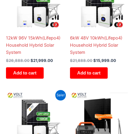
12kW 96V 15kWh(Lifepo4)
6kW 48V 10kWh(Lifepo4)
Household Hybrid Solar
Household Hybrid Solar
System
System
$
26,888.00
$
21,999.00
$
21,888.00
$
15,999.00
Add to cart
Add to cart
Original
Current
Sale!
price
price
was:
is:
$14,888.00.
$9,999.00.