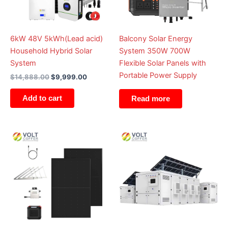
6kW 48V 5kWh(Lead acid)
Balcony Solar Energy
Household Hybrid Solar
System 350W 700W
System
Flexible Solar Panels with
Portable Power Supply
$
14,888.00
$
9,999.00
Add to cart
Read more