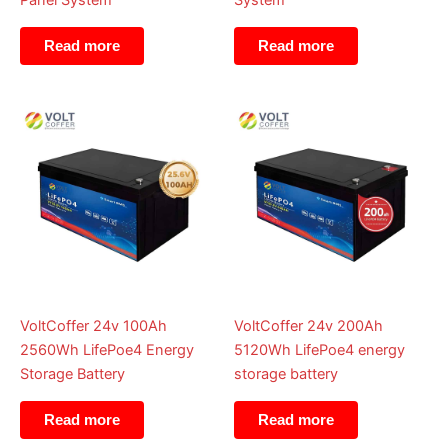
Panel System
System
Read more
Read more
VoltCoffer 24v 100Ah
VoltCoffer 24v 200Ah
2560Wh LifePoe4 Energy
5120Wh LifePoe4 energy
Storage Battery
storage battery
Read more
Read more