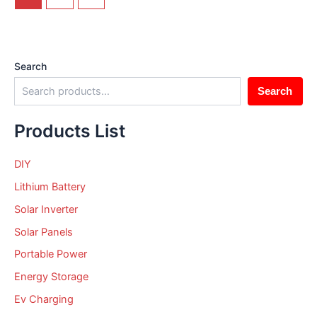
Search
Search
Products List
DIY
Lithium Battery
Solar Inverter
Solar Panels
Portable Power
Energy Storage
Ev Charging