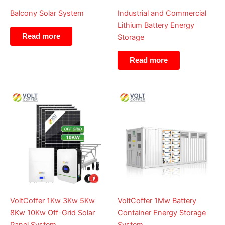
Balcony Solar System
Industrial and Commercial
Lithium Battery Energy
Read more
Storage
Read more
VoltCoffer 1Kw 3Kw 5Kw
VoltCoffer 1Mw Battery
8Kw 10Kw Off-Grid Solar
Container Energy Storage