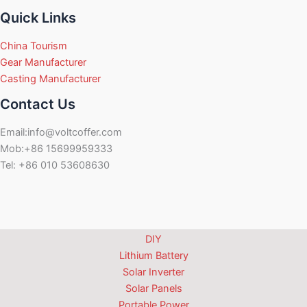
Quick Links
China Tourism
Gear Manufacturer
Casting Manufacturer
Contact Us
Email:info@voltcoffer.com
Mob:+86 15699959333
Tel: +86 010 53608630
DIY
Lithium Battery
Solar Inverter
Solar Panels
Portable Power