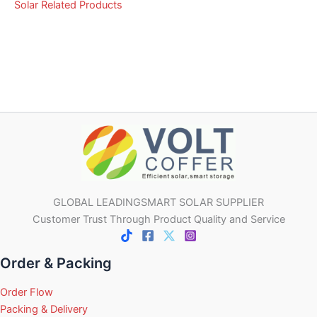
Solar Related Products
GLOBAL LEADINGSMART SOLAR SUPPLIER
Customer Trust Through Product Quality and Service
Order & Packing
Order Flow
Packing & Delivery