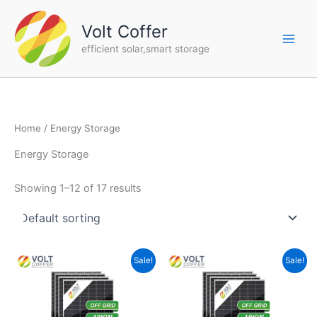
Skip
to
Volt Coffer
content
efficient solar,smart storage
Home
/ Energy Storage
Energy Storage
Showing 1–12 of 17 results
Original
Current
Original
Current
Sale!
Sale!
price
price
price
price
was:
is:
was:
is:
$26,888.00.
$21,999.00.
$21,888.00.
$15,999.