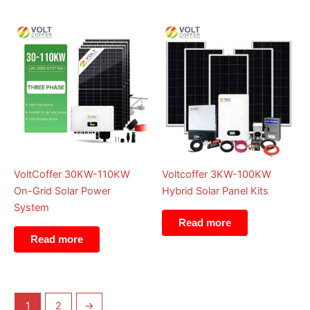
VoltCoffer 30KW-110KW
Voltcoffer 3KW-100KW
On-Grid Solar Power
Hybrid Solar Panel Kits
System
Read more
Read more
1
2
→