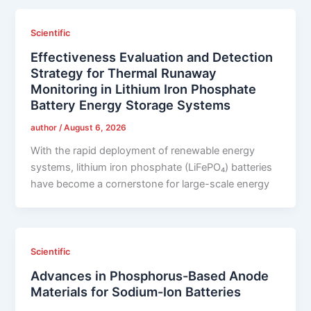
Scientific
Effectiveness Evaluation and Detection
Strategy for Thermal Runaway
Monitoring in Lithium Iron Phosphate
Battery Energy Storage Systems
author
/
August 6, 2026
With the rapid deployment of renewable energy
systems, lithium iron phosphate (LiFePO₄) batteries
have become a cornerstone for large-scale energy
Scientific
Advances in Phosphorus-Based Anode
Materials for Sodium-Ion Batteries