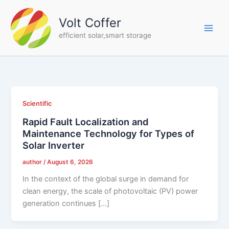
Skip
to
Volt Coffer
content
efficient solar,smart storage
Scientific
Rapid Fault Localization and
Maintenance Technology for Types of
Solar Inverter
author
/
August 6, 2026
In the context of the global surge in demand for
clean energy, the scale of photovoltaic (PV) power
generation continues […]