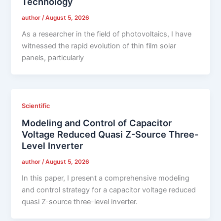
Technology
author
/
August 5, 2026
As a researcher in the field of photovoltaics, I have
witnessed the rapid evolution of thin film solar
panels, particularly
Scientific
Modeling and Control of Capacitor
Voltage Reduced Quasi Z-Source Three-
Level Inverter
author
/
August 5, 2026
In this paper, I present a comprehensive modeling
and control strategy for a capacitor voltage reduced
quasi Z-source three-level inverter.