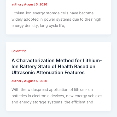
author
/
August 5, 2026
Lithium-ion energy storage cells have become
widely adopted in power systems due to their high
energy density, long cycle life,
Scientific
A Characterization Method for Lithium-
Ion Battery State of Health Based on
Ultrasonic Attenuation Features
author
/
August 5, 2026
With the widespread application of lithium-ion
batteries in electronic devices, new energy vehicles,
and energy storage systems, the efficient and