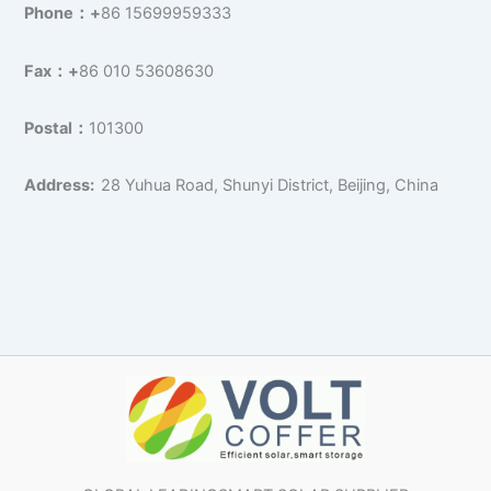
Phone：+
86 15699959333
Fax：+
86 010 53608630
Postal：
101300
Address:
28 Yuhua Road, Shunyi District, Beijing, China