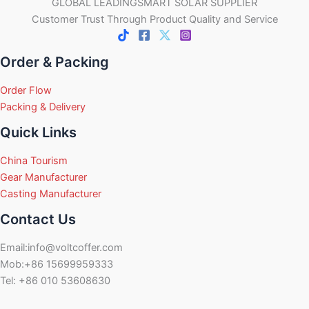
GLOBAL LEADINGSMART SOLAR SUPPLIER
Customer Trust Through Product Quality and Service
Order & Packing
Order Flow
Packing & Delivery
Quick Links
China Tourism
Gear Manufacturer
Casting Manufacturer
Contact Us
Email:info@voltcoffer.com
Mob:+86 15699959333
Tel: +86 010 53608630