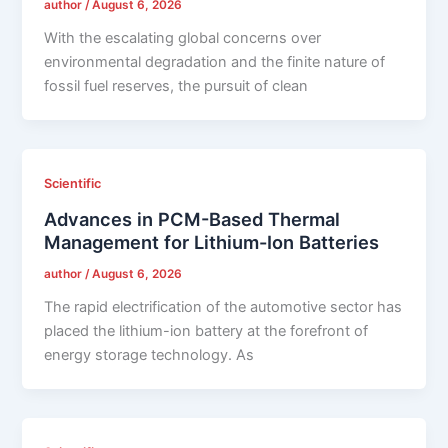
author
/
August 6, 2026
With the escalating global concerns over
environmental degradation and the finite nature of
fossil fuel reserves, the pursuit of clean
Scientific
Advances in PCM-Based Thermal
Management for Lithium-Ion Batteries
author
/
August 6, 2026
The rapid electrification of the automotive sector has
placed the lithium-ion battery at the forefront of
energy storage technology. As