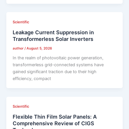
Scientific
Leakage Current Suppression in
Transformerless Solar Inverters
author
/
August 5, 2026
In the realm of photovoltaic power generation,
transformerless grid-connected systems have
gained significant traction due to their high
efficiency, compact
Scientific
Flexible Thin Film Solar Panels: A
Comprehensive Review of CIGS