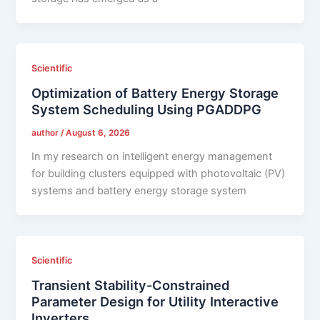
Scientific
Optimization of Battery Energy Storage
System Scheduling Using PGADDPG
author
/
August 6, 2026
In my research on intelligent energy management
for building clusters equipped with photovoltaic (PV)
systems and battery energy storage system
Scientific
Transient Stability-Constrained
Parameter Design for Utility Interactive
Inverters