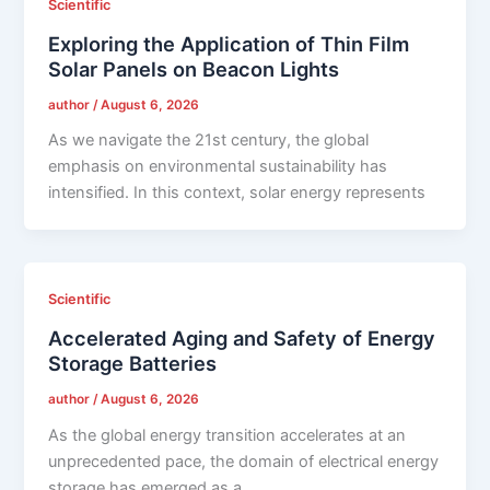
Scientific
Exploring the Application of Thin Film
Solar Panels on Beacon Lights
author
/
August 6, 2026
As we navigate the 21st century, the global
emphasis on environmental sustainability has
intensified. In this context, solar energy represents
Scientific
Accelerated Aging and Safety of Energy
Storage Batteries
author
/
August 6, 2026
As the global energy transition accelerates at an
unprecedented pace, the domain of electrical energy
storage has emerged as a