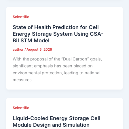
Scientific
State of Health Prediction for Cell
Energy Storage System Using CSA-
BiLSTM Model
author
/
August 5, 2026
With the proposal of the “Dual Carbon” goals,
significant emphasis has been placed on
environmental protection, leading to national
measures
Scientific
Liquid-Cooled Energy Storage Cell
Module Design and Simulation