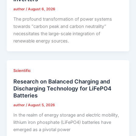
author
/
August 6, 2026
The profound transformation of power systems
towards “carbon peak and carbon neutrality”
necessitates the large-scale integration of
renewable energy sources.
Scientific
Research on Balanced Charging and
Discharging Technology for LiFePO4
Batteries
author
/
August 5, 2026
In the realm of energy storage and electric mobility,
lithium iron phosphate (LiFePO4) batteries have
emerged as a pivotal power