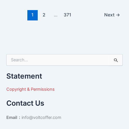
1
2
…
371
Next
→
S
e
a
Statement
r
c
h
Copyright & Permissions
f
o
Contact Us
r
:
Email：
info@voltcoffer.com