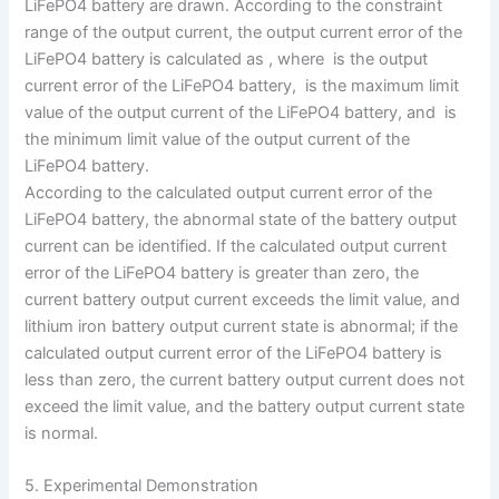
LiFePO4 battery are drawn. According to the constraint
range of the output current, the output current error of the
LiFePO4 battery is calculated as , where is the output
current error of the LiFePO4 battery, is the maximum limit
value of the output current of the LiFePO4 battery, and is
the minimum limit value of the output current of the
LiFePO4 battery.
According to the calculated output current error of the
LiFePO4 battery, the abnormal state of the battery output
current can be identified. If the calculated output current
error of the LiFePO4 battery is greater than zero, the
current battery output current exceeds the limit value, and
lithium iron battery output current state is abnormal; if the
calculated output current error of the LiFePO4 battery is
less than zero, the current battery output current does not
exceed the limit value, and the battery output current state
is normal.
5. Experimental Demonstration