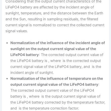
Considering that the output current characteristics of the
LiFePO4 battery are affected by the incident angle of
sunlight, temperature, and the distance between the Earth
and the Sun, resulting in sampling residuals, the filtered
current signal is normalized to correct the collected current
signal values.
Normalization of the influence of the incident angle of
sunlight on the output current signal value of the
LiFePO4 battery
: The corrected output current value of
the LiFePO4 battery is , where is the corrected output
current signal value of the LiFePO4 battery, and is the
incident angle of sunlight.
Normalization of the influence of temperature on the
output current signal value of the LiFePO4 battery
:
The corrected output current value of the LiFePO4
battery is , where is the output current signal value of
the LiFePO4 battery corrected by the temperature factor,
and is the temperature correction factor.