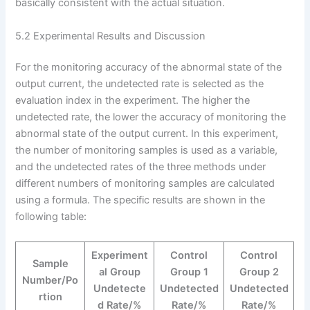
basically consistent with the actual situation.
5.2 Experimental Results and Discussion
For the monitoring accuracy of the abnormal state of the
output current, the undetected rate is selected as the
evaluation index in the experiment. The higher the
undetected rate, the lower the accuracy of monitoring the
abnormal state of the output current. In this experiment,
the number of monitoring samples is used as a variable,
and the undetected rates of the three methods under
different numbers of monitoring samples are calculated
using a formula. The specific results are shown in the
following table:
Experiment
Control
Control
Sample
al Group
Group 1
Group 2
Number/Po
Undetecte
Undetected
Undetected
rtion
d Rate/%
Rate/%
Rate/%