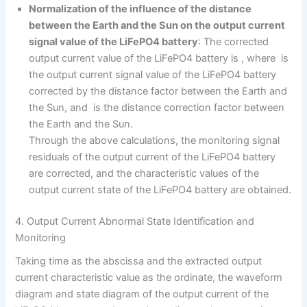
Normalization of the influence of the distance
between the Earth and the Sun on the output current
signal value of the LiFePO4 battery
: The corrected
output current value of the LiFePO4 battery is , where is
the output current signal value of the LiFePO4 battery
corrected by the distance factor between the Earth and
the Sun, and is the distance correction factor between
the Earth and the Sun.
Through the above calculations, the monitoring signal
residuals of the output current of the LiFePO4 battery
are corrected, and the characteristic values of the
output current state of the LiFePO4 battery are obtained.
4. Output Current Abnormal State Identification and
Monitoring
Taking time as the abscissa and the extracted output
current characteristic value as the ordinate, the waveform
diagram and state diagram of the output current of the