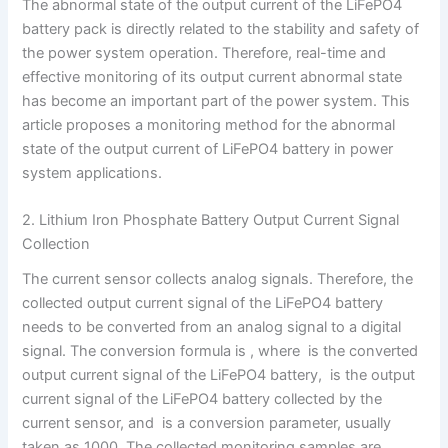
The abnormal state of the output current of the LiFePO4
battery pack is directly related to the stability and safety of
the power system operation. Therefore, real-time and
effective monitoring of its output current abnormal state
has become an important part of the power system. This
article proposes a monitoring method for the abnormal
state of the output current of LiFePO4 battery in power
system applications.
2. Lithium Iron Phosphate Battery Output Current Signal
Collection
The current sensor collects analog signals. Therefore, the
collected output current signal of the LiFePO4 battery
needs to be converted from an analog signal to a digital
signal. The conversion formula is , where is the converted
output current signal of the LiFePO4 battery, is the output
current signal of the LiFePO4 battery collected by the
current sensor, and is a conversion parameter, usually
taken as 1000. The collected monitoring samples are