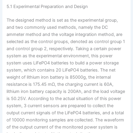
5.1 Experimental Preparation and Design
The designed method is set as the experimental group,
and two commonly used methods, namely the DC
ammeter method and the voltage integration method, are
selected as the control groups, denoted as control group 1
and control group 2, respectively. Taking a certain power
system as the experimental environment, this power
system uses LiFePO4 batteries to build a power storage
system, which contains 20 LiFePO4 batteries. The net
weight of lithium iron battery is 85000g, the internal
resistance is 175.45 mΩ, the charging current is 60A,
lithium iron battery capacity is 200Ah, and the load voltage
is 50.25V. According to the actual situation of this power
system, 3 current sensors are prepared to collect the
output current signals of the LiFePO4 batteries, and a total
of 10000 monitoring samples are collected. The waveform
of the output current of the monitored power system is