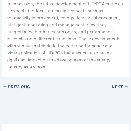
In conclusion, the future development of LiFePO4 batteries
is expected to focus on multiple aspects such as
conductivity improvement, energy density enhancement,
intelligent monitoring and management, recycling,
integration with other technologies, and performance
research under different conditions. These developments
will not only contribute to the better performance and
wider application of LiFePO4 batteries but also have a
significant impact on the development of the energy
industry as a whole.
PREVIOUS
NEXT