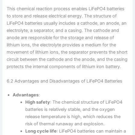
This chemical reaction process enables LiFePO4 batteries
to store and release electrical energy. The structure of
LiFePO4 batteries usually includes a cathode, an anode, an
electrolyte, a separator, and a casing. The cathode and
anode are responsible for the storage and release of
lithium ions, the electrolyte provides a medium for the
movement of lithium ions, the separator prevents the short
circuit between the cathode and the anode, and the casing
protects the internal components of lithium iron battery.
6.2 Advantages and Disadvantages of LiFePO4 Batteries
Advantages
:
High safety
: The chemical structure of LiFePO4
batteries is relatively stable, and the oxygen
release temperature is high, which reduces the
risk of thermal runaway and explosion.
Long cycle life
: LiFePO4 batteries can maintain a