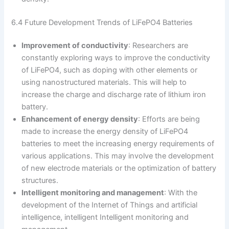
6.4 Future Development Trends of LiFePO4 Batteries
Improvement of conductivity
: Researchers are
constantly exploring ways to improve the conductivity
of LiFePO4, such as doping with other elements or
using nanostructured materials. This will help to
increase the charge and discharge rate of lithium iron
battery.
Enhancement of energy density
: Efforts are being
made to increase the energy density of LiFePO4
batteries to meet the increasing energy requirements of
various applications. This may involve the development
of new electrode materials or the optimization of battery
structures.
Intelligent monitoring and management
: With the
development of the Internet of Things and artificial
intelligence, intelligent Intelligent monitoring and