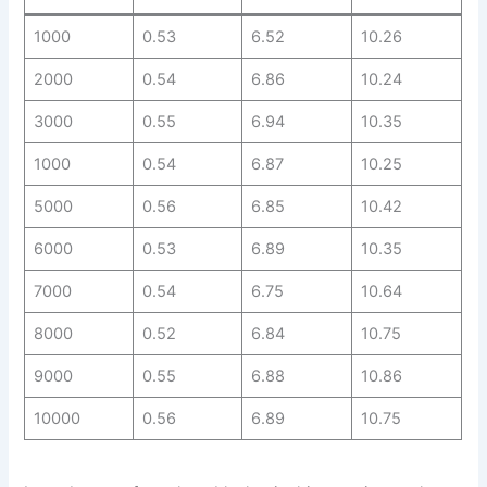
1000
0.53
6.52
10.26
2000
0.54
6.86
10.24
3000
0.55
6.94
10.35
1000
0.54
6.87
10.25
5000
0.56
6.85
10.42
6000
0.53
6.89
10.35
7000
0.54
6.75
10.64
8000
0.52
6.84
10.75
9000
0.55
6.88
10.86
10000
0.56
6.89
10.75