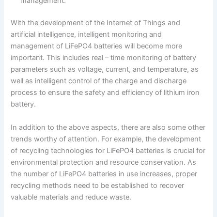
management.
With the development of the Internet of Things and
artificial intelligence, intelligent monitoring and
management of LiFePO4 batteries will become more
important. This includes real – time monitoring of battery
parameters such as voltage, current, and temperature, as
well as intelligent control of the charge and discharge
process to ensure the safety and efficiency of lithium iron
battery.
In addition to the above aspects, there are also some other
trends worthy of attention. For example, the development
of recycling technologies for LiFePO4 batteries is crucial for
environmental protection and resource conservation. As
the number of LiFePO4 batteries in use increases, proper
recycling methods need to be established to recover
valuable materials and reduce waste.