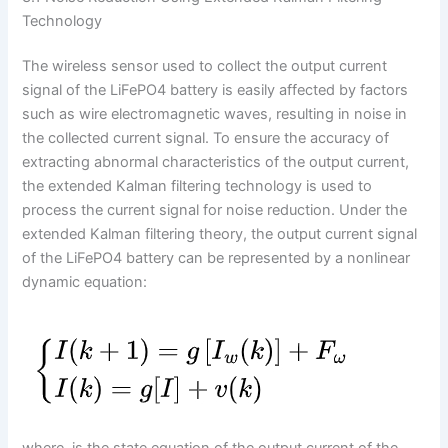
Technology
The wireless sensor used to collect the output current
signal of the LiFePO4 battery is easily affected by factors
such as wire electromagnetic waves, resulting in noise in
the collected current signal. To ensure the accuracy of
extracting abnormal characteristics of the output current,
the extended Kalman filtering technology is used to
process the current signal for noise reduction. Under the
extended Kalman filtering theory, the output current signal
of the LiFePO4 battery can be represented by a nonlinear
dynamic equation: