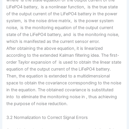
where is the state equation of the output current of the
LiFePO4 battery, is a nonlinear function, is the true state
of the output current of the LiFePO4 battery in the power
system, is the noise drive matrix, is the power system
noise, is the monitoring equation of the output current
state of the LiFePO4 battery, and is the monitoring noise,
which is manifested as the current sensor error.
After obtaining the above equation, it is linearized
according to the extended Kalman filtering idea. The first-
order Taylor expansion of is used to obtain the linear state
equation of the output current of the LiFePO4 battery.
Then, the equation is extended to a multidimensional
space to obtain the covariance corresponding to the noise
in the equation. The obtained covariance is substituted
into to eliminate the monitoring noise in , thus achieving
the purpose of noise reduction.
3.2 Normalization to Correct Signal Errors