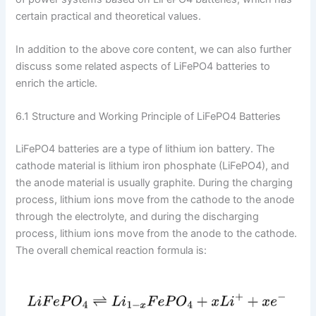
certain practical and theoretical values.
In addition to the above core content, we can also further
discuss some related aspects of LiFePO4 batteries to
enrich the article.
6.1 Structure and Working Principle of LiFePO4 Batteries
LiFePO4 batteries are a type of lithium ion battery. The
cathode material is lithium iron phosphate (LiFePO4), and
the anode material is usually graphite. During the charging
process, lithium ions move from the cathode to the anode
through the electrolyte, and during the discharging
process, lithium ions move from the anode to the cathode.
The overall chemical reaction formula is: