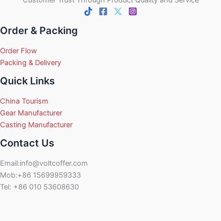
Order & Packing
Order Flow
Packing & Delivery
Quick Links
China Tourism
Gear Manufacturer
Casting Manufacturer
Contact Us
Email:info@voltcoffer.com
Mob:+86 15699959333
Tel: +86 010 53608630