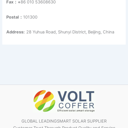
Fax：+
86 010 53608630
Postal：
101300
Address:
28 Yuhua Road, Shunyi District, Beijing, China
GLOBAL LEADINGSMART SOLAR SUPPLIER
Customer Trust Through Product Quality and Service