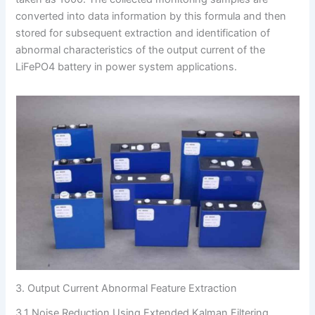
converted into data information by this formula and then
stored for subsequent extraction and identification of
abnormal characteristics of the output current of the
LiFePO4 battery in power system applications.
3. Output Current Abnormal Feature Extraction
3.1 Noise Reduction Using Extended Kalman Filtering