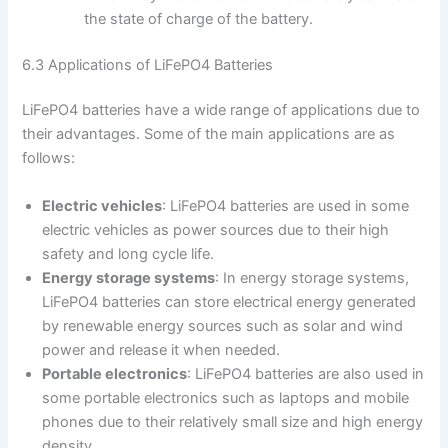
the state of charge of the battery.
6.3 Applications of LiFePO4 Batteries
LiFePO4 batteries have a wide range of applications due to
their advantages. Some of the main applications are as
follows:
Electric vehicles
: LiFePO4 batteries are used in some
electric vehicles as power sources due to their high
safety and long cycle life.
Energy storage systems
: In energy storage systems,
LiFePO4 batteries can store electrical energy generated
by renewable energy sources such as solar and wind
power and release it when needed.
Portable electronics
: LiFePO4 batteries are also used in
some portable electronics such as laptops and mobile
phones due to their relatively small size and high energy
density.