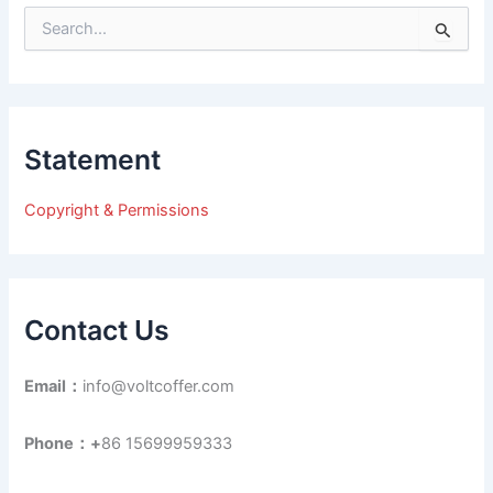
S
e
a
r
c
h
Statement
f
o
r
Copyright & Permissions
:
Contact Us
Email：
info@voltcoffer.com
Phone：+
86 15699959333