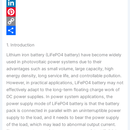
a
X
c
L
e
i
P
b
n
i
C
o
k
n
o
S
1. Introduction
o
e
t
p
h
Lithium iron battery (LiFePO4 battery) have become widely
k
d
e
y
a
used in photovoltaic power systems due to their
I
r
L
r
advantages such as small volume, large capacity, high
energy density, long service life, and controllable pollution.
n
e
i
e
However, in practical applications, LiFePO4 battery may not
s
n
effectively adapt to the long-term floating charge work of
t
k
DC power supplies. In power system applications, the
power supply mode of LiFePO4 battery is that the battery
pack is connected in parallel with an uninterruptible power
supply to the load, and it needs to bear the power supply
of the load, which may lead to abnormal output current.