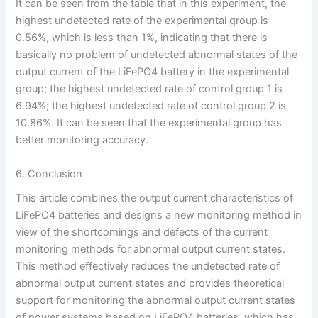
It can be seen from the table that in this experiment, the
highest undetected rate of the experimental group is
0.56%, which is less than 1%, indicating that there is
basically no problem of undetected abnormal states of the
output current of the LiFePO4 battery in the experimental
group; the highest undetected rate of control group 1 is
6.94%; the highest undetected rate of control group 2 is
10.86%. It can be seen that the experimental group has
better monitoring accuracy.
6. Conclusion
This article combines the output current characteristics of
LiFePO4 batteries and designs a new monitoring method in
view of the shortcomings and defects of the current
monitoring methods for abnormal output current states.
This method effectively reduces the undetected rate of
abnormal output current states and provides theoretical
support for monitoring the abnormal output current states
of power systems based on LiFePO4 batteries, which has