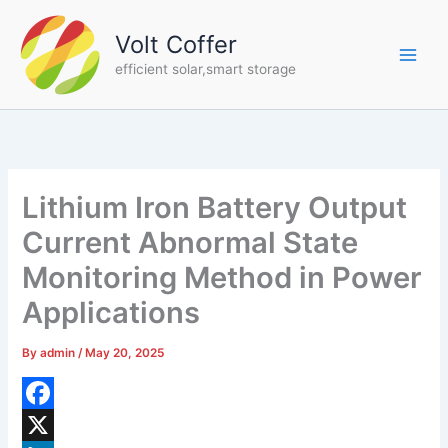
Skip
to
Volt Coffer
content
efficient solar,smart storage
Lithium Iron Battery Output
Current Abnormal State
Monitoring Method in Power
Applications
By
admin
/
May 20, 2025
F