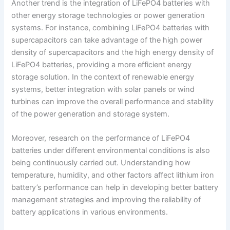
Another trend is the integration of LiFePO4 batteries with
other energy storage technologies or power generation
systems. For instance, combining LiFePO4 batteries with
supercapacitors can take advantage of the high power
density of supercapacitors and the high energy density of
LiFePO4 batteries, providing a more efficient energy
storage solution. In the context of renewable energy
systems, better integration with solar panels or wind
turbines can improve the overall performance and stability
of the power generation and storage system.
Moreover, research on the performance of LiFePO4
batteries under different environmental conditions is also
being continuously carried out. Understanding how
temperature, humidity, and other factors affect lithium iron
battery’s performance can help in developing better battery
management strategies and improving the reliability of
battery applications in various environments.