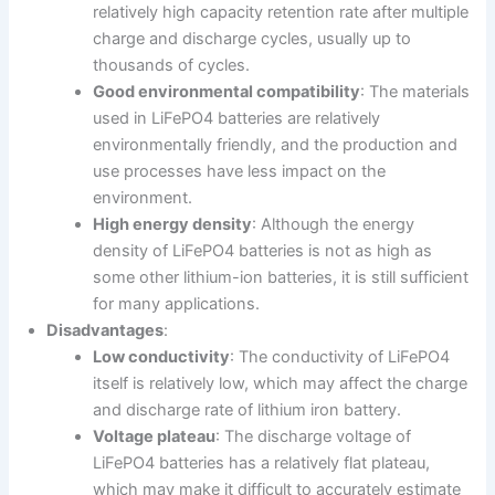
relatively high capacity retention rate after multiple
charge and discharge cycles, usually up to
thousands of cycles.
Good environmental compatibility
: The materials
used in LiFePO4 batteries are relatively
environmentally friendly, and the production and
use processes have less impact on the
environment.
High energy density
: Although the energy
density of LiFePO4 batteries is not as high as
some other lithium-ion batteries, it is still sufficient
for many applications.
Disadvantages
:
Low conductivity
: The conductivity of LiFePO4
itself is relatively low, which may affect the charge
and discharge rate of lithium iron battery.
Voltage plateau
: The discharge voltage of
LiFePO4 batteries has a relatively flat plateau,
which may make it difficult to accurately estimate