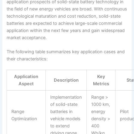
application prospects of solid-state battery technology in
the field of new energy vehicles are broad. With continuous
technological maturation and cost reduction, solid-state
batteries are expected to achieve large-scale commercial
application within the next few years and gain widespread
market acceptance.
The following table summarizes key application cases and
their characteristics:
Application
Key
Description
Sta
Aspect
Metrics
Implementation
Range >
of solid-state
1000 km,
Range
batteries in
energy
Pilot
Optimization
vehicle models
density >
produc
to extend
400
driving range
Wh/kg