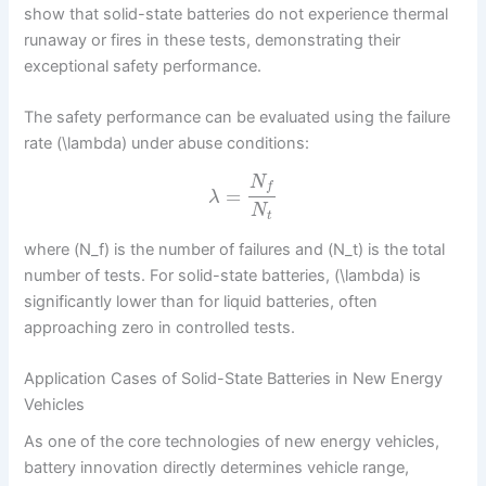
show that solid-state batteries do not experience thermal
runaway or fires in these tests, demonstrating their
exceptional safety performance.
The safety performance can be evaluated using the failure
rate (\lambda) under abuse conditions:
N
f
=
λ
N
t
where (N_f) is the number of failures and (N_t) is the total
number of tests. For solid-state batteries, (\lambda) is
significantly lower than for liquid batteries, often
approaching zero in controlled tests.
Application Cases of Solid-State Batteries in New Energy
Vehicles
As one of the core technologies of new energy vehicles,
battery innovation directly determines vehicle range,