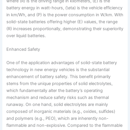
where (R) is the driving range in kilometers, (E) is the
battery energy in watt-hours, (\eta) is the vehicle efficiency
in km/Wh, and (P) is the power consumption in W/km. With
solid-state batteries offering higher (E) values, the range
(R) increases proportionally, demonstrating their superiority
over liquid batteries.
Enhanced Safety
One of the application advantages of solid-state battery
technology in new energy vehicles is the substantial
enhancement of battery safety. This benefit primarily
stems from the unique properties of solid electrolytes,
which fundamentally alter the battery’s operating
mechanism and reduce safety risks such as thermal
runaway. On one hand, solid electrolytes are mainly
composed of inorganic materials (e.g., oxides, sulfides)
and polymers (e.g., PEO), which are inherently non-
flammable and non-explosive. Compared to the flammable