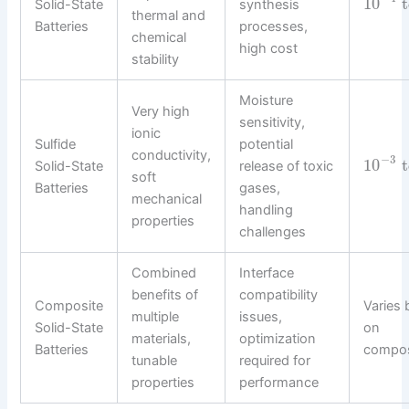
10
t
Solid-State
synthesis
thermal and
Batteries
processes,
chemical
high cost
stability
Moisture
Very high
sensitivity,
ionic
Sulfide
potential
conductivity,
−
3
10
t
Solid-State
release of toxic
soft
Batteries
gases,
mechanical
handling
properties
challenges
Combined
Interface
benefits of
compatibility
Composite
Varies
multiple
issues,
Solid-State
on
materials,
optimization
Batteries
compos
tunable
required for
properties
performance