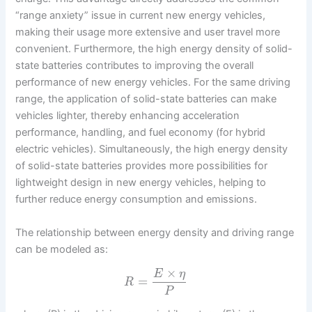
“range anxiety” issue in current new energy vehicles,
making their usage more extensive and user travel more
convenient. Furthermore, the high energy density of solid-
state batteries contributes to improving the overall
performance of new energy vehicles. For the same driving
range, the application of solid-state batteries can make
vehicles lighter, thereby enhancing acceleration
performance, handling, and fuel economy (for hybrid
electric vehicles). Simultaneously, the high energy density
of solid-state batteries provides more possibilities for
lightweight design in new energy vehicles, helping to
further reduce energy consumption and emissions.
The relationship between energy density and driving range
can be modeled as:
×
E
η
=
R
P