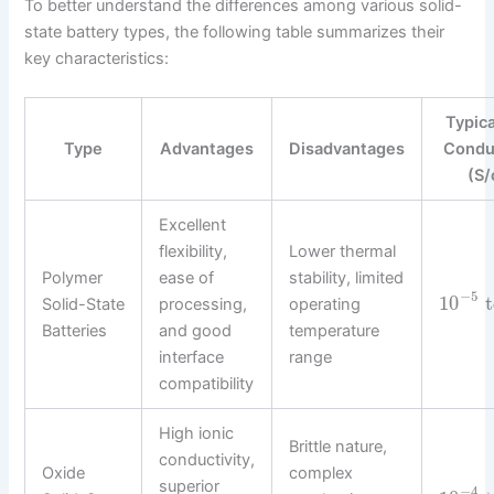
To better understand the differences among various solid-
state battery types, the following table summarizes their
key characteristics:
Typica
Type
Advantages
Disadvantages
Conduc
(S/
Excellent
flexibility,
Lower thermal
Polymer
ease of
stability, limited
−
5
10
t
Solid-State
processing,
operating
Batteries
and good
temperature
interface
range
compatibility
High ionic
Brittle nature,
conductivity,
Oxide
complex
superior
−
4