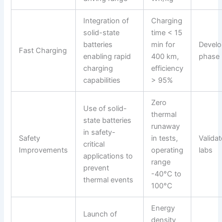
Integration of
Charging
solid-state
time < 15
batteries
min for
Devel
Fast Charging
enabling rapid
400 km,
phase
charging
efficiency
capabilities
> 95%
Zero
Use of solid-
thermal
state batteries
runaway
in safety-
Safety
in tests,
Validat
critical
Improvements
operating
labs
applications to
range
prevent
-40°C to
thermal events
100°C
Energy
Launch of
density