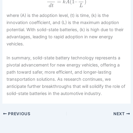
=
(
1
–
)
k
A
d
t
L
where (A) is the adoption level, (t) is time, (k) is the
innovation coefficient, and (L) is the maximum adoption
potential. With solid-state batteries, (k) is high due to their
advantages, leading to rapid adoption in new energy
vehicles.
In summary, solid-state battery technology represents a
pivotal advancement for new energy vehicles, offering a
path toward safer, more efficient, and longer-lasting
transportation solutions. As research continues, we
anticipate further breakthroughs that will solidify the role of
solid-state batteries in the automotive industry.
PREVIOUS
NEXT