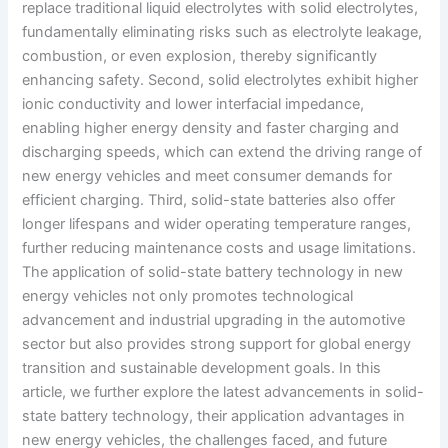
replace traditional liquid electrolytes with solid electrolytes,
fundamentally eliminating risks such as electrolyte leakage,
combustion, or even explosion, thereby significantly
enhancing safety. Second, solid electrolytes exhibit higher
ionic conductivity and lower interfacial impedance,
enabling higher energy density and faster charging and
discharging speeds, which can extend the driving range of
new energy vehicles and meet consumer demands for
efficient charging. Third, solid-state batteries also offer
longer lifespans and wider operating temperature ranges,
further reducing maintenance costs and usage limitations.
The application of solid-state battery technology in new
energy vehicles not only promotes technological
advancement and industrial upgrading in the automotive
sector but also provides strong support for global energy
transition and sustainable development goals. In this
article, we further explore the latest advancements in solid-
state battery technology, their application advantages in
new energy vehicles, the challenges faced, and future