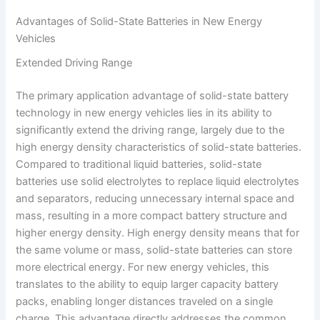
Advantages of Solid-State Batteries in New Energy
Vehicles
Extended Driving Range
The primary application advantage of solid-state battery
technology in new energy vehicles lies in its ability to
significantly extend the driving range, largely due to the
high energy density characteristics of solid-state batteries.
Compared to traditional liquid batteries, solid-state
batteries use solid electrolytes to replace liquid electrolytes
and separators, reducing unnecessary internal space and
mass, resulting in a more compact battery structure and
higher energy density. High energy density means that for
the same volume or mass, solid-state batteries can store
more electrical energy. For new energy vehicles, this
translates to the ability to equip larger capacity battery
packs, enabling longer distances traveled on a single
charge. This advantage directly addresses the common