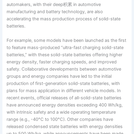
automakers, with their deep积累 in automotive
manufacturing and battery technology, are also
accelerating the mass production process of solid-state
batteries.
For example, some models have been launched as the first
to feature mass-produced “ultra-fast charging solid-state
batteries,” with these solid-state batteries offering higher
energy density, faster charging speeds, and improved
safety. Collaborative developments between automotive
groups and energy companies have led to the initial
production of first-generation solid-state batteries, with
plans for mass application in different vehicle models. In
recent events, official releases of all-solid-state batteries
have announced energy densities exceeding 400 Wh/kg,
with intrinsic safety and a wide operating temperature
range (e.g., -40°C to 100°C). Other companies have
released condensed state batteries with energy densities
up to 500 Wh/kg, while announcements have been made