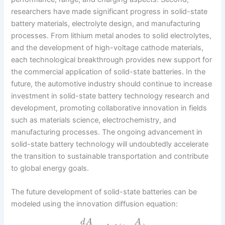
researchers have made significant progress in solid-state
battery materials, electrolyte design, and manufacturing
processes. From lithium metal anodes to solid electrolytes,
and the development of high-voltage cathode materials,
each technological breakthrough provides new support for
the commercial application of solid-state batteries. In the
future, the automotive industry should continue to increase
investment in solid-state battery technology research and
development, promoting collaborative innovation in fields
such as materials science, electrochemistry, and
manufacturing processes. The ongoing advancement in
solid-state battery technology will undoubtedly accelerate
the transition to sustainable transportation and contribute
to global energy goals.
The future development of solid-state batteries can be
modeled using the innovation diffusion equation:
d
A
A