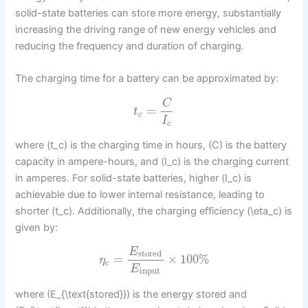
solid-state batteries can store more energy, substantially
increasing the driving range of new energy vehicles and
reducing the frequency and duration of charging.
The charging time for a battery can be approximated by:
C
=
t
c
I
c
where (t_c) is the charging time in hours, (C) is the battery
capacity in ampere-hours, and (I_c) is the charging current
in amperes. For solid-state batteries, higher (I_c) is
achievable due to lower internal resistance, leading to
shorter (t_c). Additionally, the charging efficiency (\eta_c) is
given by:
E
stored
=
×
100
%
η
c
E
input
where (E_{\text{stored}}) is the energy stored and