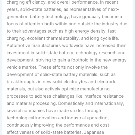
charging efficiency, and overall performance. In recent
years, solid-state batteries, as representatives of next-
generation battery technology, have gradually become a
focus of attention both within and outside the industry due
to their advantages such as high energy density, fast
charging, excellent thermal stability, and long cycle life.
Automotive manufacturers worldwide have increased their
investment in solid-state battery technology research and
development, striving to gain a foothold in the new energy
vehicle market. These efforts not only involve the
development of solid-state battery materials, such as
breakthroughs in new solid electrolytes and electrode
materials, but also actively optimize manufacturing
processes to address challenges like interface resistance
and material processing. Domestically and internationally,
several companies have made strides through
technological innovation and industrial upgrading,
continuously improving the performance and cost-
effectiveness of solid-state batteries. Japanese