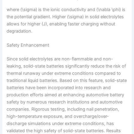
where (\sigma) is the ionic conductivity and (\nabla \phi) is
the potential gradient. Higher (\sigma) in solid electrolytes
allows for higher (J), enabling faster charging without
degradation.
Safety Enhancement
Since solid electrolytes are non-flammable and non-
leaking, solid-state batteries significantly reduce the risk of
thermal runaway under extreme conditions compared to
traditional liquid batteries. Based on this feature, solid-state
batteries have been incorporated into research and
production efforts aimed at enhancing automotive battery
safety by numerous research institutions and automotive
companies. Rigorous testing, including nail penetration,
high-temperature exposure, and overcharge/over-
discharge simulations under extreme conditions, has
validated the high safety of solid-state batteries. Results