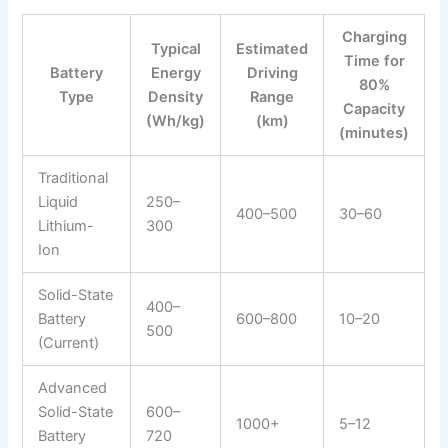
Charging
Typical
Estimated
Time for
Battery
Energy
Driving
80%
Type
Density
Range
Capacity
(Wh/kg)
(km)
(minutes)
Traditional
Liquid
250–
400–500
30–60
Lithium-
300
Ion
Solid-State
400–
Battery
600–800
10–20
500
(Current)
Advanced
Solid-State
600–
1000+
5–12
Battery
720