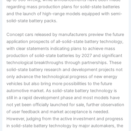
regarding mass production plans for solid-state batteries
and the launch of high-range models equipped with semi-
solid-state battery packs.
Concept cars released by manufacturers preview the future
application prospects of all-solid-state battery technology,
with clear statements indicating plans to achieve mass
production of solid-state batteries by 2027 and significant
technological breakthroughs through partnerships. These
solid-state battery research and development projects not
only advance the technological progress of new energy
vehicles but also bring more possibilities to the future
automotive market. As solid-state battery technology is
still in a rapid development phase and most models have
not yet been officially launched for sale, further observation
of user feedback and market acceptance is needed.
However, judging from the active investment and progress
in solid-state battery technology by major automakers, the