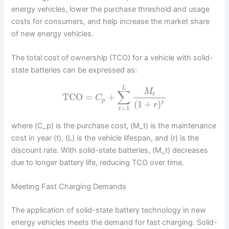
energy vehicles, lower the purchase threshold and usage
costs for consumers, and help increase the market share
of new energy vehicles.
The total cost of ownership (TCO) for a vehicle with solid-
state batteries can be expressed as:
L
M
∑
t
TCO
=
+
C
p
(
1
+
)
t
r
=
1
t
where (C_p) is the purchase cost, (M_t) is the maintenance
cost in year (t), (L) is the vehicle lifespan, and (r) is the
discount rate. With solid-state batteries, (M_t) decreases
due to longer battery life, reducing TCO over time.
Meeting Fast Charging Demands
The application of solid-state battery technology in new
energy vehicles meets the demand for fast charging. Solid-