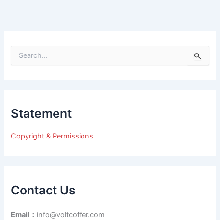
S
e
a
r
c
h
Statement
f
o
r
Copyright & Permissions
:
Contact Us
Email：
info@voltcoffer.com