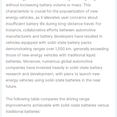
without increasing battery volume or mass. This
characteristic is crucial for the popularization of new
energy vehicles, as it alleviates user concerns about
insufficient battery life during long-distance travel. For
instance, collaborative efforts between automotive
manufacturers and battery developers have resulted in
vehicles equipped with solid-state battery packs
demonstrating ranges over 1,000 km, generally exceeding
those of new energy vehicles with traditional liquid
batteries. Moreover, numerous global automotive
companies have invested heavily in solid-state battery
research and development, with plans to launch new
energy vehicles using solid-state batteries in the near
future.
The following table compares the driving range
improvements achievable with solid-state batteries versus
traditional batteries: