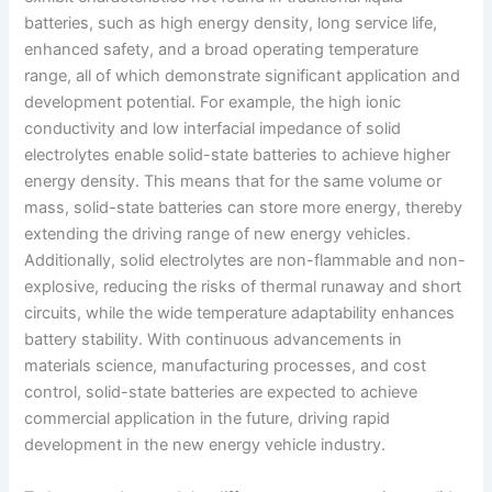
batteries, such as high energy density, long service life,
enhanced safety, and a broad operating temperature
range, all of which demonstrate significant application and
development potential. For example, the high ionic
conductivity and low interfacial impedance of solid
electrolytes enable solid-state batteries to achieve higher
energy density. This means that for the same volume or
mass, solid-state batteries can store more energy, thereby
extending the driving range of new energy vehicles.
Additionally, solid electrolytes are non-flammable and non-
explosive, reducing the risks of thermal runaway and short
circuits, while the wide temperature adaptability enhances
battery stability. With continuous advancements in
materials science, manufacturing processes, and cost
control, solid-state batteries are expected to achieve
commercial application in the future, driving rapid
development in the new energy vehicle industry.