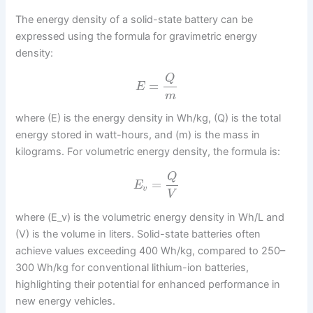
The energy density of a solid-state battery can be
expressed using the formula for gravimetric energy
density:
Q
=
E
m
where (E) is the energy density in Wh/kg, (Q) is the total
energy stored in watt-hours, and (m) is the mass in
kilograms. For volumetric energy density, the formula is:
Q
=
E
v
V
where (E_v) is the volumetric energy density in Wh/L and
(V) is the volume in liters. Solid-state batteries often
achieve values exceeding 400 Wh/kg, compared to 250–
300 Wh/kg for conventional lithium-ion batteries,
highlighting their potential for enhanced performance in
new energy vehicles.