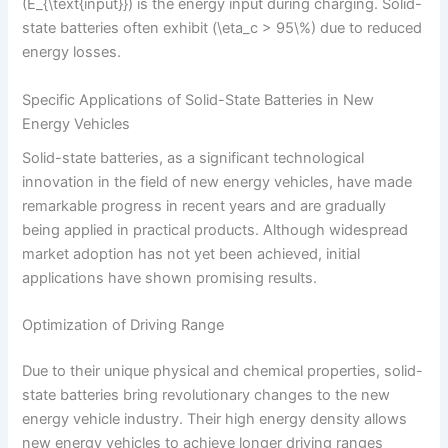
(E_{\text{input}}) is the energy input during charging. Solid-
state batteries often exhibit (\eta_c > 95\%) due to reduced
energy losses.
Specific Applications of Solid-State Batteries in New
Energy Vehicles
Solid-state batteries, as a significant technological
innovation in the field of new energy vehicles, have made
remarkable progress in recent years and are gradually
being applied in practical products. Although widespread
market adoption has not yet been achieved, initial
applications have shown promising results.
Optimization of Driving Range
Due to their unique physical and chemical properties, solid-
state batteries bring revolutionary changes to the new
energy vehicle industry. Their high energy density allows
new energy vehicles to achieve longer driving ranges