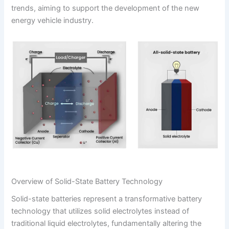
trends, aiming to support the development of the new
energy vehicle industry.
Overview of Solid-State Battery Technology
Solid-state batteries represent a transformative battery
technology that utilizes solid electrolytes instead of
traditional liquid electrolytes, fundamentally altering the