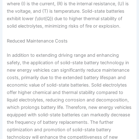
where (I) is the current, (R) is the internal resistance, (U) is
the voltage, and (T) is temperature. Solid-state batteries
exhibit lower (\dot{Q}) due to higher thermal stability of
solid electrolytes, minimizing risks of fire or explosion.
Reduced Maintenance Costs
In addition to extending driving range and enhancing
safety, the application of solid-state battery technology in
new energy vehicles can significantly reduce maintenance
costs, primarily due to the extended battery lifespan and
economic value of solid-state batteries. Solid electrolytes
offer higher chemical and thermal stability compared to
liquid electrolytes, reducing corrosion and decomposition,
which prolongs battery life. Therefore, new energy vehicles
equipped with solid-state batteries can markedly decrease
the frequency of battery replacements. The further
optimization and promotion of solid-state battery
technology will enhance the competitiveness of new