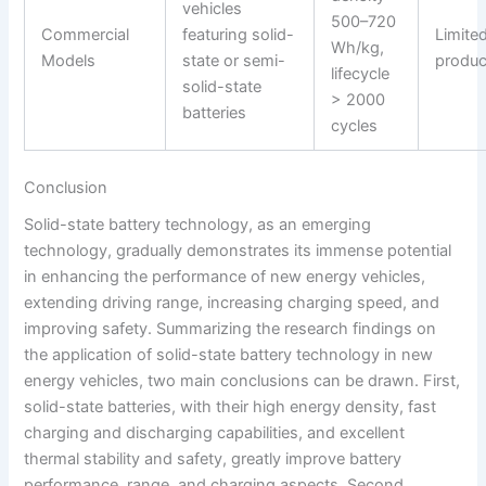
vehicles
500–720
Commercial
featuring solid-
Limite
Wh/kg,
Models
state or semi-
produc
lifecycle
solid-state
> 2000
batteries
cycles
Conclusion
Solid-state battery technology, as an emerging
technology, gradually demonstrates its immense potential
in enhancing the performance of new energy vehicles,
extending driving range, increasing charging speed, and
improving safety. Summarizing the research findings on
the application of solid-state battery technology in new
energy vehicles, two main conclusions can be drawn. First,
solid-state batteries, with their high energy density, fast
charging and discharging capabilities, and excellent
thermal stability and safety, greatly improve battery
performance, range, and charging aspects. Second,