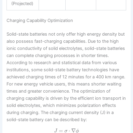
(Projected)
Charging Capability Optimization
Solid-state batteries not only offer high energy density but
also possess fast-charging capabilities. Due to the high
ionic conductivity of solid electrolytes, solid-state batteries
can complete charging processes in shorter times.
According to research and statistical data from various
institutions, some solid-state battery technologies have
achieved charging times of 12 minutes for a 400 km range.
For new energy vehicle users, this means shorter waiting
times and greater convenience. The optimization of
charging capability is driven by the efficient ion transport in
solid electrolytes, which minimizes polarization effects
during charging. The charging current density (J) in a
solid-state battery can be described by:
=
⋅
∇
J
σ
ϕ