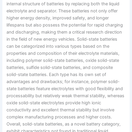
internal structure of batteries by replacing both the liquid
electrolyte and separator. These batteries not only offer
higher energy density, improved safety, and longer
lifespans but also possess the potential for rapid charging
and discharging, making them a critical research direction
in the field of new energy vehicles. Solid-state batteries
can be categorized into various types based on the
properties and composition of their electrolyte materials,
including polymer solid-state batteries, oxide solid-state
batteries, sulfide solid-state batteries, and composite
solid-state batteries. Each type has its own set of
advantages and drawbacks; for instance, polymer solid-
state batteries feature electrolytes with good flexibility and
processability but relatively weak thermal stability, whereas
oxide solid-state electrolytes provide high ionic
conductivity and excellent thermal stability but involve
complex manufacturing processes and higher costs.
Overall, solid-state batteries, as a novel battery category,
exhibit characteristics not found in traditional liquid