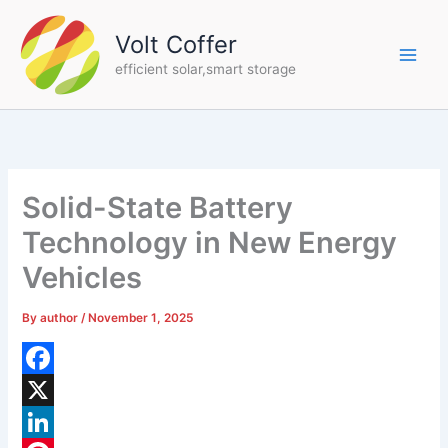
Skip
to
Volt Coffer
content
efficient solar,smart storage
Solid-State Battery
Technology in New Energy
Vehicles
By
author
/
November 1, 2025
F
a
X