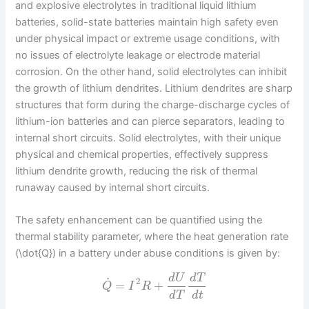
and explosive electrolytes in traditional liquid lithium
batteries, solid-state batteries maintain high safety even
under physical impact or extreme usage conditions, with
no issues of electrolyte leakage or electrode material
corrosion. On the other hand, solid electrolytes can inhibit
the growth of lithium dendrites. Lithium dendrites are sharp
structures that form during the charge-discharge cycles of
lithium-ion batteries and can pierce separators, leading to
internal short circuits. Solid electrolytes, with their unique
physical and chemical properties, effectively suppress
lithium dendrite growth, reducing the risk of thermal
runaway caused by internal short circuits.
The safety enhancement can be quantified using the
thermal stability parameter, where the heat generation rate
(\dot{Q}) in a battery under abuse conditions is given by:
d
U
d
T
˙
2
=
+
Q
I
R
d
T
d
t