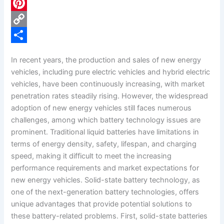
c
L
e
i
P
b
n
i
C
o
k
n
o
S
In recent years, the production and sales of new energy
o
e
t
p
h
vehicles, including pure electric vehicles and hybrid electric
k
d
e
y
a
vehicles, have been continuously increasing, with market
penetration rates steadily rising. However, the widespread
I
r
L
r
adoption of new energy vehicles still faces numerous
n
e
i
e
challenges, among which battery technology issues are
s
n
prominent. Traditional liquid batteries have limitations in
terms of energy density, safety, lifespan, and charging
t
k
speed, making it difficult to meet the increasing
performance requirements and market expectations for
new energy vehicles. Solid-state battery technology, as
one of the next-generation battery technologies, offers
unique advantages that provide potential solutions to
these battery-related problems. First, solid-state batteries