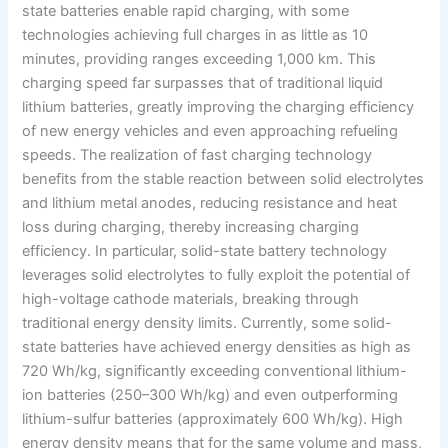
state batteries enable rapid charging, with some
technologies achieving full charges in as little as 10
minutes, providing ranges exceeding 1,000 km. This
charging speed far surpasses that of traditional liquid
lithium batteries, greatly improving the charging efficiency
of new energy vehicles and even approaching refueling
speeds. The realization of fast charging technology
benefits from the stable reaction between solid electrolytes
and lithium metal anodes, reducing resistance and heat
loss during charging, thereby increasing charging
efficiency. In particular, solid-state battery technology
leverages solid electrolytes to fully exploit the potential of
high-voltage cathode materials, breaking through
traditional energy density limits. Currently, some solid-
state batteries have achieved energy densities as high as
720 Wh/kg, significantly exceeding conventional lithium-
ion batteries (250–300 Wh/kg) and even outperforming
lithium-sulfur batteries (approximately 600 Wh/kg). High
energy density means that for the same volume and mass,