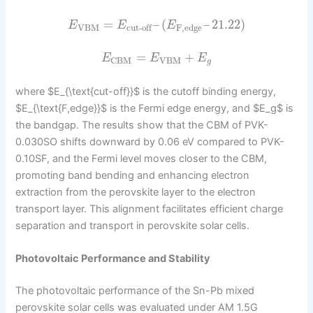
=
–
(
–
21.22
)
E
E
E
VBM
F,edge
cut-off
=
+
E
E
E
VBM
CBM
g
where $E_{\text{cut-off}}$ is the cutoff binding energy,
$E_{\text{F,edge}}$ is the Fermi edge energy, and $E_g$ is
the bandgap. The results show that the CBM of PVK-
0.030SO shifts downward by 0.06 eV compared to PVK-
0.10SF, and the Fermi level moves closer to the CBM,
promoting band bending and enhancing electron
extraction from the perovskite layer to the electron
transport layer. This alignment facilitates efficient charge
separation and transport in perovskite solar cells.
Photovoltaic Performance and Stability
The photovoltaic performance of the Sn-Pb mixed
perovskite solar cells was evaluated under AM 1.5G