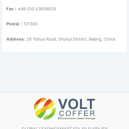
Fax：+
86 010 53608630
Postal：
101300
Address:
28 Yuhua Road, Shunyi District, Beijing, China
GLOBAL LEADINGSMART SOLAR SUPPLIER