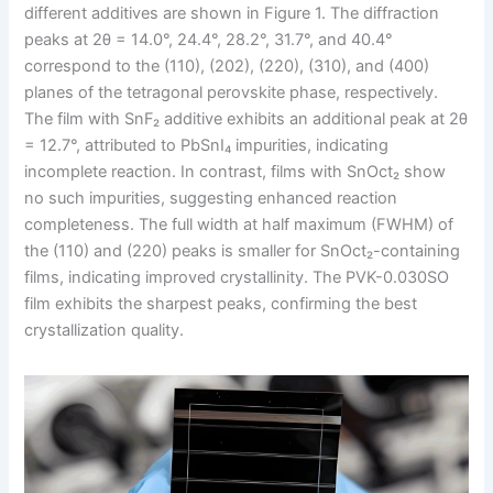
different additives are shown in Figure 1. The diffraction
peaks at 2θ = 14.0°, 24.4°, 28.2°, 31.7°, and 40.4°
correspond to the (110), (202), (220), (310), and (400)
planes of the tetragonal perovskite phase, respectively.
The film with SnF₂ additive exhibits an additional peak at 2θ
= 12.7°, attributed to PbSnI₄ impurities, indicating
incomplete reaction. In contrast, films with SnOct₂ show
no such impurities, suggesting enhanced reaction
completeness. The full width at half maximum (FWHM) of
the (110) and (220) peaks is smaller for SnOct₂-containing
films, indicating improved crystallinity. The PVK-0.030SO
film exhibits the sharpest peaks, confirming the best
crystallization quality.