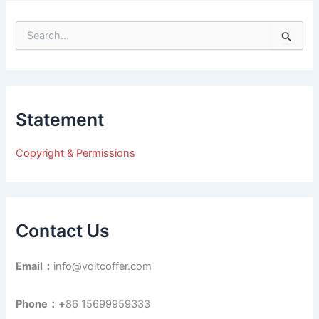
S
e
a
r
c
h
Statement
f
o
r
Copyright & Permissions
:
Contact Us
Email：
info@voltcoffer.com
Phone：+
86 15699959333