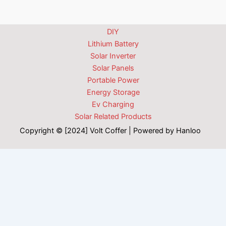
DIY
Lithium Battery
Solar Inverter
Solar Panels
Portable Power
Energy Storage
Ev Charging
Solar Related Products
Copyright © [2024] Volt Coffer | Powered by Hanloo