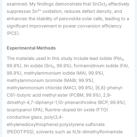
examined. My findings demonstrate that SnOct₂ effectively
suppresses Sn²⁺ oxidation, reduces defect density, and
enhances the stability of perovskite solar cells, leading to a
significant improvement in power conversion efficiency
(PCE).
Experimental Methods
The materials used in this study include lead iodide (PbI₂,
99.9%), tin iodide (SnI₂, 99.9%), formamidinium iodide (FAI,
99.9%), methylammonium iodide (MAI, 99.9%),
methylammonium bromide (MABr, 99.9%),
methylammonium chloride (MACl, 99.9%), [6,6]-phenyl-
C61-butyric acid methyl ester (PCBM, 99.9%), 2,9-
dimethyl-4,7-diphenyl-1,10-phenanthroline (BCP, 99.9%),
isopropanol (IPA), fluorine-doped tin oxide (FTO)
conductive glass, poly(3,4-
ethylenedioxythiophene):polystyrene sulfonate
(PEDOT:PSS), solvents such as N,N-dimethylformamide