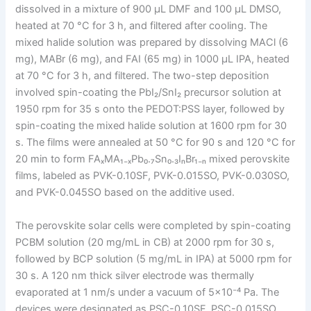
dissolved in a mixture of 900 μL DMF and 100 μL DMSO,
heated at 70 °C for 3 h, and filtered after cooling. The
mixed halide solution was prepared by dissolving MACl (6
mg), MABr (6 mg), and FAI (65 mg) in 1000 μL IPA, heated
at 70 °C for 3 h, and filtered. The two-step deposition
involved spin-coating the PbI₂/SnI₂ precursor solution at
1950 rpm for 35 s onto the PEDOT:PSS layer, followed by
spin-coating the mixed halide solution at 1600 rpm for 30
s. The films were annealed at 50 °C for 90 s and 120 °C for
20 min to form FAₓMA₁₋ₓPb₀.₇Sn₀.₃IₙBr₁₋ₙ mixed perovskite
films, labeled as PVK-0.10SF, PVK-0.015SO, PVK-0.030SO,
and PVK-0.045SO based on the additive used.
The perovskite solar cells were completed by spin-coating
PCBM solution (20 mg/mL in CB) at 2000 rpm for 30 s,
followed by BCP solution (5 mg/mL in IPA) at 5000 rpm for
30 s. A 120 nm thick silver electrode was thermally
evaporated at 1 nm/s under a vacuum of 5×10⁻⁴ Pa. The
devices were designated as PSC-0.10SF, PSC-0.015SO,