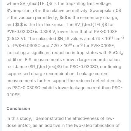
where $V_{\text{TFL}}$ is the trap-filling limit voltage,
$\varepsilon_r$ is the relative permittivity, $\varepsilon_0$
is the vacuum permittivity, $e$ is the elementary charge,
and $L$ is the film thickness. The $V_{\text{TFL}}$ for
PVK-0.030SO is 0.358 V, lower than that of PVK-0.10SF
(0.543 V). The calculated $N_t$ values are 4.74 × 10¹⁵ cm⁻³
for PVK-0.030SO and 7.20 × 10¹⁵ cm⁻³ for PVK-0.10SF,
indicating a significant reduction in trap states with SnOct₂
addition. EIS measurements show a larger recombination
resistance ($R_{\text{rec}}$) for PSC-0.030SO, confirming
suppressed charge recombination. Leakage current
measurements further support the reduced defect density,
as PSC-0.030SO exhibits lower leakage current than PSC-
0.10SF.
Conclusion
In this study, I demonstrated the effectiveness of low-
dose SnOct₂ as an additive in the two-step fabrication of