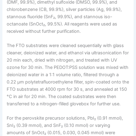
(DMF, 99.9%), dimethyl sulfoxide (DMSO, 99.9%), and
chlorobenzene (CB, 99.9%), silver particles (Ag, 99.9%),
stannous fluoride (SnF₂, 99.9%), and stannous iso-
octanoate (SnOct₂, 99.5%). All reagents were used as
received without further purification.
The FTO substrates were cleaned sequentially with glass
cleaner, deionized water, and ethanol via ultrasonication for
20 min each, dried with nitrogen, and treated with UV
ozone for 30 min. The PEDOT:PSS solution was mixed with
deionized water in a 1:1 volume ratio, filtered through a
0.22 μm polytetrafluoroethylene filter, spin-coated onto the
FTO substrates at 4000 rpm for 30 s, and annealed at 150
°C in air for 20 min. The coated substrates were then
transferred to a nitrogen-filled glovebox for further use.
For the perovskite precursor solutions, PbI₂ (0.91 mmol),
SnI₂ (0.39 mmol), and SnF₂ (0.10 mmol) or varying
amounts of SnOct₂ (0.015, 0.030, 0.045 mmol) were