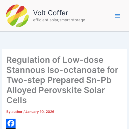
Skip
to
Volt Coffer
content
efficient solar,smart storage
Regulation of Low-dose
Stannous Iso-octanoate for
Two-step Prepared Sn-Pb
Alloyed Perovskite Solar
Cells
By
author
/
January 10, 2026