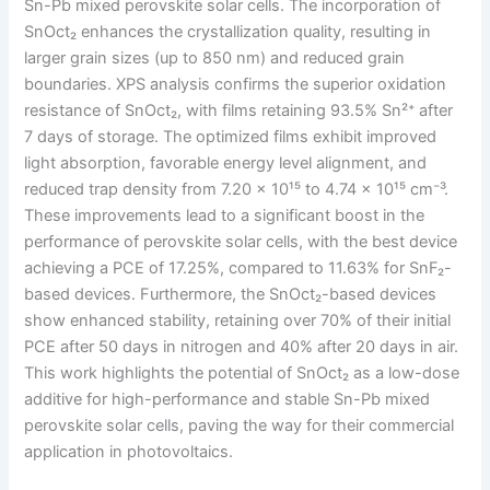
Sn-Pb mixed perovskite solar cells. The incorporation of
SnOct₂ enhances the crystallization quality, resulting in
larger grain sizes (up to 850 nm) and reduced grain
boundaries. XPS analysis confirms the superior oxidation
resistance of SnOct₂, with films retaining 93.5% Sn²⁺ after
7 days of storage. The optimized films exhibit improved
light absorption, favorable energy level alignment, and
reduced trap density from 7.20 × 10¹⁵ to 4.74 × 10¹⁵ cm⁻³.
These improvements lead to a significant boost in the
performance of perovskite solar cells, with the best device
achieving a PCE of 17.25%, compared to 11.63% for SnF₂-
based devices. Furthermore, the SnOct₂-based devices
show enhanced stability, retaining over 70% of their initial
PCE after 50 days in nitrogen and 40% after 20 days in air.
This work highlights the potential of SnOct₂ as a low-dose
additive for high-performance and stable Sn-Pb mixed
perovskite solar cells, paving the way for their commercial
application in photovoltaics.