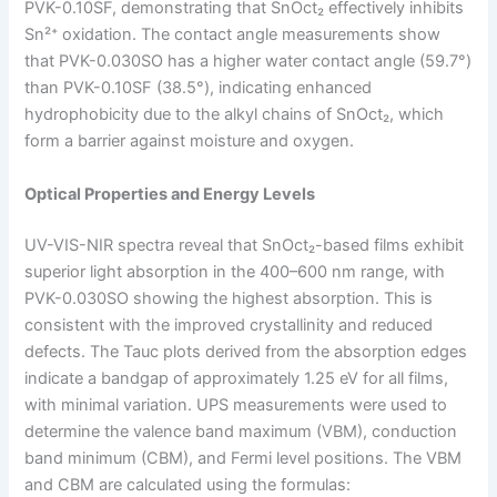
PVK-0.10SF, demonstrating that SnOct₂ effectively inhibits
Sn²⁺ oxidation. The contact angle measurements show
that PVK-0.030SO has a higher water contact angle (59.7°)
than PVK-0.10SF (38.5°), indicating enhanced
hydrophobicity due to the alkyl chains of SnOct₂, which
form a barrier against moisture and oxygen.
Optical Properties and Energy Levels
UV-VIS-NIR spectra reveal that SnOct₂-based films exhibit
superior light absorption in the 400–600 nm range, with
PVK-0.030SO showing the highest absorption. This is
consistent with the improved crystallinity and reduced
defects. The Tauc plots derived from the absorption edges
indicate a bandgap of approximately 1.25 eV for all films,
with minimal variation. UPS measurements were used to
determine the valence band maximum (VBM), conduction
band minimum (CBM), and Fermi level positions. The VBM
and CBM are calculated using the formulas: