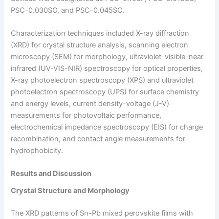
PSC-0.030SO, and PSC-0.045SO.
Characterization techniques included X-ray diffraction
(XRD) for crystal structure analysis, scanning electron
microscopy (SEM) for morphology, ultraviolet-visible-near
infrared (UV-VIS-NIR) spectroscopy for optical properties,
X-ray photoelectron spectroscopy (XPS) and ultraviolet
photoelectron spectroscopy (UPS) for surface chemistry
and energy levels, current density-voltage (J-V)
measurements for photovoltaic performance,
electrochemical impedance spectroscopy (EIS) for charge
recombination, and contact angle measurements for
hydrophobicity.
Results and Discussion
Crystal Structure and Morphology
The XRD patterns of Sn-Pb mixed perovskite films with