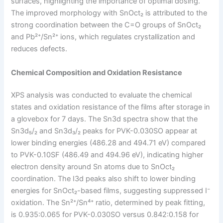
surfaces, highlighting the importance of optimal dosing.
The improved morphology with SnOct₂ is attributed to the
strong coordination between the C=O groups of SnOct₂
and Pb²⁺/Sn²⁺ ions, which regulates crystallization and
reduces defects.
Chemical Composition and Oxidation Resistance
XPS analysis was conducted to evaluate the chemical
states and oxidation resistance of the films after storage in
a glovebox for 7 days. The Sn3d spectra show that the
Sn3d₅/₂ and Sn3d₃/₂ peaks for PVK-0.030SO appear at
lower binding energies (486.28 and 494.71 eV) compared
to PVK-0.10SF (486.49 and 494.96 eV), indicating higher
electron density around Sn atoms due to SnOct₂
coordination. The I3d peaks also shift to lower binding
energies for SnOct₂-based films, suggesting suppressed I⁻
oxidation. The Sn²⁺/Sn⁴⁺ ratio, determined by peak fitting,
is 0.935:0.065 for PVK-0.030SO versus 0.842:0.158 for