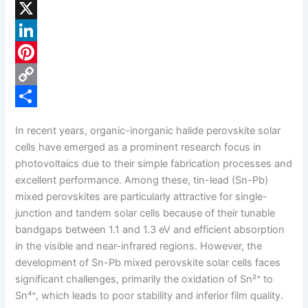
F
a
X
c
L
e
i
P
b
n
i
C
o
k
n
o
S
In recent years, organic-inorganic halide perovskite solar
o
e
t
p
h
cells have emerged as a prominent research focus in
k
d
e
y
a
photovoltaics due to their simple fabrication processes and
excellent performance. Among these, tin-lead (Sn-Pb)
I
r
L
r
mixed perovskites are particularly attractive for single-
n
e
i
e
junction and tandem solar cells because of their tunable
s
n
bandgaps between 1.1 and 1.3 eV and efficient absorption
in the visible and near-infrared regions. However, the
t
k
development of Sn-Pb mixed perovskite solar cells faces
significant challenges, primarily the oxidation of Sn²⁺ to
Sn⁴⁺, which leads to poor stability and inferior film quality.