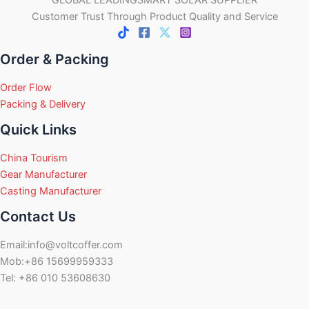
Customer Trust Through Product Quality and Service
Order & Packing
Order Flow
Packing & Delivery
Quick Links
China Tourism
Gear Manufacturer
Casting Manufacturer
Contact Us
Email:info@voltcoffer.com
Mob:+86 15699959333
Tel: +86 010 53608630