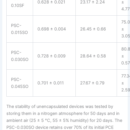
0.628 ± 0.021
23.17 ± 2.24
±
0.10SF
4.77
75.
PSC-
0.698 ± 0.004
26.45 ± 0.66
±
0.015SO
3.0
80.
PSC-
0.728 ± 0.009
28.64 ± 0.58
±
0.030SO
0.5
77.3
PSC-
0.701 ± 0.011
27.67 ± 0.79
±
0.045SO
2.5
The stability of unencapsulated devices was tested by
storing them in a nitrogen atmosphere for 50 days and in
ambient air (25 ± 5 °C, 55 ± 5% humidity) for 20 days. The
PSC-0.030SO device retains over 70% of its initial PCE