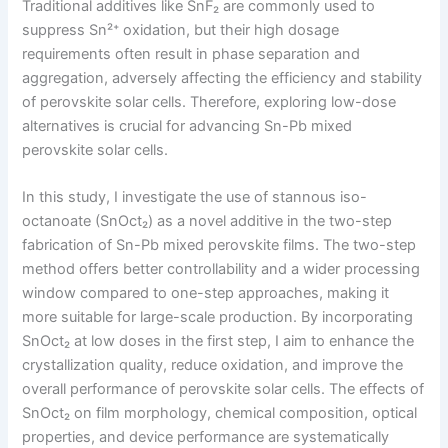
Traditional additives like SnF₂ are commonly used to
suppress Sn²⁺ oxidation, but their high dosage
requirements often result in phase separation and
aggregation, adversely affecting the efficiency and stability
of perovskite solar cells. Therefore, exploring low-dose
alternatives is crucial for advancing Sn-Pb mixed
perovskite solar cells.
In this study, I investigate the use of stannous iso-
octanoate (SnOct₂) as a novel additive in the two-step
fabrication of Sn-Pb mixed perovskite films. The two-step
method offers better controllability and a wider processing
window compared to one-step approaches, making it
more suitable for large-scale production. By incorporating
SnOct₂ at low doses in the first step, I aim to enhance the
crystallization quality, reduce oxidation, and improve the
overall performance of perovskite solar cells. The effects of
SnOct₂ on film morphology, chemical composition, optical
properties, and device performance are systematically