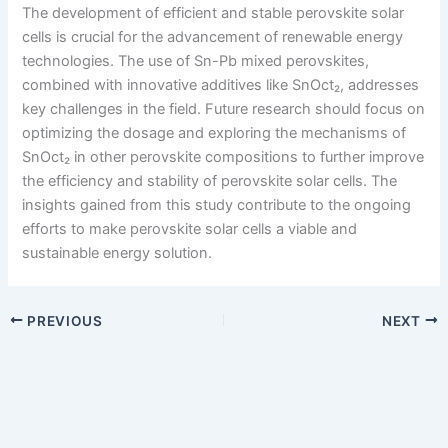
The development of efficient and stable perovskite solar
cells is crucial for the advancement of renewable energy
technologies. The use of Sn-Pb mixed perovskites,
combined with innovative additives like SnOct₂, addresses
key challenges in the field. Future research should focus on
optimizing the dosage and exploring the mechanisms of
SnOct₂ in other perovskite compositions to further improve
the efficiency and stability of perovskite solar cells. The
insights gained from this study contribute to the ongoing
efforts to make perovskite solar cells a viable and
sustainable energy solution.
PREVIOUS
NEXT