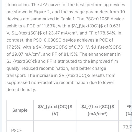
illumination. The J-V curves of the best-performing devices
are shown in Figure 2, and the average parameters from 10
devices are summarized in Table 1. The PSC-0.10SF device
exhibits a PCE of 11.63%, with a $V_{\text{OC}}$ of 0.631
V, $J_{\text{SC}}$ of 23.47 mA/cm², and FF of 78.54%. In
contrast, the PSC-0.030SO device achieves a PCE of
17.25%, with a $V_{\text{OC}}$ of 0.731 V, $J_{\text{SC}}$
of 29.07 mA/cm², and FF of 81.15%. The enhancement in
$J_{\text{SC}}$ and FF is attributed to the improved film
quality, reduced recombination, and better charge
transport. The increase in $V_{\text{OC}}$ results from
suppressed non-radiative recombination due to lower
defect density.
$V_{\text{OC}}$
$J_{\text{SC}}$
FF
Sample
(V)
(mA/cm²)
(%
73.
PSC-