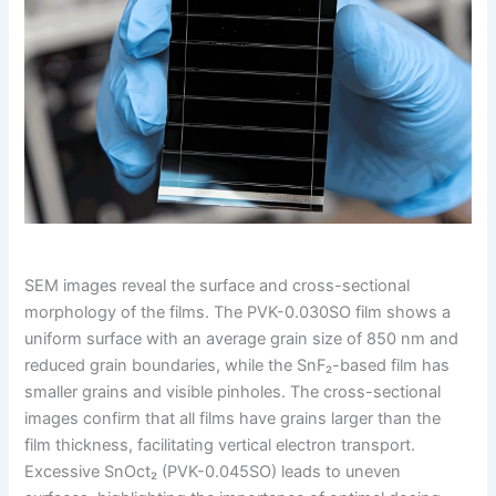
SEM images reveal the surface and cross-sectional
morphology of the films. The PVK-0.030SO film shows a
uniform surface with an average grain size of 850 nm and
reduced grain boundaries, while the SnF₂-based film has
smaller grains and visible pinholes. The cross-sectional
images confirm that all films have grains larger than the
film thickness, facilitating vertical electron transport.
Excessive SnOct₂ (PVK-0.045SO) leads to uneven