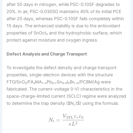
after 50 days in nitrogen, while PSC-0.10SF degrades to
20%. In air, PSC-0.030SO maintains 40% of its initial PCE
after 20 days, whereas PSC-0.10SF fails completely within
15 days. The enhanced stability is due to the antioxidant
properties of SnOct₂ and the hydrophobic surface, which
protect against moisture and oxygen ingress.
Defect Analysis and Charge Transport
To investigate the defect density and charge transport
properties, single-electron devices with the structure
FTO/SnO₂/FAₓMA₁₋ₓPb₀.₇Sn₀.₃IₙBr₁₋ₙ/PCBM/Ag were
fabricated. The current-voltage (I-V) characteristics in the
space-charge-limited current (SCLC) regime were analyzed
to determine the trap density ($N_t$) using the formula:
V
ε
ε
TFL
0
r
=
N
t
2
e
L