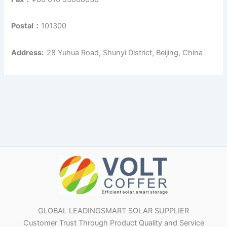
Postal：
101300
Address:
28 Yuhua Road, Shunyi District, Beijing, China
GLOBAL LEADINGSMART SOLAR SUPPLIER
Customer Trust Through Product Quality and Service