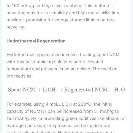
to 160 mAh/g and high cycle stability. This method is
advantageous for its simplicity and high metal utilization,
making it promising for energy storage lithium battery
recycling.
Hydrothermal Regeneration
Hydrothermal regeneration involves treating spent NCM
with lithium-containing solutions under elevated
temperature and pressure in an autoclave. The reaction
proceeds as:
Spent NCM
+
LiOH
→
Regenerated NCM
+
H
O
2
For example, using 4 mol/L LiOH at 220°C, the initial
capacity of NCM111 can be increased from 51 mAh/g to
155 mAh/g. By incorporating green additives like ethanol or
hydrogen peroxide, the process can be made more
sustainable and efficient. Hydrothermal regeneration is