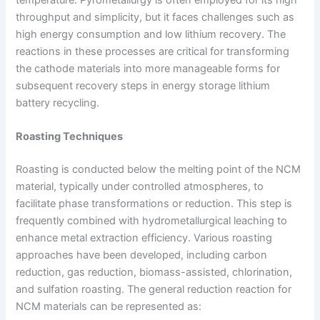
throughput and simplicity, but it faces challenges such as
high energy consumption and low lithium recovery. The
reactions in these processes are critical for transforming
the cathode materials into more manageable forms for
subsequent recovery steps in energy storage lithium
battery recycling.
Roasting Techniques
Roasting is conducted below the melting point of the NCM
material, typically under controlled atmospheres, to
facilitate phase transformations or reduction. This step is
frequently combined with hydrometallurgical leaching to
enhance metal extraction efficiency. Various roasting
approaches have been developed, including carbon
reduction, gas reduction, biomass-assisted, chlorination,
and sulfation roasting. The general reduction reaction for
NCM materials can be represented as: