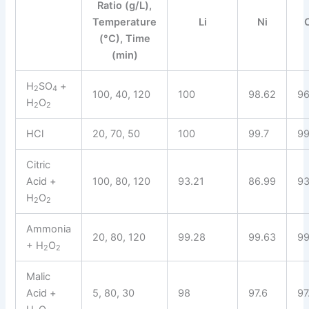
Ratio (g/L),
Temperature
Li
Ni
(°C), Time
(min)
H
SO
+
2
4
100, 40, 120
100
98.62
96
H
O
2
2
HCl
20, 70, 50
100
99.7
99
Citric
Acid +
100, 80, 120
93.21
86.99
93
H
O
2
2
Ammonia
20, 80, 120
99.28
99.63
99
+ H
O
2
2
Malic
Acid +
5, 80, 30
98
97.6
97