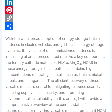
a
X
c
L
e
i
P
b
n
i
C
o
k
n
o
S
With the widespread adoption of energy storage lithium
o
e
t
p
h
batteries in electric vehicles and grid-scale energy storage
k
d
e
y
a
systems, the volume of decommissioned batteries is
increasing at an unprecedented rate. As a key component,
I
r
L
r
the ternary cathode material (LiNi
Co
Mn
O
, NCM) in
x
y
z
2
n
e
i
e
these energy storage lithium batteries contains high
s
n
concentrations of strategic metals such as lithium, nickel,
cobalt, and manganese. The efficient recovery of these
t
k
valuable metals is crucial for mitigating resource scarcity,
ensuring supply chain security, and promoting
environmental sustainability. In this article, I will provide a
comprehensive overview of the current state of
technologies for recycling valuable metals from spent NCM