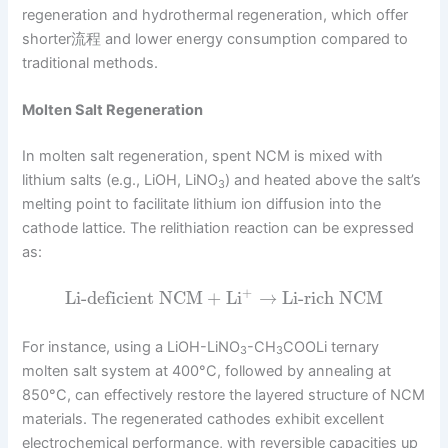
regeneration and hydrothermal regeneration, which offer
shorter流程 and lower energy consumption compared to
traditional methods.
Molten Salt Regeneration
In molten salt regeneration, spent NCM is mixed with
lithium salts (e.g., LiOH, LiNO
) and heated above the salt’s
3
melting point to facilitate lithium ion diffusion into the
cathode lattice. The relithiation reaction can be expressed
as:
+
Li-deficient NCM
+
Li
→
Li-rich NCM
For instance, using a LiOH-LiNO
-CH
COOLi ternary
3
3
molten salt system at 400°C, followed by annealing at
850°C, can effectively restore the layered structure of NCM
materials. The regenerated cathodes exhibit excellent
electrochemical performance, with reversible capacities up