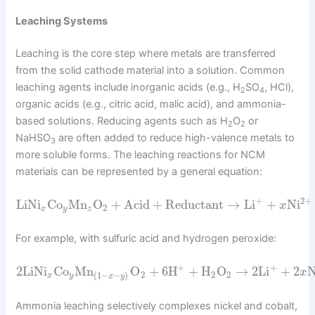
Leaching Systems
Leaching is the core step where metals are transferred
from the solid cathode material into a solution. Common
leaching agents include inorganic acids (e.g., H
SO
, HCl),
2
4
organic acids (e.g., citric acid, malic acid), and ammonia-
based solutions. Reducing agents such as H
O
or
2
2
NaHSO
are often added to reduce high-valence metals to
3
more soluble forms. The leaching reactions for NCM
materials can be represented by a general equation:
+
2
+
LiNi
Co
Mn
O
+
Acid
+
Reductant
→
Li
+
Ni
x
2
x
y
z
For example, with sulfuric acid and hydrogen peroxide:
+
+
2
LiNi
Co
Mn
O
+
6
H
+
H
O
→
2
Li
+
2
N
x
2
2
2
(
1
−
−
)
x
y
x
y
Ammonia leaching selectively complexes nickel and cobalt,