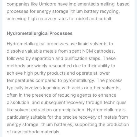
companies like Umicore have implemented smelting-based
processes for energy storage lithium battery recycling,
achieving high recovery rates for nickel and cobalt.
Hydrometallurgical Processes
Hydrometallurgical processes use liquid solvents to
dissolve valuable metals from spent NCM cathodes,
followed by separation and purification steps. These
methods are widely researched due to their ability to
achieve high purity products and operate at lower
temperatures compared to pyrometallurgy. The process
typically involves leaching with acids or other solvents,
often in the presence of reducing agents to enhance
dissolution, and subsequent recovery through techniques
like solvent extraction or precipitation. Hydrometallurgy is
particularly suitable for the precise recovery of metals from
energy storage lithium batteries, supporting the production
of new cathode materials.