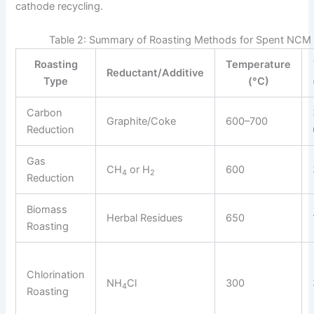
cathode recycling.
Table 2: Summary of Roasting Methods for Spent NCM
Roasting
Temperature
Reductant/Additive
Type
(°C)
Carbon
Graphite/Coke
600–700
Reduction
Gas
CH
or H
600
4
2
Reduction
Biomass
Herbal Residues
650
Roasting
Chlorination
NH
Cl
300
4
Roasting