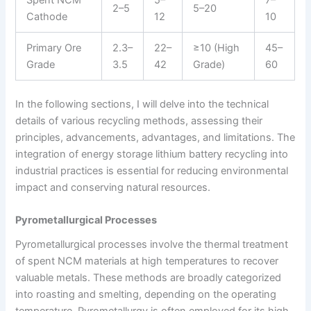
Spent NCM
5–
7–
2–5
5–20
Cathode
12
10
Primary Ore
2.3–
22–
≥10 (High
45–
Grade
3.5
42
Grade)
60
In the following sections, I will delve into the technical
details of various recycling methods, assessing their
principles, advancements, advantages, and limitations. The
integration of energy storage lithium battery recycling into
industrial practices is essential for reducing environmental
impact and conserving natural resources.
Pyrometallurgical Processes
Pyrometallurgical processes involve the thermal treatment
of spent NCM materials at high temperatures to recover
valuable metals. These methods are broadly categorized
into roasting and smelting, depending on the operating
temperature. Pyrometallurgy is often employed for its high