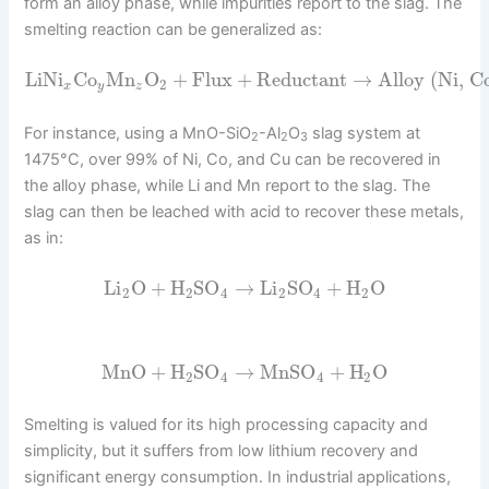
form an alloy phase, while impurities report to the slag. The
smelting reaction can be generalized as:
LiNi
Co
Mn
O
+
Flux
+
Reductant
→
Alloy (Ni, C
2
x
y
z
For instance, using a MnO-SiO
-Al
O
slag system at
2
2
3
1475°C, over 99% of Ni, Co, and Cu can be recovered in
the alloy phase, while Li and Mn report to the slag. The
slag can then be leached with acid to recover these metals,
as in:
Li
O
+
H
SO
→
Li
SO
+
H
O
2
2
4
2
4
2
MnO
+
H
SO
→
MnSO
+
H
O
2
4
4
2
Smelting is valued for its high processing capacity and
simplicity, but it suffers from low lithium recovery and
significant energy consumption. In industrial applications,