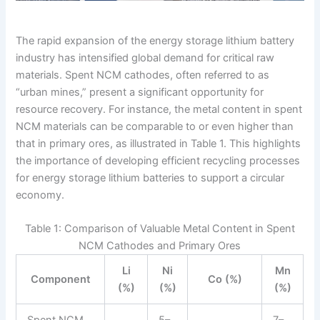
The rapid expansion of the energy storage lithium battery
industry has intensified global demand for critical raw
materials. Spent NCM cathodes, often referred to as
“urban mines,” present a significant opportunity for
resource recovery. For instance, the metal content in spent
NCM materials can be comparable to or even higher than
that in primary ores, as illustrated in Table 1. This highlights
the importance of developing efficient recycling processes
for energy storage lithium batteries to support a circular
economy.
Table 1: Comparison of Valuable Metal Content in Spent
NCM Cathodes and Primary Ores
Li
Ni
Mn
Component
Co (%)
(%)
(%)
(%)