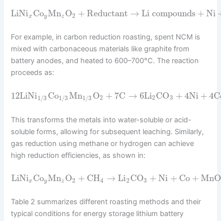
LiNi
Co
Mn
O
+
Reductant
→
Li compounds
+
Ni
2
x
y
z
For example, in carbon reduction roasting, spent NCM is
mixed with carbonaceous materials like graphite from
battery anodes, and heated to 600–700°C. The reaction
proceeds as:
12
LiNi
Co
Mn
O
+
7
C
→
6
Li
CO
+
4
Ni
+
4
C
2
2
3
1
/
3
1
/
3
1
/
3
This transforms the metals into water-soluble or acid-
soluble forms, allowing for subsequent leaching. Similarly,
gas reduction using methane or hydrogen can achieve
high reduction efficiencies, as shown in:
LiNi
Co
Mn
O
+
CH
→
Li
CO
+
Ni
+
Co
+
MnO
2
4
2
3
x
y
z
Table 2 summarizes different roasting methods and their
typical conditions for energy storage lithium battery