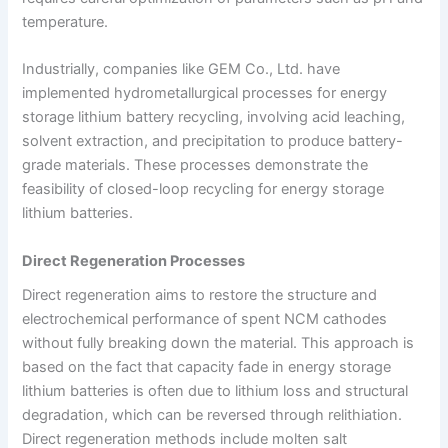
temperature.
Industrially, companies like GEM Co., Ltd. have
implemented hydrometallurgical processes for energy
storage lithium battery recycling, involving acid leaching,
solvent extraction, and precipitation to produce battery-
grade materials. These processes demonstrate the
feasibility of closed-loop recycling for energy storage
lithium batteries.
Direct Regeneration Processes
Direct regeneration aims to restore the structure and
electrochemical performance of spent NCM cathodes
without fully breaking down the material. This approach is
based on the fact that capacity fade in energy storage
lithium batteries is often due to lithium loss and structural
degradation, which can be reversed through relithiation.
Direct regeneration methods include molten salt