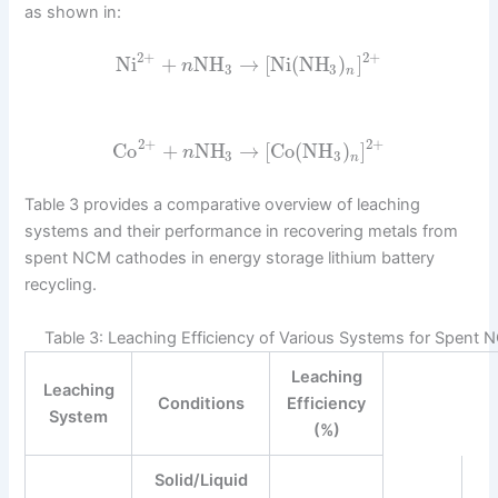
as shown in:
2
+
2
+
Ni
+
NH
→
[
Ni
(
NH
)
]
n
3
3
n
2
+
2
+
Co
+
NH
→
[
Co
(
NH
)
]
n
3
3
n
Table 3 provides a comparative overview of leaching
systems and their performance in recovering metals from
spent NCM cathodes in energy storage lithium battery
recycling.
Table 3: Leaching Efficiency of Various Systems for Spent
Leaching
Leaching
Conditions
Efficiency
System
(%)
Solid/Liquid