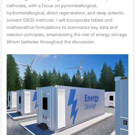
cathodes, with a focus on pyrometallurgical,
hydrometallurgical, direct regeneration, and deep eutectic
solvent (DES) methods. I will incorporate tables and
mathematical formulations to summarize key data and
reaction principles, emphasizing the role of energy storage
lithium batteries throughout the discussion.