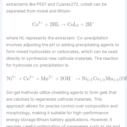
extractants like P507 and Cyanex272, cobalt can be
separated from nickel and lithium:
2
+
+
Co
+
2
HL
→
CoL
+
2
H
2
where HL represents the extractant. Co-precipitation
involves adjusting the pH or adding precipitating agents to
form mixed hydroxides or carbonates, which can be used
directly to synthesize new cathode materials. The reaction
for hydroxide co-precipitation is:
2
+
−
2
+
2
+
Ni
+
Co
+
Mn
+
2
OH
→
Ni
Co
Mn
(
O
1
/
3
1
/
3
1
/
3
Sol-gel methods utilize chelating agents to form gels that
are calcined to regenerate cathode materials. This
approach allows for precise control over composition and
morphology, making it suitable for high-performance
energy storage lithium battery applications. However, it
requires careful optimization of parameters such as pH and