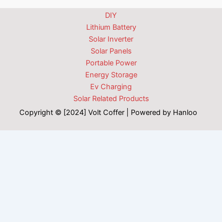
DIY
Lithium Battery
Solar Inverter
Solar Panels
Portable Power
Energy Storage
Ev Charging
Solar Related Products
Copyright © [2024] Volt Coffer | Powered by Hanloo