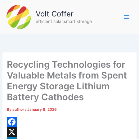
Skip
to
Volt Coffer
content
efficient solar,smart storage
Recycling Technologies for
Valuable Metals from Spent
Energy Storage Lithium
Battery Cathodes
By
author
/
January 8, 2026
F