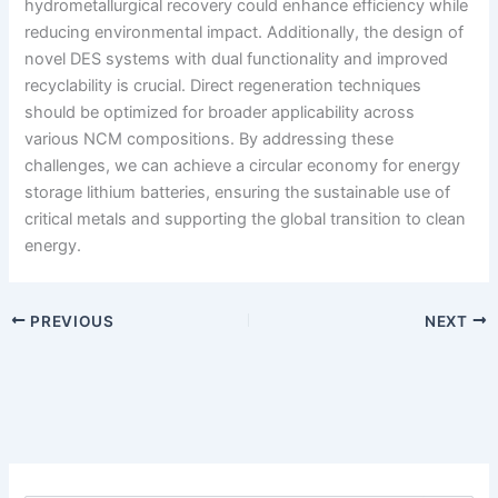
hydrometallurgical recovery could enhance efficiency while
reducing environmental impact. Additionally, the design of
novel DES systems with dual functionality and improved
recyclability is crucial. Direct regeneration techniques
should be optimized for broader applicability across
various NCM compositions. By addressing these
challenges, we can achieve a circular economy for energy
storage lithium batteries, ensuring the sustainable use of
critical metals and supporting the global transition to clean
energy.
PREVIOUS
NEXT