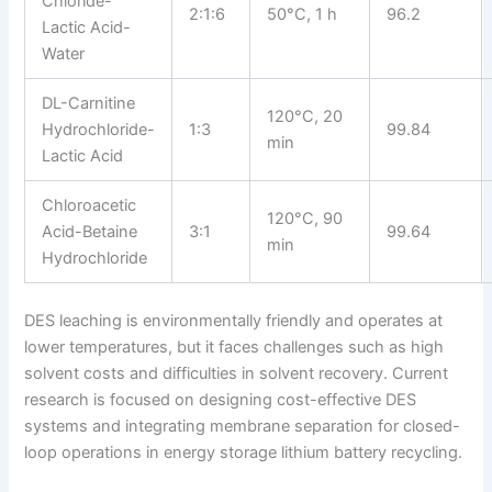
Chloride-
2:1:6
50°C, 1 h
96.2
Lactic Acid-
Water
DL-Carnitine
120°C, 20
Hydrochloride-
1:3
99.84
min
Lactic Acid
Chloroacetic
120°C, 90
Acid-Betaine
3:1
99.64
min
Hydrochloride
DES leaching is environmentally friendly and operates at
lower temperatures, but it faces challenges such as high
solvent costs and difficulties in solvent recovery. Current
research is focused on designing cost-effective DES
systems and integrating membrane separation for closed-
loop operations in energy storage lithium battery recycling.