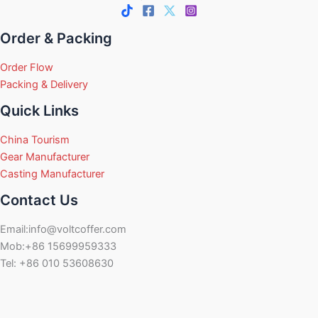
Order & Packing
Order Flow
Packing & Delivery
Quick Links
China Tourism
Gear Manufacturer
Casting Manufacturer
Contact Us
Email:info@voltcoffer.com
Mob:+86 15699959333
Tel: +86 010 53608630