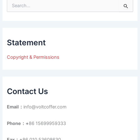
S
e
a
r
c
h
Statement
f
o
r
Copyright & Permissions
:
Contact Us
Email：
info@voltcoffer.com
Phone：+
86 15699959333
Fax：+
86 010 53608630