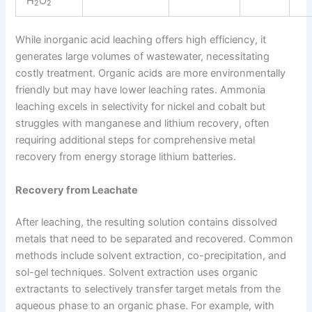
H
O
2
2
While inorganic acid leaching offers high efficiency, it
generates large volumes of wastewater, necessitating
costly treatment. Organic acids are more environmentally
friendly but may have lower leaching rates. Ammonia
leaching excels in selectivity for nickel and cobalt but
struggles with manganese and lithium recovery, often
requiring additional steps for comprehensive metal
recovery from energy storage lithium batteries.
Recovery from Leachate
After leaching, the resulting solution contains dissolved
metals that need to be separated and recovered. Common
methods include solvent extraction, co-precipitation, and
sol-gel techniques. Solvent extraction uses organic
extractants to selectively transfer target metals from the
aqueous phase to an organic phase. For example, with