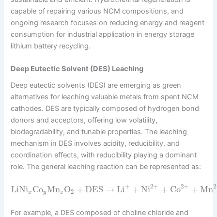
capable of repairing various NCM compositions, and
ongoing research focuses on reducing energy and reagent
consumption for industrial application in energy storage
lithium battery recycling.
Deep Eutectic Solvent (DES) Leaching
Deep eutectic solvents (DES) are emerging as green
alternatives for leaching valuable metals from spent NCM
cathodes. DES are typically composed of hydrogen bond
donors and acceptors, offering low volatility,
biodegradability, and tunable properties. The leaching
mechanism in DES involves acidity, reducibility, and
coordination effects, with reducibility playing a dominant
role. The general leaching reaction can be represented as:
2
+
+
2
+
2
LiNi
Co
Mn
O
+
DES
→
Li
+
Ni
+
Co
+
Mn
2
x
y
z
For example, a DES composed of choline chloride and