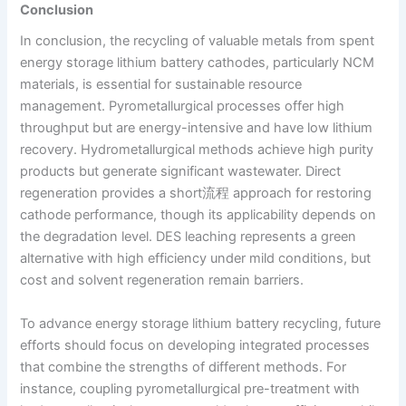
Conclusion
In conclusion, the recycling of valuable metals from spent
energy storage lithium battery cathodes, particularly NCM
materials, is essential for sustainable resource
management. Pyrometallurgical processes offer high
throughput but are energy-intensive and have low lithium
recovery. Hydrometallurgical methods achieve high purity
products but generate significant wastewater. Direct
regeneration provides a short流程 approach for restoring
cathode performance, though its applicability depends on
the degradation level. DES leaching represents a green
alternative with high efficiency under mild conditions, but
cost and solvent regeneration remain barriers.
To advance energy storage lithium battery recycling, future
efforts should focus on developing integrated processes
that combine the strengths of different methods. For
instance, coupling pyrometallurgical pre-treatment with