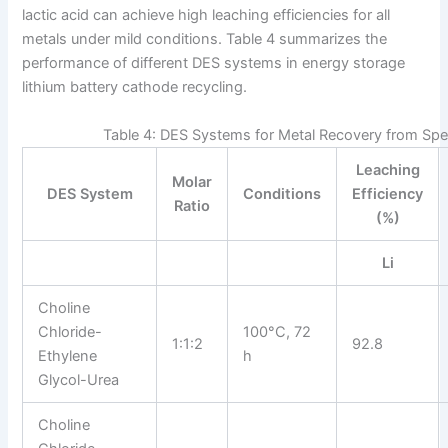
lactic acid can achieve high leaching efficiencies for all
metals under mild conditions. Table 4 summarizes the
performance of different DES systems in energy storage
lithium battery cathode recycling.
Table 4: DES Systems for Metal Recovery from S
Leaching
Molar
DES System
Conditions
Efficiency
Ratio
(%)
Li
Choline
Chloride-
100°C, 72
1:1:2
92.8
Ethylene
h
Glycol-Urea
Choline