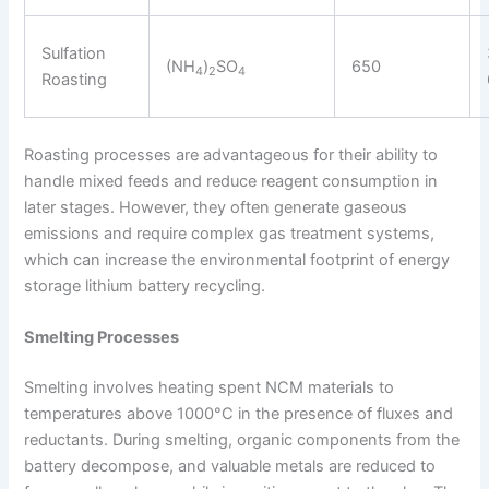
Sulfation
(NH
)
SO
650
4
2
4
Roasting
Roasting processes are advantageous for their ability to
handle mixed feeds and reduce reagent consumption in
later stages. However, they often generate gaseous
emissions and require complex gas treatment systems,
which can increase the environmental footprint of energy
storage lithium battery recycling.
Smelting Processes
Smelting involves heating spent NCM materials to
temperatures above 1000°C in the presence of fluxes and
reductants. During smelting, organic components from the
battery decompose, and valuable metals are reduced to