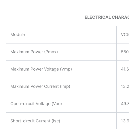
ELECTRICAL CHARAC
Module
VC5
Maximum Power (Pmax)
55
Maximum Power Voltage (Vmp)
41.
Maximum Power Current (Imp)
13.
Open-circuit Voltage (Voc)
49.
Short-circuit Current (Isc)
13.