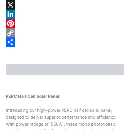
Facebook
X
LinkedIn
Pinterest
Copy
Link
Share
Description
PERC Half Cell Solar Panel:
Introducing our high-power PERC half cell solar panel,
designed to deliver superior performance and efficiency.
With power ratings of 550W , these mono photovoltaic