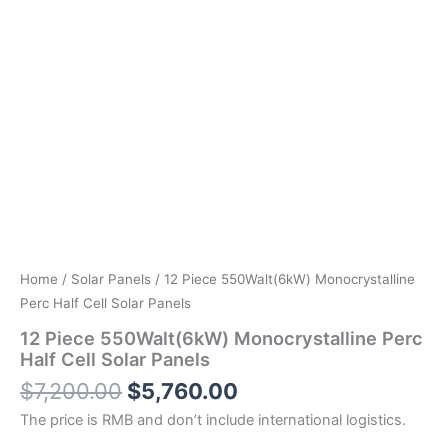
Home
/
Solar Panels
/ 12 Piece 550Walt(6kW) Monocrystalline
Perc Half Cell Solar Panels
12 Piece 550Walt(6kW) Monocrystalline Perc
Half Cell Solar Panels
$
7,200.00
$
5,760.00
The price is RMB and don’t include international logistics.