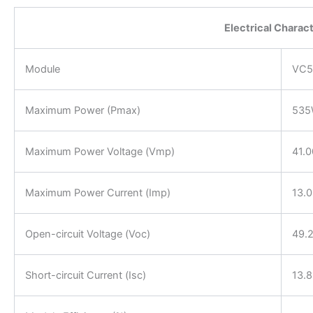
Electrical Charac
Module
VC5
Maximum Power (Pmax)
53
Maximum Power Voltage (Vmp)
41.
Maximum Power Current (Imp)
13.
Open-circuit Voltage (Voc)
49.
Short-circuit Current (Isc)
13.