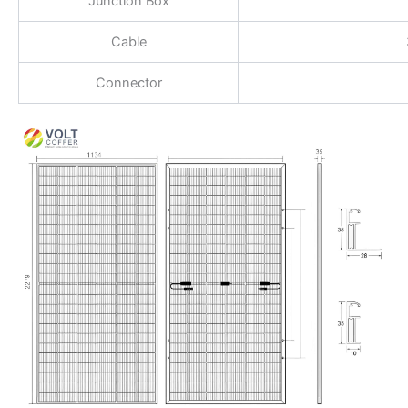
Junction Box
Cable
Connector