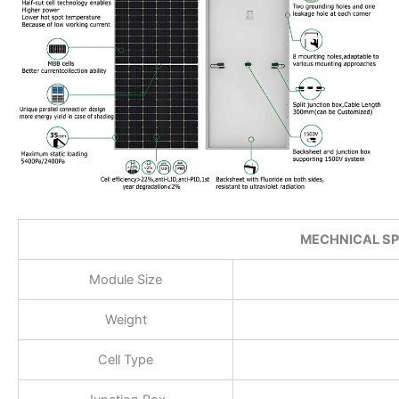
MECHNICAL SP
Module Size
Weight
Cell Type