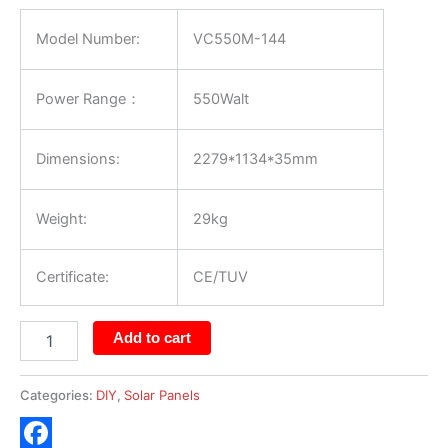
Model Number:
VC550M-144
Power Range：
550Walt
Dimensions:
2279*1134*35mm
Weight:
29kg
Certificate:
CE/TUV
Add to cart
Categories:
DIY
,
Solar Panels