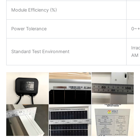
Module Efficiency (%)
Power Tolerance
0~
Irr
Standard Test Environment
AM 