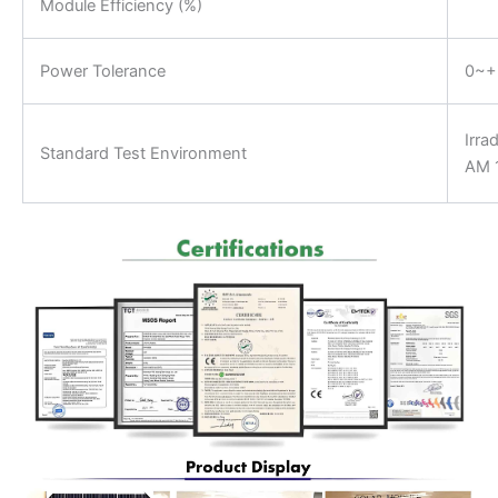
Module Efficiency (%)
Power Tolerance
0~
Irra
Standard Test Environment
AM 