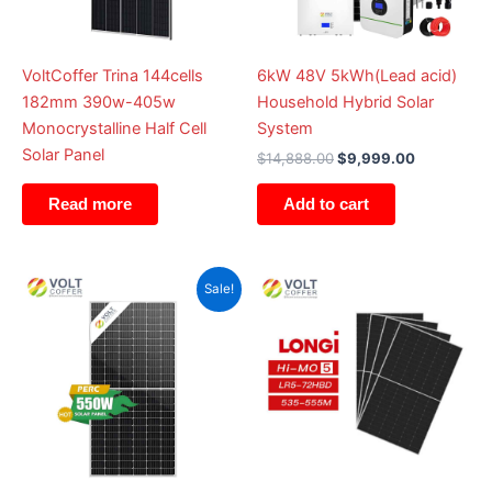
VoltCoffer Trina 144cells
6kW 48V 5kWh(Lead acid)
182mm 390w-405w
Household Hybrid Solar
Monocrystalline Half Cell
System
Solar Panel
$
14,888.00
$
9,999.00
Add to cart
Read more
Original
Current
Sale!
price
price
was:
is:
$2.00.
$1.00.