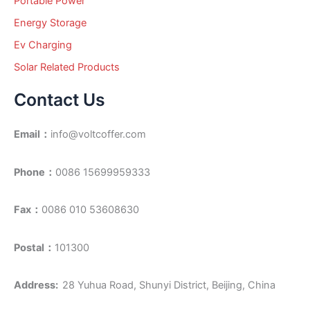
Portable Power
Energy Storage
Ev Charging
Solar Related Products
Contact Us
Email：
info@voltcoffer.com
Phone：
0086 15699959333
Fax：
0086 010 53608630
Postal：
101300
Address:
28 Yuhua Road, Shunyi District, Beijing, China