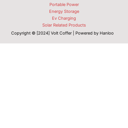
Portable Power
Energy Storage
Ev Charging
Solar Related Products
Copyright © [2024] Volt Coffer | Powered by Hanloo