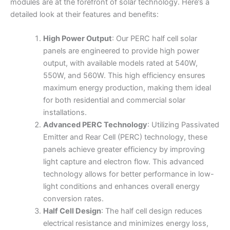
modules are at the forefront of solar technology. Here’s a
detailed look at their features and benefits:
High Power Output
: Our PERC half cell solar
panels are engineered to provide high power
output, with available models rated at 540W,
550W, and 560W. This high efficiency ensures
maximum energy production, making them ideal
for both residential and commercial solar
installations.
Advanced PERC Technology
: Utilizing Passivated
Emitter and Rear Cell (PERC) technology, these
panels achieve greater efficiency by improving
light capture and electron flow. This advanced
technology allows for better performance in low-
light conditions and enhances overall energy
conversion rates.
Half Cell Design
: The half cell design reduces
electrical resistance and minimizes energy loss,