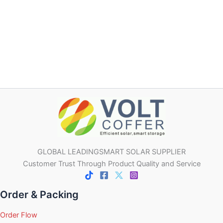
GLOBAL LEADINGSMART SOLAR SUPPLIER
Customer Trust Through Product Quality and Service
Order & Packing
Order Flow