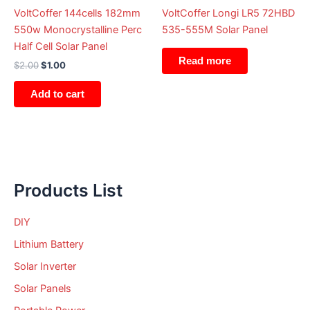
VoltCoffer 144cells 182mm
VoltCoffer Longi LR5 72HBD
550w Monocrystalline Perc
535-555M Solar Panel
Half Cell Solar Panel
Read more
$
2.00
$
1.00
Add to cart
Products List
DIY
Lithium Battery
Solar Inverter
Solar Panels