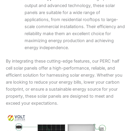
output and advanced technology, these solar
panels are suitable for a wide range of
applications, from residential rooftops to large-
scale commercial installations. Their efficiency and
reliability make them an excellent choice for
maximizing energy production and achieving
energy independence.
By integrating these cutting-edge features, our PERC half
cell solar panels offer a high-performance, reliable, and
efficient solution for harnessing solar energy. Whether you
are looking to reduce your energy bills, lower your carbon
footprint, or ensure a sustainable energy source for your
property, these solar panels are designed to meet and
exceed your expectations.