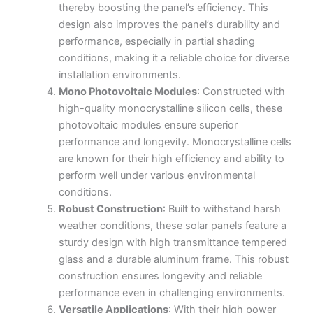
thereby boosting the panel’s efficiency. This
design also improves the panel’s durability and
performance, especially in partial shading
conditions, making it a reliable choice for diverse
installation environments.
Mono Photovoltaic Modules
: Constructed with
high-quality monocrystalline silicon cells, these
photovoltaic modules ensure superior
performance and longevity. Monocrystalline cells
are known for their high efficiency and ability to
perform well under various environmental
conditions.
Robust Construction
: Built to withstand harsh
weather conditions, these solar panels feature a
sturdy design with high transmittance tempered
glass and a durable aluminum frame. This robust
construction ensures longevity and reliable
performance even in challenging environments.
Versatile Applications
: With their high power