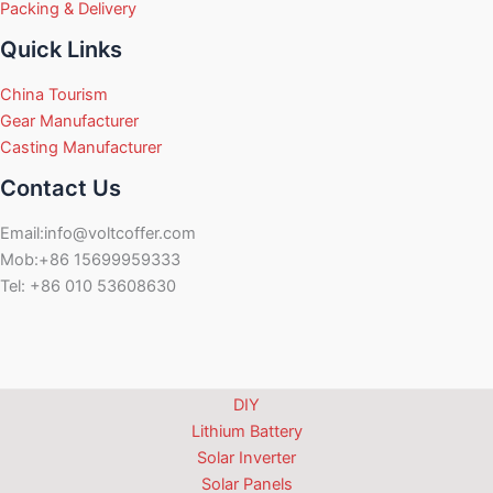
Packing & Delivery
Quick Links
China Tourism
Gear Manufacturer
Casting Manufacturer
Contact Us
Email:info@voltcoffer.com
Mob:+86 15699959333
Tel: +86 010 53608630
DIY
Lithium Battery
Solar Inverter
Solar Panels