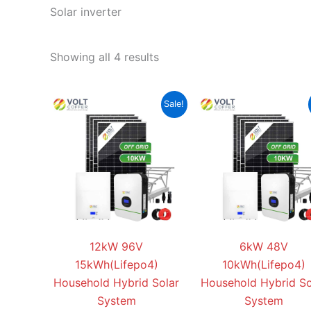
Solar inverter
Showing all 4 results
Original
Current
Original
Sale!
price
price
price
was:
is:
was:
$26,888.00.
$21,999.00.
$21,888.
12kW 96V
6kW 48V
15kWh(Lifepo4)
10kWh(Lifepo4)
Household Hybrid Solar
Household Hybrid So
System
System