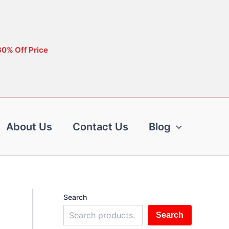
30% Off Price
About Us
Contact Us
Blog
Search
Search