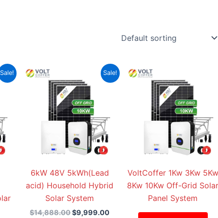
Current
Original
Current
Sale!
Sale!
price
price
price
is:
was:
is:
00.
$15,999.00.
$14,888.00.
$9,999.00.
6kW 48V 5kWh(Lead
VoltCoffer 1Kw 3Kw 5K
acid) Household Hybrid
8Kw 10Kw Off-Grid Sola
lar
Solar System
Panel System
$
14,888.00
$
9,999.00