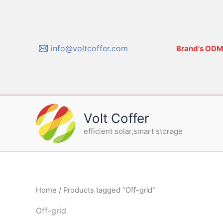
Skip
to
content
info@voltcoffer.com
Brand's ODM/
Volt Coffer
efficient solar,smart storage
Home
/ Products tagged “Off-grid”
Off-grid