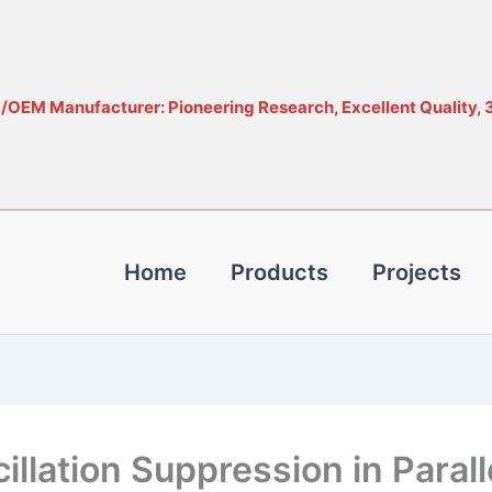
OEM Manufacturer: Pioneering Research, Excellent Quality, 
Home
Products
Projects
lation Suppression in Parall