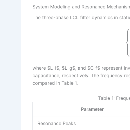
System Modeling and Resonance Mechanis
The three-phase LCL filter dynamics in stat
where $L_i$, $L_g$, and $C_f$ represent inve
capacitance, respectively. The frequency res
compared in Table 1.
Table 1: Freq
Parameter
Resonance Peaks