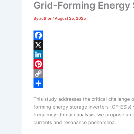
Grid-Forming Energy 
By
author
/
August 25, 2025
F
a
X
c
L
e
i
P
b
n
i
C
o
k
n
o
S
This study addresses the critical challenge 
o
e
t
p
h
forming energy storage inverters (GF-ESIs) 
k
d
e
y
a
frequency-domain analysis, we propose an e
I
r
L
r
currents and resonance phenomena.
n
e
i
e