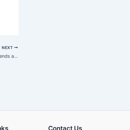
NEXT
Solid-State Battery Development Trends and Their Impact on the Fuel Vehicle Market
nks
Contact Us