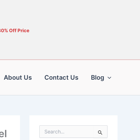
30% Off Price
About Us
Contact Us
Blog
el
S
e