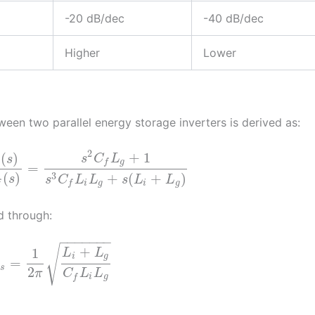
-20 dB/dec
-40 dB/dec
Higher
Lower
tween two parallel energy storage inverters is derived as:
2
+
1
(
)
s
C
L
s
g
f
=
3
(
)
+
(
+
)
s
s
C
L
L
s
L
L
f
i
g
i
g
f
d through:
−
−
−
−
−
−
−
√
+
1
L
L
i
g
=
e
s
2
π
C
L
L
i
g
f