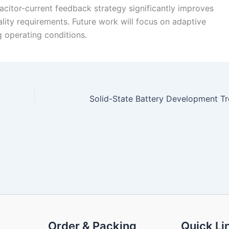
citor-current feedback strategy significantly improves
lity requirements. Future work will focus on adaptive
g operating conditions.
Order & Packing
Quick Li