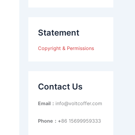
a
r
c
h
f
Statement
o
r
:
Copyright & Permissions
Contact Us
Email：
info@voltcoffer.com
Phone：+
86 15699959333