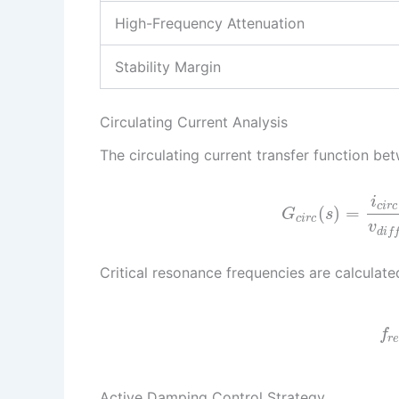
High-Frequency Attenuation
Stability Margin
Circulating Current Analysis
The circulating current transfer function be
i
c
i
r
c
(
)
=
G
s
c
i
r
c
v
d
i
f
Critical resonance frequencies are calculate
f
r
Active Damping Control Strategy