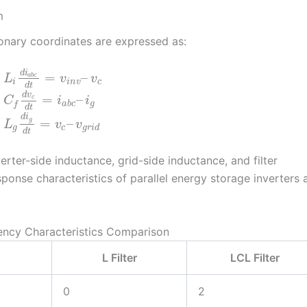
m
ionary coordinates are expressed as:
⎧
⎪
⎪
d
i
=
–
a
b
c
L
v
v
i
i
n
v
c
⎨
d
t
d
v
=
–
⎪
c
C
i
i
⎩
⎪
a
b
c
g
f
d
t
d
i
=
–
g
L
v
v
g
c
g
r
i
d
d
t
rter-side inductance, grid-side inductance, and filter
ponse characteristics of parallel energy storage inverters 
uency Characteristics Comparison
L Filter
LCL Filter
0
2