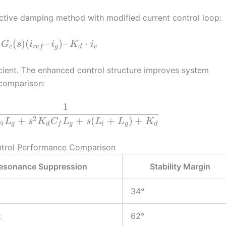
tive damping method with modified current control loop:
(
)
(
–
)
–
⋅
G
s
i
i
K
i
c
g
d
c
r
e
f
ient. The enhanced control structure improves system
 comparison:
1
2
+
+
(
+
)
+
L
L
s
K
C
L
s
L
L
K
i
g
d
g
i
g
d
f
ntrol Performance Comparison
esonance Suppression
Stability Margin
34°
t
62°