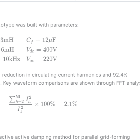
totype was built with parameters:
3
mH
=
12
F
C
μ
f
6
mH
=
400
V
V
d
c
=
10
kHz
=
220
V
V
a
c
 reduction in circulating current harmonics and 92.4%
s. Key waveform comparisons are shown through FFT analys
50
2
∑
I
=
2
h
h
=
×
100
%
=
2.1
%
2
I
1
ective active damping method for parallel grid-forming