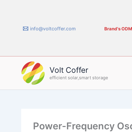
Skip
to
content
info@voltcoffer.com
Brand's ODM/
Volt Coffer
efficient solar,smart storage
Power-Frequency Oscil