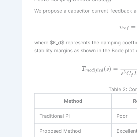
We propose a capacitor-current-feedback ac
=
v
r
e
f
where $K_d$ represents the damping coeffic
stability margins as shown in the Bode plot
(
)
=
T
s
m
o
d
i
f
i
e
d
3
s
C
f
Table 2: Co
Method
R
Traditional PI
Poor
Proposed Method
Excellen