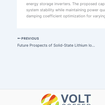
energy storage inverters. The proposed capa
system stability while maintaining power qua
damping coefficient optimization for varyin
PREVIOUS
Future Prospects of Solid-State Lithium Ion Batteries