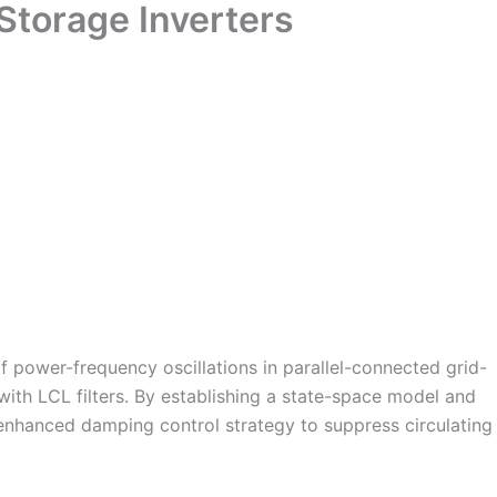
Storage Inverters
of power-frequency oscillations in parallel-connected grid-
with LCL filters. By establishing a state-space model and
nhanced damping control strategy to suppress circulating