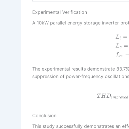
Experimental Verification
A 10kW parallel energy storage inverter pro
=
L
i
=
L
g
f
s
w
The experimental results demonstrate 83.7%
suppression of power-frequency oscillation
T
H
D
i
m
p
r
o
v
e
d
Conclusion
This study successfully demonstrates an eff