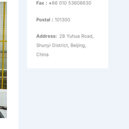
Fax：+
86 010 53608630
Postal：
101300
Address:
28 Yuhua Road,
Shunyi District, Beijing,
China