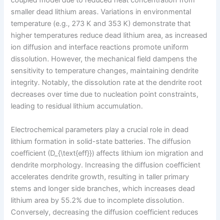
coupled model due to reduced heat concentration from
smaller dead lithium areas. Variations in environmental
temperature (e.g., 273 K and 353 K) demonstrate that
higher temperatures reduce dead lithium area, as increased
ion diffusion and interface reactions promote uniform
dissolution. However, the mechanical field dampens the
sensitivity to temperature changes, maintaining dendrite
integrity. Notably, the dissolution rate at the dendrite root
decreases over time due to nucleation point constraints,
leading to residual lithium accumulation.
Electrochemical parameters play a crucial role in dead
lithium formation in solid-state batteries. The diffusion
coefficient (D_{\text{eff}}) affects lithium ion migration and
dendrite morphology. Increasing the diffusion coefficient
accelerates dendrite growth, resulting in taller primary
stems and longer side branches, which increases dead
lithium area by 55.2% due to incomplete dissolution.
Conversely, decreasing the diffusion coefficient reduces