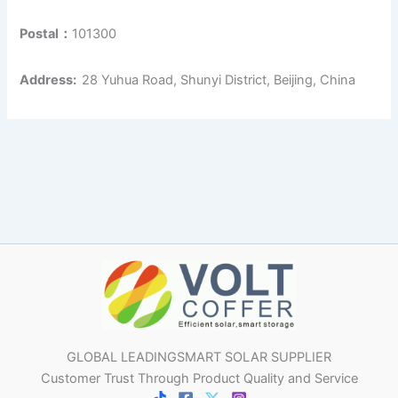
Postal：
101300
Address:
28 Yuhua Road, Shunyi District, Beijing, China
GLOBAL LEADINGSMART SOLAR SUPPLIER
Customer Trust Through Product Quality and Service