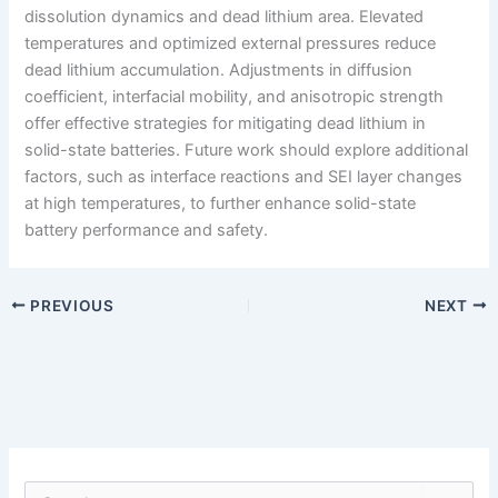
dissolution dynamics and dead lithium area. Elevated
temperatures and optimized external pressures reduce
dead lithium accumulation. Adjustments in diffusion
coefficient, interfacial mobility, and anisotropic strength
offer effective strategies for mitigating dead lithium in
solid-state batteries. Future work should explore additional
factors, such as interface reactions and SEI layer changes
at high temperatures, to further enhance solid-state
battery performance and safety.
PREVIOUS
NEXT