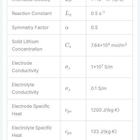
σ
-1
Reaction Constant
0.5 s
L
η
Symmetry Factor
0.5
α
Solid Lithium
4
3
7.64×10
mol/m
C
s
Concentration
Electrode
7
1×10
S/m
σ
e
Conductivity
Electrolyte
0.1 S/m
σ
s
Conductivity
Electrode Specific
1200 J/(kg·K)
c
p
e
Heat
Electrolyte Specific
133 J/(kg·K)
c
p
s
Heat