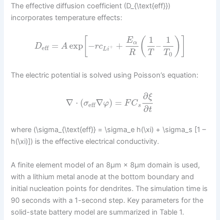
The effective diffusion coefficient (D_{\text{eff}})
incorporates temperature effects:
1
1
[
(
)
]
E
α
=
exp
−
+
–
D
A
r
c
eff
+
L
i
R
T
T
0
The electric potential is solved using Poisson’s equation:
∂
ξ
∇
⋅
(
∇
)
=
σ
φ
F
C
eff
s
∂
t
where (\sigma_{\text{eff}} = \sigma_e h(\xi) + \sigma_s [1 –
h(\xi)]) is the effective electrical conductivity.
A finite element model of an 8μm × 8μm domain is used,
with a lithium metal anode at the bottom boundary and
initial nucleation points for dendrites. The simulation time is
90 seconds with a 1-second step. Key parameters for the
solid-state battery model are summarized in Table 1.