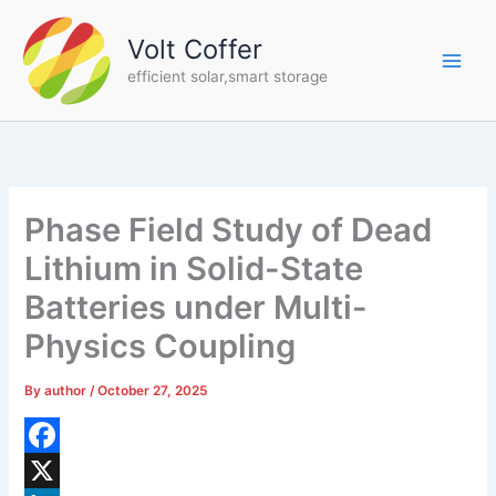
Skip
to
Volt Coffer
content
efficient solar,smart storage
Phase Field Study of Dead
Lithium in Solid-State
Batteries under Multi-
Physics Coupling
By
author
/
October 27, 2025
F