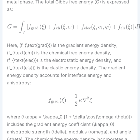
metal phase. The total Gibbs free energy (G) is expressed
as:
∫
=
[
(
)
+
(
,
)
+
(
,
,
)
+
(
)
]
G
f
ξ
f
ξ
c
f
ξ
c
φ
f
ξ
d
grad
ch
elec
els
i
i
V
Here, (f_{\text{grad}}) is the gradient energy density,
(f_{\text{ch}}) is the chemical free energy density,
(f_{\text{elec}}) is the electrostatic energy density, and
(f_{\text{els}}) is the elastic energy density. The gradient
energy density accounts for interface energy and
anisotropy:
1
2
(
)
=
∇
f
ξ
κ
ξ
grad
2
where (\kappa = \kappa_0 [1 + \delta \cos(\omega \theta)])
includes the gradient energy coefficient (\kappa_0),
anisotropic strength (\delta), modulus (\omega), and angle
(\theta). The chemical free energy density incorporates a