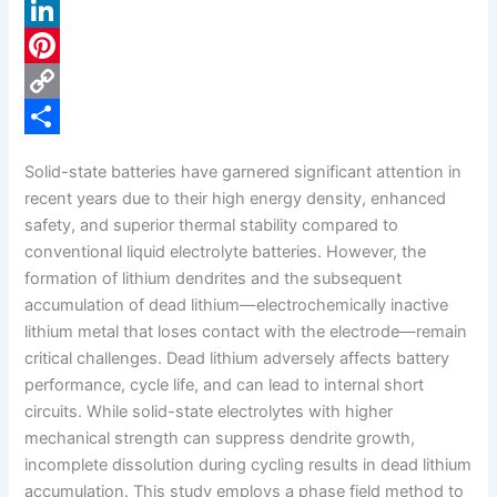
a
X
c
L
e
i
P
b
n
i
C
o
k
n
o
S
Solid-state batteries have garnered significant attention in
o
e
t
p
h
recent years due to their high energy density, enhanced
k
d
e
y
a
safety, and superior thermal stability compared to
conventional liquid electrolyte batteries. However, the
I
r
L
r
formation of lithium dendrites and the subsequent
n
e
i
e
accumulation of dead lithium—electrochemically inactive
s
n
lithium metal that loses contact with the electrode—remain
critical challenges. Dead lithium adversely affects battery
t
k
performance, cycle life, and can lead to internal short
circuits. While solid-state electrolytes with higher
mechanical strength can suppress dendrite growth,
incomplete dissolution during cycling results in dead lithium
accumulation. This study employs a phase field method to