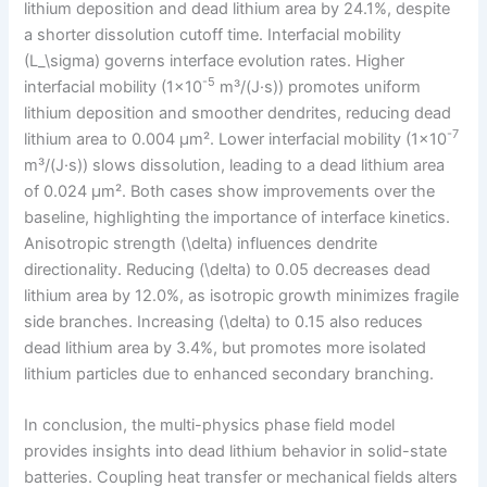
lithium deposition and dead lithium area by 24.1%, despite
a shorter dissolution cutoff time. Interfacial mobility
(L_\sigma) governs interface evolution rates. Higher
-5
interfacial mobility (1×10
m³/(J·s)) promotes uniform
lithium deposition and smoother dendrites, reducing dead
-7
lithium area to 0.004 μm². Lower interfacial mobility (1×10
m³/(J·s)) slows dissolution, leading to a dead lithium area
of 0.024 μm². Both cases show improvements over the
baseline, highlighting the importance of interface kinetics.
Anisotropic strength (\delta) influences dendrite
directionality. Reducing (\delta) to 0.05 decreases dead
lithium area by 12.0%, as isotropic growth minimizes fragile
side branches. Increasing (\delta) to 0.15 also reduces
dead lithium area by 3.4%, but promotes more isolated
lithium particles due to enhanced secondary branching.
In conclusion, the multi-physics phase field model
provides insights into dead lithium behavior in solid-state
batteries. Coupling heat transfer or mechanical fields alters