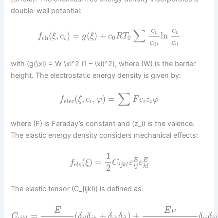
double-well potential:
c
c
∑
i
i
(
,
)
=
(
)
+
ln
f
ξ
c
g
ξ
c
R
T
ch
0
0
i
c
c
0
0
i
with (g(\xi) = W \xi^2 (1 – \xi)^2), where (W) is the barrier
height. The electrostatic energy density is given by:
∑
(
,
,
)
=
f
ξ
c
φ
F
c
z
φ
elec
i
i
i
where (F) is Faraday’s constant and (z_i) is the valence.
The elastic energy density considers mechanical effects:
1
(
)
=
E
E
f
ξ
C
ε
ε
els
i
j
k
l
2
i
j
k
l
The elastic tensor (C_{ijkl}) is defined as:
E
E
ν
=
(
+
)
+
C
δ
δ
δ
δ
δ
δ