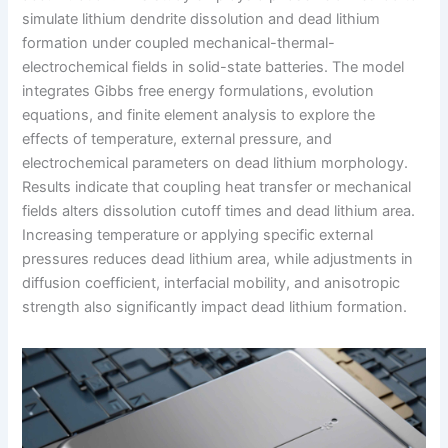
simulate lithium dendrite dissolution and dead lithium
formation under coupled mechanical-thermal-
electrochemical fields in solid-state batteries. The model
integrates Gibbs free energy formulations, evolution
equations, and finite element analysis to explore the
effects of temperature, external pressure, and
electrochemical parameters on dead lithium morphology.
Results indicate that coupling heat transfer or mechanical
fields alters dissolution cutoff times and dead lithium area.
Increasing temperature or applying specific external
pressures reduces dead lithium area, while adjustments in
diffusion coefficient, interfacial mobility, and anisotropic
strength also significantly impact dead lithium formation.