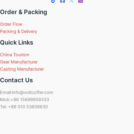
Order & Packing
Order Flow
Packing & Delivery
Quick Links
China Tourism
Gear Manufacturer
Casting Manufacturer
Contact Us
Email:info@voltcoffer.com
Mob:+86 15699959333
Tel: +86 010 53608630