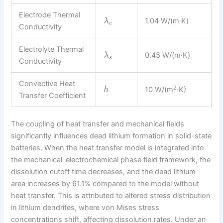
Electrode Thermal
1.04 W/(m·K)
λ
e
Conductivity
Electrolyte Thermal
0.45 W/(m·K)
λ
s
Conductivity
Convective Heat
2
10 W/(m
·K)
h
Transfer Coefficient
The coupling of heat transfer and mechanical fields
significantly influences dead lithium formation in solid-state
batteries. When the heat transfer model is integrated into
the mechanical-electrochemical phase field framework, the
dissolution cutoff time decreases, and the dead lithium
area increases by 61.1% compared to the model without
heat transfer. This is attributed to altered stress distribution
in lithium dendrites, where von Mises stress
concentrations shift, affecting dissolution rates. Under an