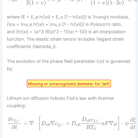
i
j
k
l
i
l
j
k
i
k
j
l
i
j
k
l
2
(
1
+
)
(
1
+
)
(
1
–
2
)
ν
ν
ν
where (E = E_e h(\xi) + E_s [1 – h(\xi)]) is Young’s modulus,
(\nu = \nu_e h(\xi) + \nu_s [1 – h(\xi)]) is Poisson’s ratio,
and (h(\xi) = \xi^3 (6\xi^2 – 15\xi + 10)) is an interpolation
function. The elastic strain tensor includes Vegard strain
coefficients (\lambda_i).
The evolution of the phase field parameter (\xi) is governed
by:
Missing or unrecognized delimiter for \left
Lithium ion diffusion follows Fick’s law with thermal
coupling:
∂
[
]
c
D
c
d
ξ
eff
+
+
L
i
L
i
=
∇
⋅
∇
+
∇
–
D
c
D
n
F
φ
ψ
eff
eff
+
L
i
∂
R
T
d
t
t
0