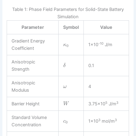
Table 1: Phase Field Parameters for Solid-State Battery
Simulation
Parameter
Symbol
Value
Gradient Energy
-10
1×10
J/m
κ
0
Coefficient
Anisotropic
0.1
δ
Strength
Anisotropic
4
ω
Modulus
5
3
Barrier Height
3.75×10
J/m
W
Standard Volume
3
3
1×10
mol/m
c
0
Concentration