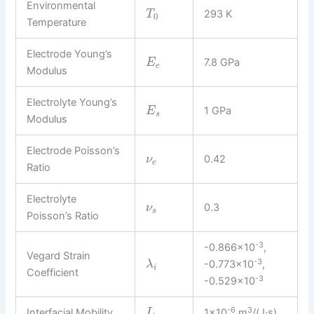
Environmental
293 K
T
0
Temperature
Electrode Young’s
7.8 GPa
E
e
Modulus
Electrolyte Young’s
1 GPa
E
s
Modulus
Electrode Poisson’s
0.42
ν
e
Ratio
Electrolyte
0.3
ν
s
Poisson’s Ratio
-3
-0.866×10
,
Vegard Strain
-3
-0.773×10
,
λ
i
Coefficient
-3
-0.529×10
-6
3
Interfacial Mobility
1×10
m
/(J·s)
L