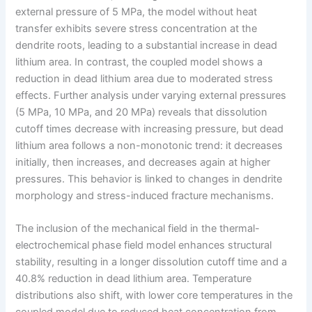
external pressure of 5 MPa, the model without heat
transfer exhibits severe stress concentration at the
dendrite roots, leading to a substantial increase in dead
lithium area. In contrast, the coupled model shows a
reduction in dead lithium area due to moderated stress
effects. Further analysis under varying external pressures
(5 MPa, 10 MPa, and 20 MPa) reveals that dissolution
cutoff times decrease with increasing pressure, but dead
lithium area follows a non-monotonic trend: it decreases
initially, then increases, and decreases again at higher
pressures. This behavior is linked to changes in dendrite
morphology and stress-induced fracture mechanisms.
The inclusion of the mechanical field in the thermal-
electrochemical phase field model enhances structural
stability, resulting in a longer dissolution cutoff time and a
40.8% reduction in dead lithium area. Temperature
distributions also shift, with lower core temperatures in the