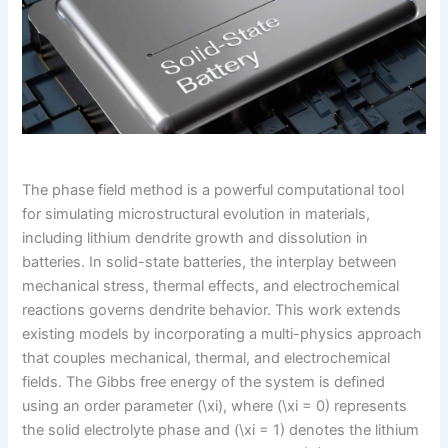
The phase field method is a powerful computational tool
for simulating microstructural evolution in materials,
including lithium dendrite growth and dissolution in
batteries. In solid-state batteries, the interplay between
mechanical stress, thermal effects, and electrochemical
reactions governs dendrite behavior. This work extends
existing models by incorporating a multi-physics approach
that couples mechanical, thermal, and electrochemical
fields. The Gibbs free energy of the system is defined
using an order parameter (\xi), where (\xi = 0) represents
the solid electrolyte phase and (\xi = 1) denotes the lithium