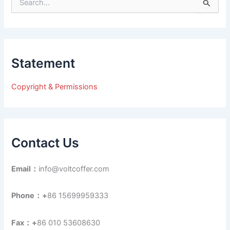
S
e
a
r
c
h
Statement
f
o
r
Copyright & Permissions
:
Contact Us
Email：
info@voltcoffer.com
Phone：+
86 15699959333
Fax：+
86 010 53608630