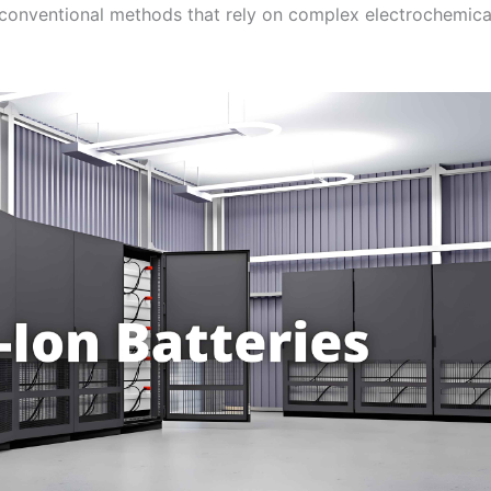
conventional methods that rely on complex electrochemica