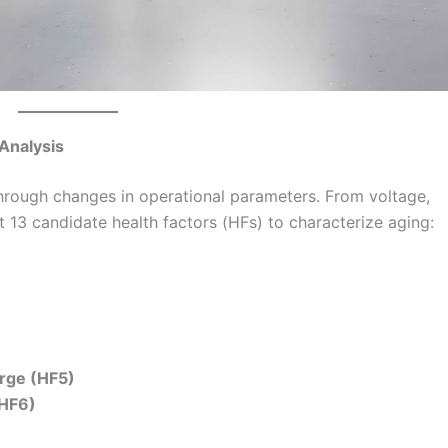
 Analysis
through changes in operational parameters. From voltage,
t 13 candidate health factors (HFs) to characterize aging:
rge (HF5)
(HF6)