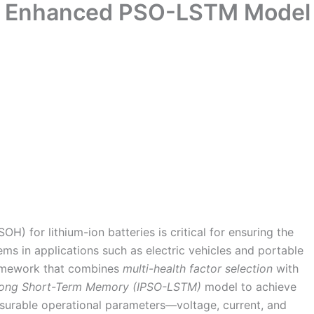
nd Enhanced PSO-LSTM Model
OH) for lithium-ion batteries is critical for ensuring the
ems in applications such as electric vehicles and portable
ramework that combines
multi-health factor selection
with
Long Short-Term Memory (IPSO-LSTM)
model to achieve
surable operational parameters—voltage, current, and