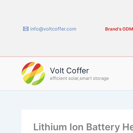
Skip
to
content
info@voltcoffer.com
Brand's ODM/
Volt Coffer
efficient solar,smart storage
Lithium Ion Battery H