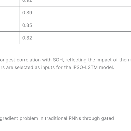
0.92
0.89
0.85
0.82
rongest correlation with SOH, reflecting the impact of ther
rs are selected as inputs for the IPSO-LSTM model.
radient problem in traditional RNNs through gated