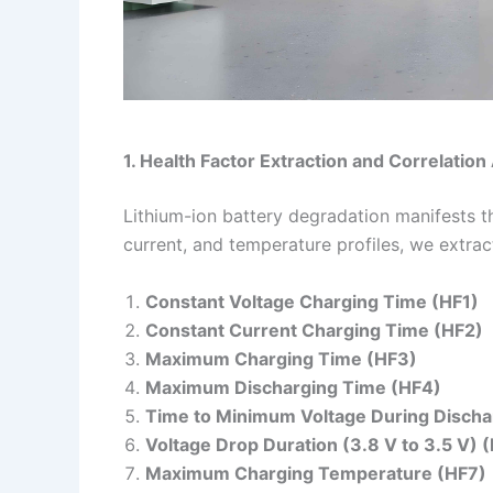
1. Health Factor Extraction and Correlation
Lithium-ion battery degradation manifests 
current, and temperature profiles, we extrac
Constant Voltage Charging Time (HF1)
Constant Current Charging Time (HF2)
Maximum Charging Time (HF3)
Maximum Discharging Time (HF4)
Time to Minimum Voltage During Discha
Voltage Drop Duration (3.8 V to 3.5 V) 
Maximum Charging Temperature (HF7)