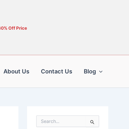
30% Off Price
About Us
Contact Us
Blog
S
e