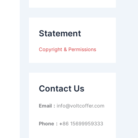
a
r
c
h
f
Statement
o
r
:
Copyright & Permissions
Contact Us
Email：
info@voltcoffer.com
Phone：+
86 15699959333