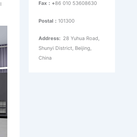
Fax：+
86 010 53608630
l
Postal：
101300
Address:
28 Yuhua Road,
Shunyi District, Beijing,
China