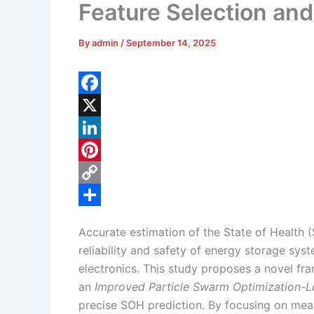
Feature Selection a
By
admin
/
September 14, 2025
F
a
X
c
L
e
i
P
b
n
i
C
o
k
n
o
S
Accurate estimation of the State of Health (S
o
e
t
p
h
reliability and safety of energy storage syst
k
d
e
y
a
electronics. This study proposes a novel f
I
r
L
r
an
Improved Particle Swarm Optimization-
precise SOH prediction. By focusing on mea
n
e
i
e