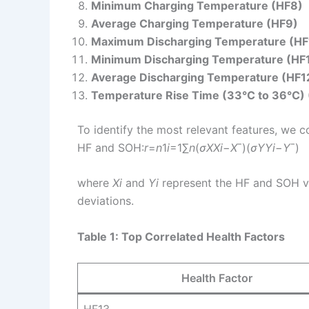
Minimum Charging Temperature (HF8)
Average Charging Temperature (HF9)
Maximum Discharging Temperature (HF
Minimum Discharging Temperature (HF
Average Discharging Temperature (HF1
Temperature Rise Time (33°C to 36°C)
To identify the most relevant features, we c
HF and SOH:
r
=
n
1​
i
=1∑
n
​(
σ
X
X
i
​−
X
ˉ​)(
σ
Y
Y
i
​−
Y
ˉ​)
where
X
i
​ and
Y
i
​ represent the HF and SOH 
deviations.
Table 1: Top Correlated Health Factors
Health Factor