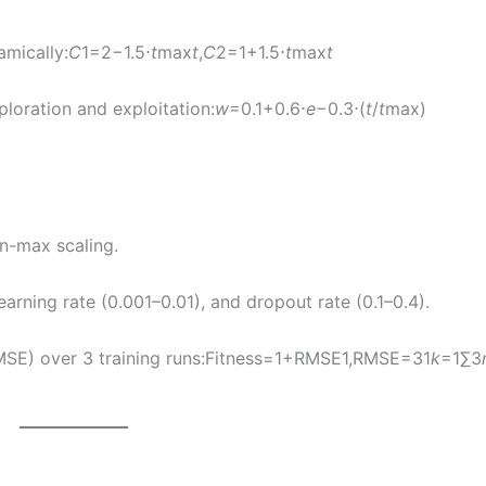
amically:
C
1​=2−1.5⋅
t
max​
t
​,
C
2​=1+1.5⋅
t
max​
t
ploration and exploitation:
w
=0.1+0.6⋅
e
−0.3⋅(
t
/
t
max​)
n-max scaling.
rning rate (0.001–0.01), and dropout rate (0.1–0.4).
MSE) over 3 training runs:Fitness=1+RMSE1​,RMSE=31​
k
=1∑3​