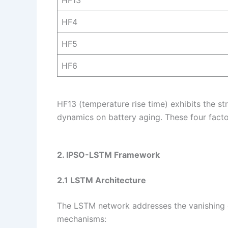
HF13
HF4
HF5
HF6
HF13 (temperature rise time) exhibits the st
dynamics on battery aging. These four facto
2. IPSO-LSTM Framework
2.1 LSTM Architecture
The LSTM network addresses the vanishing g
mechanisms: