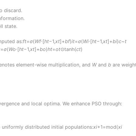
o discard.
nformation.
l state.
mputed as:
f
t
​=
σ
(
W
f
​⋅[
h
t
−1​,
x
t
​]+
b
f
​)
i
t
​=
σ
(
W
i
​⋅[
h
t
−1​,
x
t
​]+
b
i
​)
c
~
t
t
​=
σ
(
W
o
​⋅[
h
t
−1​,
x
t
​]+
b
o
​)
h
t
​=
o
t
​⊙tanh(
c
t
​)
 denotes element-wise multiplication, and
W
and
b
are weigh
nvergence and local optima. We enhance PSO through:
niformly distributed initial populations:
x
i
+1​=mod(
x
i