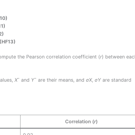
10)
11)
2)
 (HF13)
ompute the Pearson correlation coefficient (
r
) between eac
values,
X
ˉ and
Y
ˉ are their means, and
σ
X
​,
σ
Y
​ are standard
Correlation (
r
)