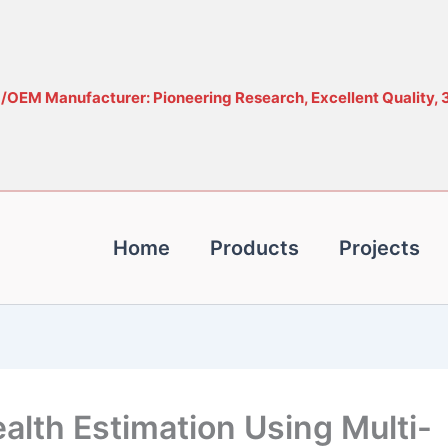
OEM Manufacturer: Pioneering Research, Excellent Quality, 
Home
Products
Projects
ealth Estimation Using Multi-