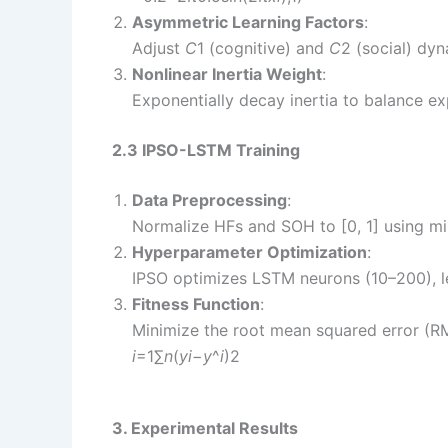
Asymmetric Learning Factors
:
Adjust
C
1​ (cognitive) and
C
2​ (social) dyn
Nonlinear Inertia Weight
:
Exponentially decay inertia to balance ex
2.3 IPSO-LSTM Training
Data Preprocessing
:
Normalize HFs and SOH to [0, 1] using mi
Hyperparameter Optimization
:
IPSO optimizes LSTM neurons (10–200), lea
Fitness Function
:
Minimize the root mean squared error (R
i
=1∑
n
​(
y
i
​−
y
^​
i
​)2​
3. Experimental Results