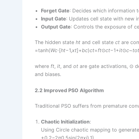
Forget Gate
: Decides which information t
Input Gate
: Updates cell state with new i
Output Gate
: Controls the exposure of cel
The hidden state
h
t
​ and cell state
c
t
​ are co
=tanh(
W
c
​⋅[
h
t
−1​,
x
t
​]+
b
c
​)
c
t
​=
f
t
​⊙
c
t
−1​+
i
t
​⊙
c
~
t
o
where
f
t
​,
i
t
​, and
o
t
​ are gate activations, ⊙
and biases.
2.2 Improved PSO Algorithm
Traditional PSO suffers from premature co
Chaotic Initialization
:
Using Circle chaotic mapping to generate u
+0.2−2
π
0.5​sin(2
π
x
i
​),1)