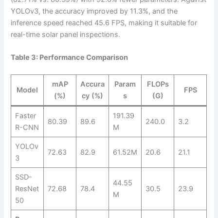
YOLOv3, the accuracy improved by 11.3%, and the
inference speed reached 45.6 FPS, making it suitable for
real-time solar panel inspections.
Table 3: Performance Comparison
mAP
Accura
Param
FLOPs
Model
FPS
(%)
cy (%)
s
(G)
Faster
191.39
80.39
89.6
240.0
3.2
R-CNN
M
YOLOv
72.63
82.9
61.52M
20.6
21.1
3
SSD-
44.55
ResNet
72.68
78.4
30.5
23.9
M
50