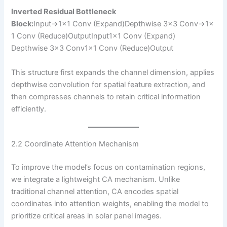
Inverted Residual Bottleneck
Block:
Input→1×1 Conv (Expand)Depthwise 3×3 Conv→1×
1 Conv (Reduce)Output​Input1×1 Conv (Expand)​
Depthwise 3×3 Conv1×1 Conv (Reduce)​Output​
This structure first expands the channel dimension, applies
depthwise convolution for spatial feature extraction, and
then compresses channels to retain critical information
efficiently.
2.2 Coordinate Attention Mechanism
To improve the model’s focus on contamination regions,
we integrate a lightweight CA mechanism. Unlike
traditional channel attention, CA encodes spatial
coordinates into attention weights, enabling the model to
prioritize critical areas in solar panel images.