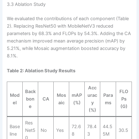
3.3 Ablation Study
We evaluated the contributions of each component (Table
2). Replacing ResNet50 with MobileNetV3 reduced
parameters by 68.3% and FLOPs by 54.3%. Adding the CA
mechanism improved mean average precision (mAP) by
5.21%, while Mosaic augmentation boosted accuracy by
8.1%.
Table 2: Ablation Study Results
Acc
Back
FLO
Mod
Mos
mAP
urac
Para
bon
CA
Ps
el
aic
(%)
y
ms
e
(G)
(%)
Res
Base
72.6
78.4
44.5
Net5
No
Yes
30.5
line
8
3
5M
0