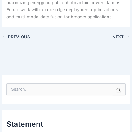
maximizing energy output in photovoltaic power stations.
Future work will explore edge deployment optimizations
and multi-modal data fusion for broader applications.
PREVIOUS
NEXT
S
e
a
r
c
h
Statement
f
o