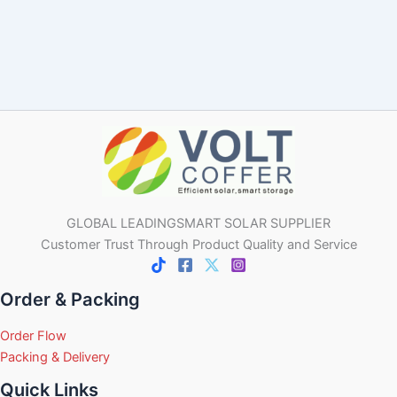
GLOBAL LEADINGSMART SOLAR SUPPLIER
Customer Trust Through Product Quality and Service
Order & Packing
Order Flow
Packing & Delivery
Quick Links