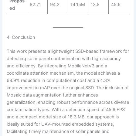
Propos
82.71
94.2
14.15M
13.8
45.6
ed
4. Conclusion
This work presents a lightweight SSD-based framework for
detecting solar panel contamination with high accuracy
and efficiency. By integrating MobileNetV3 and a
coordinate attention mechanism, the model achieves a
68.9% reduction in computational cost and a 4.3%
improvement in mAP over the original SSD. The inclusion of
Mosaic data augmentation further enhances
generalization, enabling robust performance across diverse
contamination types. With a detection speed of 45.6 FPS
and a compact model size of 18.3 MB, our approach is
ideally suited for UAV-mounted embedded systems,
facilitating timely maintenance of solar panels and