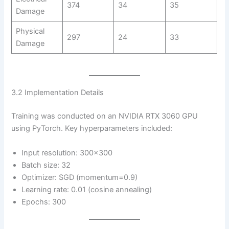
374
34
35
Damage
Physical
297
24
33
Damage
3.2 Implementation Details
Training was conducted on an NVIDIA RTX 3060 GPU
using PyTorch. Key hyperparameters included:
Input resolution: 300×300
Batch size: 32
Optimizer: SGD (momentum=0.9)
Learning rate: 0.01 (cosine annealing)
Epochs: 300