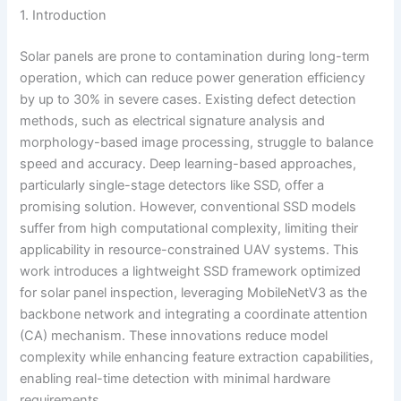
1. Introduction
Solar panels are prone to contamination during long-term
operation, which can reduce power generation efficiency
by up to 30% in severe cases. Existing defect detection
methods, such as electrical signature analysis and
morphology-based image processing, struggle to balance
speed and accuracy. Deep learning-based approaches,
particularly single-stage detectors like SSD, offer a
promising solution. However, conventional SSD models
suffer from high computational complexity, limiting their
applicability in resource-constrained UAV systems. This
work introduces a lightweight SSD framework optimized
for solar panel inspection, leveraging MobileNetV3 as the
backbone network and integrating a coordinate attention
(CA) mechanism. These innovations reduce model
complexity while enhancing feature extraction capabilities,
enabling real-time detection with minimal hardware
requirements.