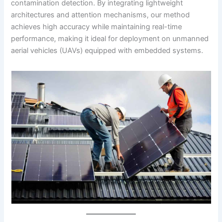
contamination detection. By integrating lightweight
architectures and attention mechanisms, our method
achieves high accuracy while maintaining real-time
performance, making it ideal for deployment on unmanned
aerial vehicles (UAVs) equipped with embedded systems.