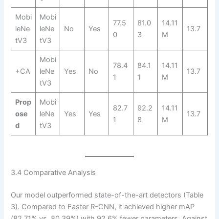
Mobi
Mobi
77.5
81.0
14.11
leNe
leNe
No
Yes
13.7
0
3
M
tV3
tV3
Mobi
78.4
84.1
14.11
+CA
leNe
Yes
No
13.7
1
1
M
tV3
Prop
Mobi
82.7
92.2
14.11
ose
leNe
Yes
Yes
13.7
1
8
M
d
tV3
3.4 Comparative Analysis
Our model outperformed state-of-the-art detectors (Table
3). Compared to Faster R-CNN, it achieved higher mAP
(82.71% vs. 80.39%) with 92.6% fewer parameters. Against