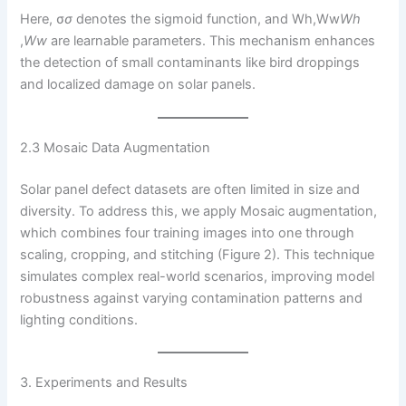
Here, σ
σ
denotes the sigmoid function, and Wh,Ww
W
h
,
W
w
​ are learnable parameters. This mechanism enhances
the detection of small contaminants like bird droppings
and localized damage on solar panels.
2.3 Mosaic Data Augmentation
Solar panel defect datasets are often limited in size and
diversity. To address this, we apply Mosaic augmentation,
which combines four training images into one through
scaling, cropping, and stitching (Figure 2). This technique
simulates complex real-world scenarios, improving model
robustness against varying contamination patterns and
lighting conditions.
3. Experiments and Results