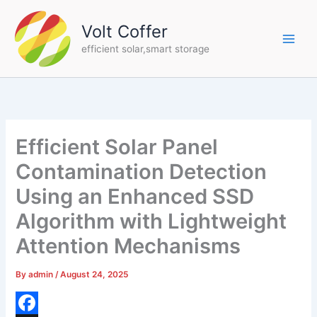
Skip
to
Volt Coffer
content
efficient solar,smart storage
Efficient Solar Panel
Contamination Detection
Using an Enhanced SSD
Algorithm with Lightweight
Attention Mechanisms
By
admin
/
August 24, 2025