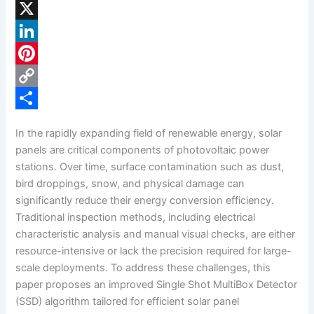
F
a
X
c
L
e
i
P
b
n
i
C
o
k
n
o
S
In the rapidly expanding field of renewable energy, solar
o
e
t
p
h
panels are critical components of photovoltaic power
k
d
e
y
a
stations. Over time, surface contamination such as dust,
bird droppings, snow, and physical damage can
I
r
L
r
significantly reduce their energy conversion efficiency.
n
e
i
e
Traditional inspection methods, including electrical
s
n
characteristic analysis and manual visual checks, are either
resource-intensive or lack the precision required for large-
t
k
scale deployments. To address these challenges, this
paper proposes an improved Single Shot MultiBox Detector
(SSD) algorithm tailored for efficient solar panel