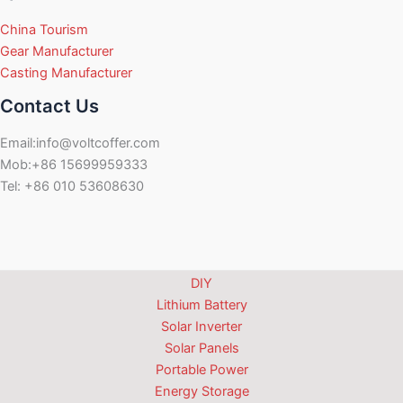
China Tourism
Gear Manufacturer
Casting Manufacturer
Contact Us
Email:info@voltcoffer.com
Mob:+86 15699959333
Tel: +86 010 53608630
DIY
Lithium Battery
Solar Inverter
Solar Panels
Portable Power
Energy Storage