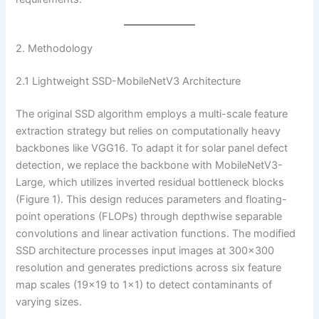
2. Methodology
2.1 Lightweight SSD-MobileNetV3 Architecture
The original SSD algorithm employs a multi-scale feature
extraction strategy but relies on computationally heavy
backbones like VGG16. To adapt it for solar panel defect
detection, we replace the backbone with MobileNetV3-
Large, which utilizes inverted residual bottleneck blocks
(Figure 1). This design reduces parameters and floating-
point operations (FLOPs) through depthwise separable
convolutions and linear activation functions. The modified
SSD architecture processes input images at 300×300
resolution and generates predictions across six feature
map scales (19×19 to 1×1) to detect contaminants of
varying sizes.