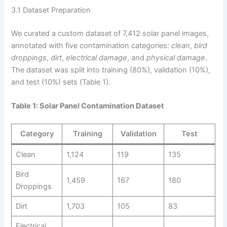
3.1 Dataset Preparation
We curated a custom dataset of 7,412 solar panel images,
annotated with five contamination categories:
clean
,
bird
droppings
,
dirt
,
electrical damage
, and
physical damage
.
The dataset was split into training (80%), validation (10%),
and test (10%) sets (Table 1).
Table 1: Solar Panel Contamination Dataset
Category
Training
Validation
Test
Clean
1,124
119
135
Bird
1,459
167
180
Droppings
Dirt
1,703
105
83
Electrical