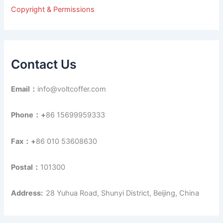
r
Copyright & Permissions
:
Contact Us
Email：
info@voltcoffer.com
Phone：+
86 15699959333
Fax：+
86 010 53608630
Postal：
101300
Address:
28 Yuhua Road, Shunyi District, Beijing, China