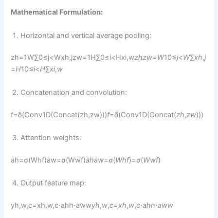
Mathematical Formulation:
Horizontal and vertical average pooling:
zh=1W∑0≤j<Wxh,jzw=1H∑0≤i<Hxi,w
z
h
z
w
​​=
W
1​0≤
j
<
W
∑​
x
h
,
j
=
H
1​0≤
i
<
H
∑​
x
i
,
w
Concatenation and convolution:
f=δ(Conv1D(Concat(zh,zw)))
f
=
δ
(Conv1D(Concat(
z
h
​,
z
w
​)))
Attention weights:
ah=σ(Whf)aw=σ(Wwf)
a
h
a
w
​​=
σ
(
W
h
f
)=
σ
(
W
w
f
)​
Output feature map:
yh,w,c=xh,w,c⋅ahh⋅aww
y
h
,
w
,
c
​=
x
h
,
w
,
c
​⋅
a
h
h
​⋅
a
w
w