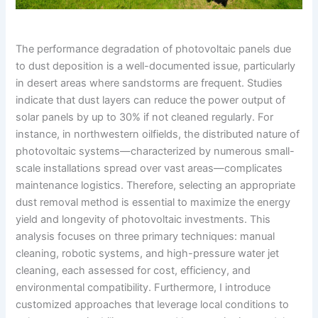
The performance degradation of photovoltaic panels due
to dust deposition is a well-documented issue, particularly
in desert areas where sandstorms are frequent. Studies
indicate that dust layers can reduce the power output of
solar panels by up to 30% if not cleaned regularly. For
instance, in northwestern oilfields, the distributed nature of
photovoltaic systems—characterized by numerous small-
scale installations spread over vast areas—complicates
maintenance logistics. Therefore, selecting an appropriate
dust removal method is essential to maximize the energy
yield and longevity of photovoltaic investments. This
analysis focuses on three primary techniques: manual
cleaning, robotic systems, and high-pressure water jet
cleaning, each assessed for cost, efficiency, and
environmental compatibility. Furthermore, I introduce
customized approaches that leverage local conditions to