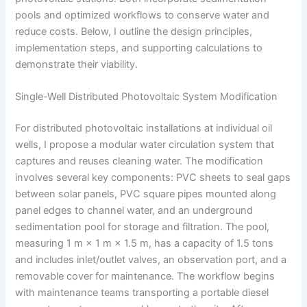
pools and optimized workflows to conserve water and
reduce costs. Below, I outline the design principles,
implementation steps, and supporting calculations to
demonstrate their viability.
Single-Well Distributed Photovoltaic System Modification
For distributed photovoltaic installations at individual oil
wells, I propose a modular water circulation system that
captures and reuses cleaning water. The modification
involves several key components: PVC sheets to seal gaps
between solar panels, PVC square pipes mounted along
panel edges to channel water, and an underground
sedimentation pool for storage and filtration. The pool,
measuring 1 m × 1 m × 1.5 m, has a capacity of 1.5 tons
and includes inlet/outlet valves, an observation port, and a
removable cover for maintenance. The workflow begins
with maintenance teams transporting a portable diesel