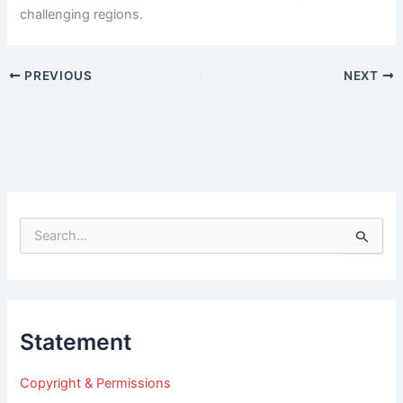
challenging regions.
PREVIOUS
NEXT
S
e
a
r
c
h
Statement
f
o
r
Copyright & Permissions
: