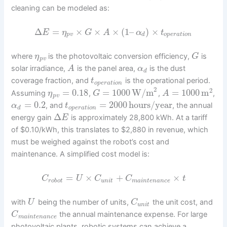
cleaning can be modeled as:
Δ
=
×
×
×
(
1
–
)
×
E
η
G
A
α
t
p
v
d
o
p
e
r
a
t
i
o
n
where
is the photovoltaic conversion efficiency,
is
η
G
p
v
solar irradiance,
is the panel area,
is the dust
A
α
d
coverage fraction, and
is the operational period.
t
o
p
e
r
a
t
i
o
n
2
2
=
0.18
=
1000
W/m
=
1000
m
Assuming
,
,
,
η
G
A
p
v
=
0.2
=
2000
hours/year
, and
, the annual
α
t
d
o
p
e
r
a
t
i
o
n
Δ
energy gain
is approximately 28,800 kWh. At a tariff
E
of $0.10/kWh, this translates to $2,880 in revenue, which
must be weighed against the robot’s cost and
maintenance. A simplified cost model is:
=
×
+
×
C
U
C
C
t
r
o
b
o
t
u
n
i
t
m
a
i
n
t
e
n
a
n
c
e
with
being the number of units,
the unit cost, and
U
C
u
n
i
t
the annual maintenance expense. For large
C
m
a
i
n
t
e
n
a
n
c
e
photovoltaic plants, robotic systems can achieve a