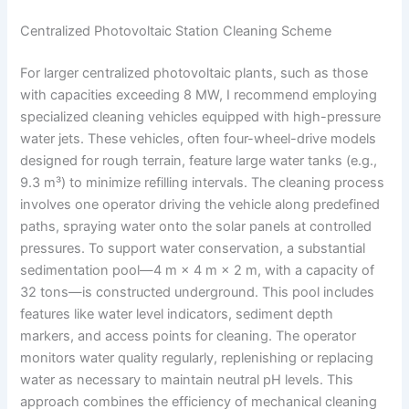
Centralized Photovoltaic Station Cleaning Scheme
For larger centralized photovoltaic plants, such as those
with capacities exceeding 8 MW, I recommend employing
specialized cleaning vehicles equipped with high-pressure
water jets. These vehicles, often four-wheel-drive models
designed for rough terrain, feature large water tanks (e.g.,
9.3 m³) to minimize refilling intervals. The cleaning process
involves one operator driving the vehicle along predefined
paths, spraying water onto the solar panels at controlled
pressures. To support water conservation, a substantial
sedimentation pool—4 m × 4 m × 2 m, with a capacity of
32 tons—is constructed underground. This pool includes
features like water level indicators, sediment depth
markers, and access points for cleaning. The operator
monitors water quality regularly, replenishing or replacing
water as necessary to maintain neutral pH levels. This
approach combines the efficiency of mechanical cleaning