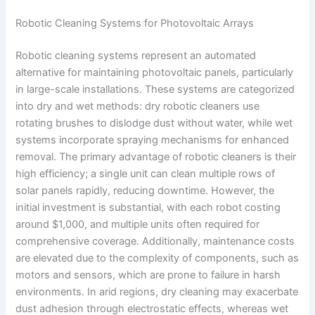
Robotic Cleaning Systems for Photovoltaic Arrays
Robotic cleaning systems represent an automated
alternative for maintaining photovoltaic panels, particularly
in large-scale installations. These systems are categorized
into dry and wet methods: dry robotic cleaners use
rotating brushes to dislodge dust without water, while wet
systems incorporate spraying mechanisms for enhanced
removal. The primary advantage of robotic cleaners is their
high efficiency; a single unit can clean multiple rows of
solar panels rapidly, reducing downtime. However, the
initial investment is substantial, with each robot costing
around $1,000, and multiple units often required for
comprehensive coverage. Additionally, maintenance costs
are elevated due to the complexity of components, such as
motors and sensors, which are prone to failure in harsh
environments. In arid regions, dry cleaning may exacerbate
dust adhesion through electrostatic effects, whereas wet