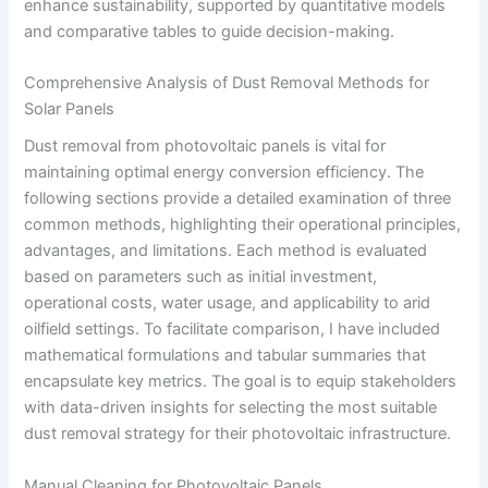
enhance sustainability, supported by quantitative models
and comparative tables to guide decision-making.
Comprehensive Analysis of Dust Removal Methods for
Solar Panels
Dust removal from photovoltaic panels is vital for
maintaining optimal energy conversion efficiency. The
following sections provide a detailed examination of three
common methods, highlighting their operational principles,
advantages, and limitations. Each method is evaluated
based on parameters such as initial investment,
operational costs, water usage, and applicability to arid
oilfield settings. To facilitate comparison, I have included
mathematical formulations and tabular summaries that
encapsulate key metrics. The goal is to equip stakeholders
with data-driven insights for selecting the most suitable
dust removal strategy for their photovoltaic infrastructure.
Manual Cleaning for Photovoltaic Panels