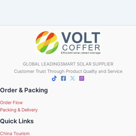
GLOBAL LEADINGSMART SOLAR SUPPLIER
Customer Trust Through Product Quality and Service
Order & Packing
Order Flow
Packing & Delivery
Quick Links
China Tourism