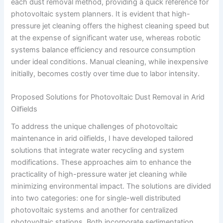
each dust removal method, providing a quick reference for
photovoltaic system planners. It is evident that high-
pressure jet cleaning offers the highest cleaning speed but
at the expense of significant water use, whereas robotic
systems balance efficiency and resource consumption
under ideal conditions. Manual cleaning, while inexpensive
initially, becomes costly over time due to labor intensity.
Proposed Solutions for Photovoltaic Dust Removal in Arid
Oilfields
To address the unique challenges of photovoltaic
maintenance in arid oilfields, I have developed tailored
solutions that integrate water recycling and system
modifications. These approaches aim to enhance the
practicality of high-pressure water jet cleaning while
minimizing environmental impact. The solutions are divided
into two categories: one for single-well distributed
photovoltaic systems and another for centralized
photovoltaic stations. Both incorporate sedimentation