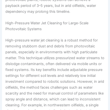
payback period of 3–5 years, but in arid oilfields, water
dependency may prolong this timeline.
High-Pressure Water Jet Cleaning for Large-Scale
Photovoltaic Systems
High-pressure water jet cleaning is a robust method for
removing stubborn dust and debris from photovoltaic
panels, especially in environments with high particulate
matter. This technique utilizes pressurized water streams to
dislodge contaminants, often delivered via mobile units or
fixed systems. Its key benefits include adjustable pressure
settings for different soil levels and relatively low initial
investment compared to robotic solutions. However, in arid
oilfields, the method faces challenges such as water
scarcity and the need for manual control of parameters like
spray angle and distance, which can lead to inconsistent
cleaning. For example, in northwestern oilfields, a single