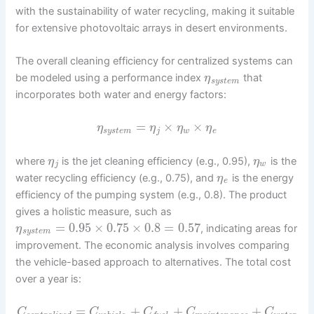
with the sustainability of water recycling, making it suitable
for extensive photovoltaic arrays in desert environments.
The overall cleaning efficiency for centralized systems can
be modeled using a performance index
that
η
s
y
s
t
e
m
incorporates both water and energy factors:
=
×
×
η
η
η
η
s
y
s
t
e
m
j
w
e
where
is the jet cleaning efficiency (e.g., 0.95),
is the
η
η
j
w
water recycling efficiency (e.g., 0.75), and
is the energy
η
e
efficiency of the pumping system (e.g., 0.8). The product
gives a holistic measure, such as
=
0.95
×
0.75
×
0.8
=
0.57
, indicating areas for
η
s
y
s
t
e
m
improvement. The economic analysis involves comparing
the vehicle-based approach to alternatives. The total cost
over a year is:
=
+
+
+
C
C
C
C
C