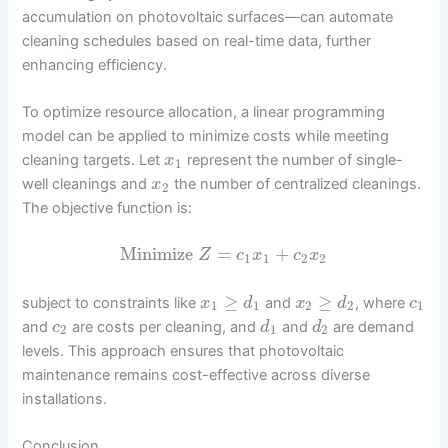
accumulation on photovoltaic surfaces—can automate
cleaning schedules based on real-time data, further
enhancing efficiency.
To optimize resource allocation, a linear programming
model can be applied to minimize costs while meeting
cleaning targets. Let
represent the number of single-
x
1
well cleanings and
the number of centralized cleanings.
x
2
The objective function is:
Minimize
=
+
Z
c
x
c
x
1
1
2
2
≥
≥
subject to constraints like
and
, where
x
d
x
d
c
1
1
2
2
1
and
are costs per cleaning, and
and
are demand
c
d
d
2
1
2
levels. This approach ensures that photovoltaic
maintenance remains cost-effective across diverse
installations.
Conclusion