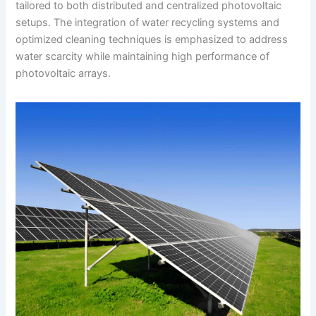
tailored to both distributed and centralized photovoltaic
setups. The integration of water recycling systems and
optimized cleaning techniques is emphasized to address
water scarcity while maintaining high performance of
photovoltaic arrays.