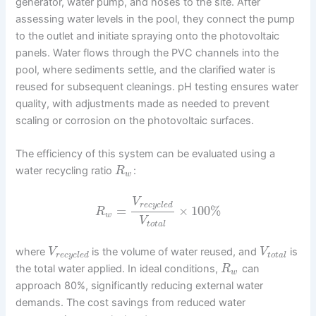
generator, water pump, and hoses to the site. After
assessing water levels in the pool, they connect the pump
to the outlet and initiate spraying onto the photovoltaic
panels. Water flows through the PVC channels into the
pool, where sediments settle, and the clarified water is
reused for subsequent cleanings. pH testing ensures water
quality, with adjustments made as needed to prevent
scaling or corrosion on the photovoltaic surfaces.
The efficiency of this system can be evaluated using a
water recycling ratio
:
R
w
V
r
e
c
y
c
l
e
d
=
×
100
%
R
w
V
t
o
t
a
l
where
is the volume of water reused, and
is
V
V
r
e
c
y
c
l
e
d
t
o
t
a
l
the total water applied. In ideal conditions,
can
R
w
approach 80%, significantly reducing external water
demands. The cost savings from reduced water