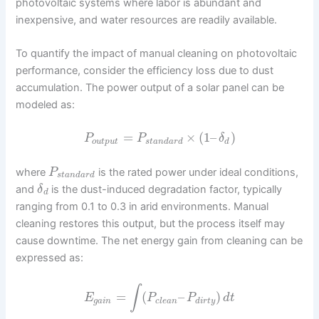
photovoltaic systems where labor is abundant and
inexpensive, and water resources are readily available.
To quantify the impact of manual cleaning on photovoltaic
performance, consider the efficiency loss due to dust
accumulation. The power output of a solar panel can be
modeled as:
=
×
(
1
–
)
P
P
δ
o
u
t
p
u
t
s
t
a
n
d
a
r
d
d
where
is the rated power under ideal conditions,
P
s
t
a
n
d
a
r
d
and
is the dust-induced degradation factor, typically
δ
d
ranging from 0.1 to 0.3 in arid environments. Manual
cleaning restores this output, but the process itself may
cause downtime. The net energy gain from cleaning can be
expressed as:
∫
=
(
–
)
E
P
P
d
t
g
a
i
n
c
l
e
a
n
d
i
r
t
y