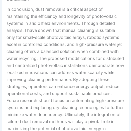
In conclusion, dust removal is a critical aspect of
maintaining the efficiency and longevity of photovoltaic
systems in arid oilfield environments. Through detailed
analysis, I have shown that manual cleaning is suitable
only for small-scale photovoltaic arrays, robotic systems
excel in controlled conditions, and high-pressure water jet
cleaning offers a balanced solution when combined with
water recycling. The proposed modifications for distributed
and centralized photovoltaic installations demonstrate how
localized innovations can address water scarcity while
improving cleaning performance. By adopting these
strategies, operators can enhance energy output, reduce
operational costs, and support sustainable practices.
Future research should focus on automating high-pressure
systems and exploring dry cleaning technologies to further
minimize water dependency. Ultimately, the integration of
tailored dust removal methods will play a pivotal role in
maximizing the potential of photovoltaic energy in