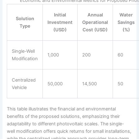
Economic and Environmental Metrics for Proposed Photo
Initial
Annual
Water
Solution
Investment
Operational
Savings
Type
(USD)
Cost (USD)
(%)
Single-Well
1,000
200
60
Modification
Centralized
50,000
14,500
50
Vehicle
This table illustrates the financial and environmental
benefits of the proposed solutions, emphasizing their
adaptability to different photovoltaic scales. The single-
well modification offers quick returns for small installations,
while the centralized vehicle approach provides long-term