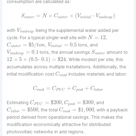
consumption are calculated as:
=
×
×
(
–
)
S
N
C
V
V
w
a
t
e
r
w
a
t
e
r
i
n
i
t
i
a
l
m
a
k
e
u
p
with
being the supplemental water added per
V
m
a
k
e
u
p
=
12
cycle. For a typical single-well site with
,
N
=
$
5
/
=
0.5
,
tons, and
C
t
o
n
V
w
a
t
e
r
i
n
i
t
i
a
l
=
0.1
tons, the annual savings
amount to
V
S
m
a
k
e
u
p
w
a
t
e
r
12
×
5
×
(
0.5
–
0.1
)
=
$
24
. While modest per site, this
accumulates across multiple installations. Additionally, the
initial modification cost
includes materials and labor:
C
m
o
d
=
+
+
C
C
C
C
m
o
d
p
o
o
l
l
a
b
o
r
P
V
C
=
$
200
=
$
300
Estimating
,
, and
C
C
p
o
o
l
P
V
C
=
$
500
=
$
1
,
000
, the total
, with a payback
C
C
l
a
b
o
r
m
o
d
period derived from operational savings. This makes the
modification economically attractive for distributed
photovoltaic networks in arid regions.