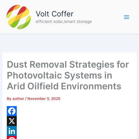
Skip
to
Volt Coffer
content
efficient solar,smart storage
Dust Removal Strategies for
Photovoltaic Systems in
Arid Oilfield Environments
By
author
/
November 5, 2025
F
a
X