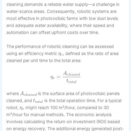
cleaning demands a reliable water supply—a challenge in
water-scarce areas. Consequently, robotic systems are
most effective in photovoltaic farms with low dust levels
and adequate water availability, where their speed and
automation can offset upfront costs over time.
The performance of robotic cleaning can be assessed
using an efficiency metric
, defined as the ratio of area
η
r
cleaned per unit time to the total area:
A
c
l
e
a
n
e
d
=
η
r
t
t
o
t
a
l
where
is the surface area of photovoltaic panels
A
c
l
e
a
n
e
d
cleaned, and
is the total operation time. For a typical
t
t
o
t
a
l
robot,
might reach 100 m²/hour, compared to 30
η
r
m²/hour for manual methods. The economic analysis
involves calculating the return on investment (ROI) based
on energy recovery. The additional energy generated post-