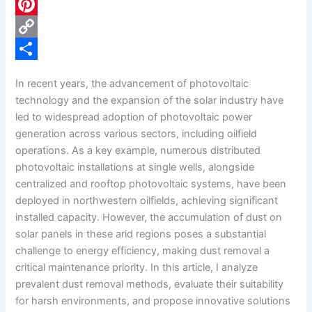
c
L
e
i
P
b
n
i
C
o
k
n
o
S
In recent years, the advancement of photovoltaic
o
e
t
p
h
technology and the expansion of the solar industry have
k
d
e
y
a
led to widespread adoption of photovoltaic power
generation across various sectors, including oilfield
I
r
L
r
operations. As a key example, numerous distributed
n
e
i
e
photovoltaic installations at single wells, alongside
s
n
centralized and rooftop photovoltaic systems, have been
deployed in northwestern oilfields, achieving significant
t
k
installed capacity. However, the accumulation of dust on
solar panels in these arid regions poses a substantial
challenge to energy efficiency, making dust removal a
critical maintenance priority. In this article, I analyze
prevalent dust removal methods, evaluate their suitability
for harsh environments, and propose innovative solutions