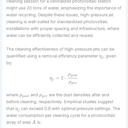
cleaning session for a centralized photovoltaic station
might use 20 tons of water, emphasizing the importance of
water recycling. Despite these issues, high-pressure jet
cleaning is well-suited for standardized photovoltaic
installations with proper spacing and infrastructure, where
water can be efficiently collected and reused.
The cleaning effectiveness of high-pressure jets can be
quantified using a removal efficiency parameter
, given
η
j
by:
ρ
p
o
s
t
=
1
–
η
j
ρ
p
r
e
where
and
are the dust densities after and
ρ
ρ
p
o
s
t
p
r
e
before cleaning, respectively. Empirical studies suggest
that
can exceed 0.9 with optimal pressure settings. The
η
j
water consumption per cleaning cycle for a photovoltaic
array of area
is:
A