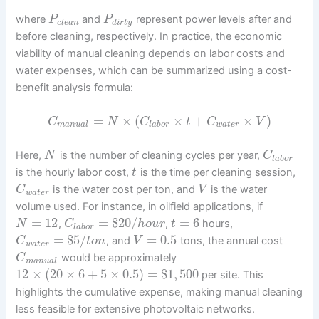
where
and
represent power levels after and
P
P
c
l
e
a
n
d
i
r
t
y
before cleaning, respectively. In practice, the economic
viability of manual cleaning depends on labor costs and
water expenses, which can be summarized using a cost-
benefit analysis formula:
=
×
(
×
+
×
)
C
N
C
t
C
V
m
a
n
u
a
l
l
a
b
o
r
w
a
t
e
r
Here,
is the number of cleaning cycles per year,
N
C
l
a
b
o
r
is the hourly labor cost,
is the time per cleaning session,
t
is the water cost per ton, and
is the water
C
V
w
a
t
e
r
volume used. For instance, in oilfield applications, if
=
12
=
$
20
/
=
6
,
,
hours,
N
C
h
o
u
r
t
l
a
b
o
r
=
$
5
/
=
0.5
, and
tons, the annual cost
C
t
o
n
V
w
a
t
e
r
would be approximately
C
m
a
n
u
a
l
12
×
(
20
×
6
+
5
×
0.5
)
=
$
1
,
500
per site. This
highlights the cumulative expense, making manual cleaning
less feasible for extensive photovoltaic networks.