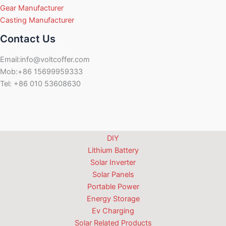
Gear Manufacturer
Casting Manufacturer
Contact Us
Email:info@voltcoffer.com
Mob:+86 15699959333
Tel: +86 010 53608630
DIY
Lithium Battery
Solar Inverter
Solar Panels
Portable Power
Energy Storage
Ev Charging
Solar Related Products