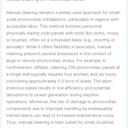
Manual cleaning remains a widely used approach for small-
scale photovoltaic installations, particularly in regions with
accessible labor. This method involves personnel
physically wiping solar panels with tools like cloths, mops,
or brushes, often on a scheduled basis (e.g., monthly or
annually). While it offers flexibility in execution, manual
cleaning presents several drawbacks in the context of
large or remote photovoltaic arrays. For example, in
northwestern oilfields, cleaning 200 photovoltaic panels at
a single well typically requires four workers and six hours,
consuming approximately 0.5 tons of water. The labor-
intensive nature results in low efficiency and potential
disruptions to power generation during daytime
operations. Moreover, the risk of damage to photovoltaic
components due to improper handling by inadequately
trained teams can lead to increased maintenance costs.
Thus, manual cleaning is best suited for small, localized