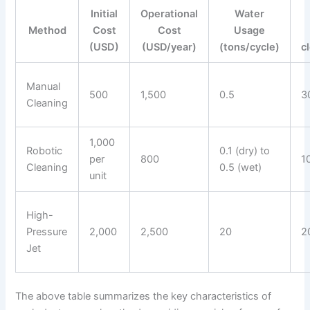
Initial
Operational
Water
Method
Cost
Cost
Usage
(USD)
(USD/year)
(tons/cycle)
c
Manual
500
1,500
0.5
3
Cleaning
1,000
Robotic
0.1 (dry) to
per
800
1
Cleaning
0.5 (wet)
unit
High-
Pressure
2,000
2,500
20
2
Jet
The above table summarizes the key characteristics of