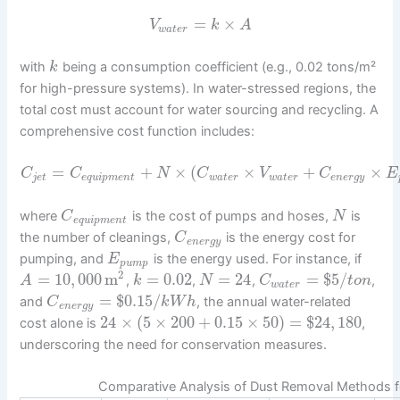
=
×
V
k
A
w
a
t
e
r
with
being a consumption coefficient (e.g., 0.02 tons/m²
k
for high-pressure systems). In water-stressed regions, the
total cost must account for water sourcing and recycling. A
comprehensive cost function includes:
=
+
×
(
×
+
×
C
C
N
C
V
C
E
j
e
t
e
q
u
i
p
m
e
n
t
w
a
t
e
r
w
a
t
e
r
e
n
e
r
g
y
where
is the cost of pumps and hoses,
is
C
N
e
q
u
i
p
m
e
n
t
the number of cleanings,
is the energy cost for
C
e
n
e
r
g
y
pumping, and
is the energy used. For instance, if
E
p
u
m
p
2
=
10
,
000
m
=
0.02
=
24
=
$
5
/
,
,
,
,
A
k
N
C
t
o
n
w
a
t
e
r
=
$
0.15
/
and
, the annual water-related
C
k
W
h
e
n
e
r
g
y
24
×
(
5
×
200
+
0.15
×
50
)
=
$
24
,
180
cost alone is
,
underscoring the need for conservation measures.
Comparative Analysis of Dust Removal Methods fo