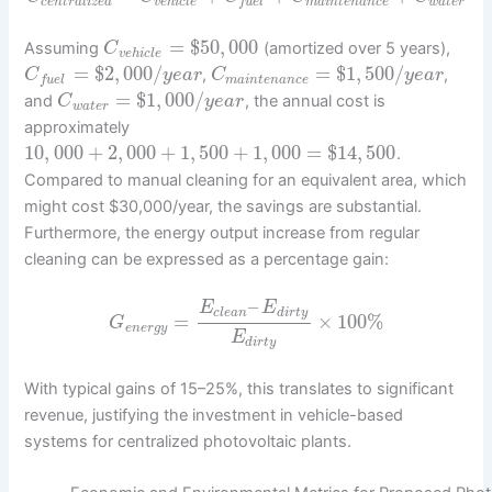
c
e
n
t
r
a
l
i
z
e
d
v
e
h
i
c
l
e
m
a
i
n
t
e
n
a
n
c
e
w
a
t
e
r
f
u
e
l
=
$
50
,
000
Assuming
(amortized over 5 years),
C
v
e
h
i
c
l
e
=
$
2
,
000
/
=
$
1
,
500
/
,
,
C
y
e
a
r
C
y
e
a
r
m
a
i
n
t
e
n
a
n
c
e
f
u
e
l
=
$
1
,
000
/
and
, the annual cost is
C
y
e
a
r
w
a
t
e
r
approximately
10
,
000
+
2
,
000
+
1
,
500
+
1
,
000
=
$
14
,
500
.
Compared to manual cleaning for an equivalent area, which
might cost $30,000/year, the savings are substantial.
Furthermore, the energy output increase from regular
cleaning can be expressed as a percentage gain:
–
E
E
c
l
e
a
n
d
i
r
t
y
=
×
100
%
G
e
n
e
r
g
y
E
d
i
r
t
y
With typical gains of 15–25%, this translates to significant
revenue, justifying the investment in vehicle-based
systems for centralized photovoltaic plants.