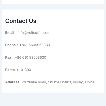
Contact Us
Email：
info@voltcoffer.com
Phone：+
86 15699959333
Fax：+
86 010 53608630
Postal：
101300
Address:
28 Yuhua Road, Shunyi District, Beijing, China