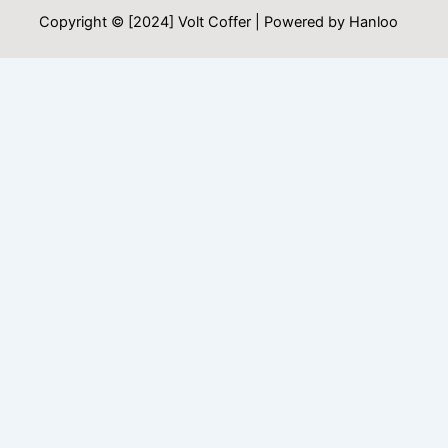
Copyright © [2024] Volt Coffer | Powered by Hanloo