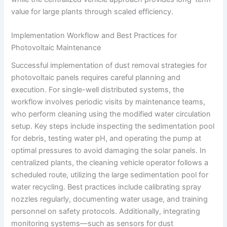
value for large plants through scaled efficiency.
Implementation Workflow and Best Practices for
Photovoltaic Maintenance
Successful implementation of dust removal strategies for
photovoltaic panels requires careful planning and
execution. For single-well distributed systems, the
workflow involves periodic visits by maintenance teams,
who perform cleaning using the modified water circulation
setup. Key steps include inspecting the sedimentation pool
for debris, testing water pH, and operating the pump at
optimal pressures to avoid damaging the solar panels. In
centralized plants, the cleaning vehicle operator follows a
scheduled route, utilizing the large sedimentation pool for
water recycling. Best practices include calibrating spray
nozzles regularly, documenting water usage, and training
personnel on safety protocols. Additionally, integrating
monitoring systems—such as sensors for dust