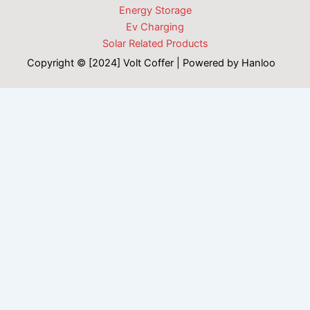
Energy Storage
Ev Charging
Solar Related Products
Copyright © [2024] Volt Coffer | Powered by Hanloo