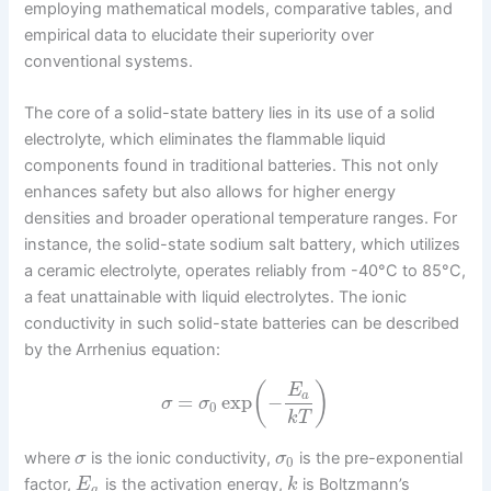
employing mathematical models, comparative tables, and
empirical data to elucidate their superiority over
conventional systems.
The core of a solid-state battery lies in its use of a solid
electrolyte, which eliminates the flammable liquid
components found in traditional batteries. This not only
enhances safety but also allows for higher energy
densities and broader operational temperature ranges. For
instance, the solid-state sodium salt battery, which utilizes
a ceramic electrolyte, operates reliably from -40°C to 85°C,
a feat unattainable with liquid electrolytes. The ionic
conductivity in such solid-state batteries can be described
by the Arrhenius equation:
(
)
E
a
=
exp
−
σ
σ
0
k
T
where
is the ionic conductivity,
is the pre-exponential
σ
σ
0
factor,
is the activation energy,
is Boltzmann’s
E
k
a