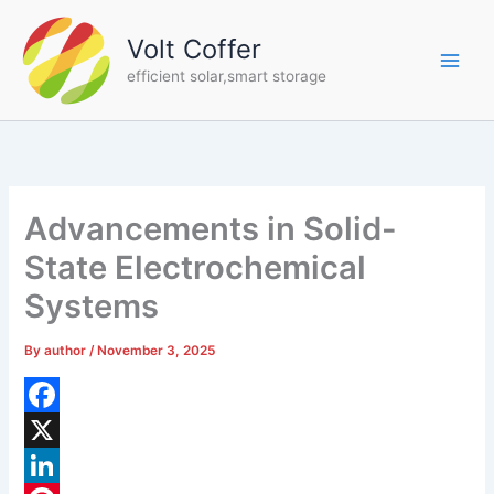
Skip
to
Volt Coffer
content
efficient solar,smart storage
Advancements in Solid-
State Electrochemical
Systems
By
author
/
November 3, 2025
F
a
X