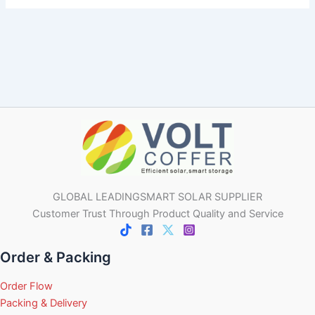
GLOBAL LEADINGSMART SOLAR SUPPLIER
Customer Trust Through Product Quality and Service
Order & Packing
Order Flow
Packing & Delivery