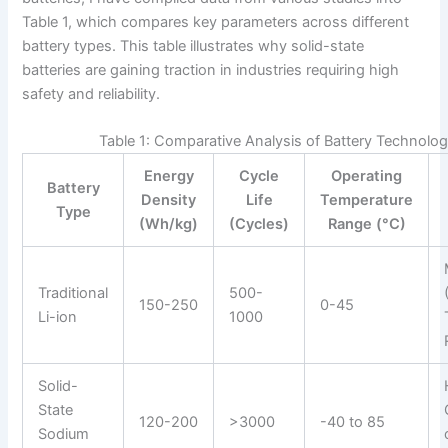
Table 1, which compares key parameters across different
battery types. This table illustrates why solid-state
batteries are gaining traction in industries requiring high
safety and reliability.
Table 1: Comparative Analysis of Battery Technolog
Energy
Cycle
Operating
Battery
Density
Life
Temperature
Type
(Wh/kg)
(Cycles)
Range (°C)
Traditional
500-
150-250
0-45
Li-ion
1000
Solid-
State
120-200
>3000
-40 to 85
Sodium