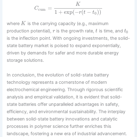
K
=
C
cum
1
+
exp
(
−
(
−
)
)
r
t
t
0
where
is the carrying capacity (e.g., maximum
K
production potential),
is the growth rate,
is time, and
r
t
t
0
is the inflection point. With ongoing investments, the solid-
state battery market is poised to expand exponentially,
driven by demands for safer and more durable energy
storage solutions.
In conclusion, the evolution of solid-state battery
technology represents a cornerstone of modern
electrochemical engineering. Through rigorous scientific
analysis and empirical validation, it is evident that solid-
state batteries offer unparalleled advantages in safety,
efficiency, and environmental sustainability. The interplay
between solid-state battery innovations and catalytic
processes in polymer science further enriches this
landscape, fostering a new era of industrial advancement.