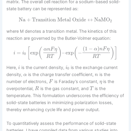
matrix. The overall cell reaction for a sodium-based solid-
state battery can be represented as:
Na
+
Transition Metal Oxide
↔
NaMO
2
where M denotes a transition metal. The kinetics of this
reaction are governed by the Butler-Volmer equation:
(
1
−
)
[
(
)
(
)
]
α
n
F
η
α
n
F
η
=
exp
–
exp
−
i
i
0
R
T
R
T
Here,
is the current density,
is the exchange current
i
i
0
density,
is the charge transfer coefficient,
is the
α
n
number of electrons,
is Faraday’s constant,
is the
F
η
overpotential,
is the gas constant, and
is the
R
T
temperature. This formulation underscores the efficiency of
solid-state batteries in minimizing polarization losses,
thereby enhancing cycle life and power output.
To quantitatively assess the performance of solid-state
batteries, I have compiled data from various studies into