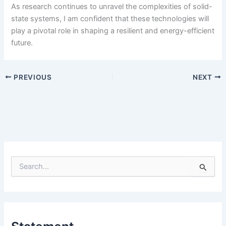
As research continues to unravel the complexities of solid-
state systems, I am confident that these technologies will
play a pivotal role in shaping a resilient and energy-efficient
future.
PREVIOUS
NEXT
S
e
a
r
c
h