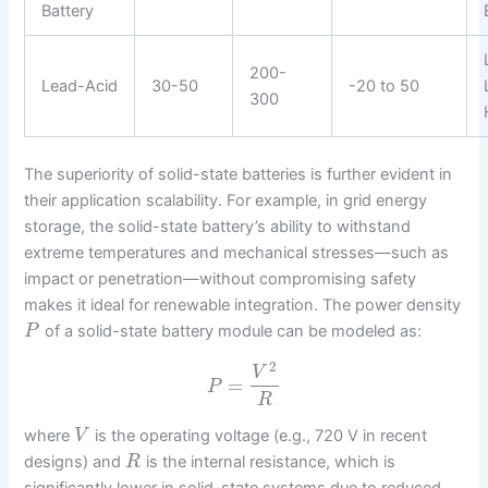
Battery
200-
Lead-Acid
30-50
-20 to 50
300
The superiority of solid-state batteries is further evident in
their application scalability. For example, in grid energy
storage, the solid-state battery’s ability to withstand
extreme temperatures and mechanical stresses—such as
impact or penetration—without compromising safety
makes it ideal for renewable integration. The power density
of a solid-state battery module can be modeled as:
P
2
V
=
P
R
where
is the operating voltage (e.g., 720 V in recent
V
designs) and
is the internal resistance, which is
R