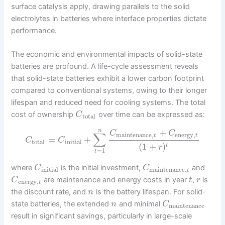
surface catalysis apply, drawing parallels to the solid
electrolytes in batteries where interface properties dictate
performance.
The economic and environmental impacts of solid-state
batteries are profound. A life-cycle assessment reveals
that solid-state batteries exhibit a lower carbon footprint
compared to conventional systems, owing to their longer
lifespan and reduced need for cooling systems. The total
cost of ownership
over time can be expressed as:
C
total
+
n
C
C
∑
maintenance
,
energy
,
t
t
=
+
C
C
total
initial
(
1
+
)
t
r
=
1
t
where
is the initial investment,
and
C
C
initial
maintenance
,
t
are maintenance and energy costs in year
,
is
C
t
r
energy
,
t
the discount rate, and
is the battery lifespan. For solid-
n
state batteries, the extended
and minimal
n
C
maintenance
result in significant savings, particularly in large-scale