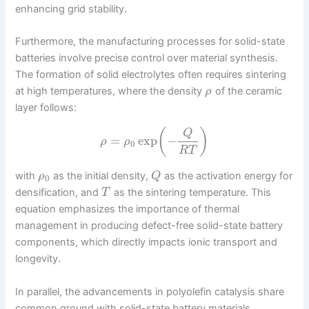
enhancing grid stability.
Furthermore, the manufacturing processes for solid-state
batteries involve precise control over material synthesis.
The formation of solid electrolytes often requires sintering
at high temperatures, where the density
of the ceramic
ρ
layer follows:
(
)
Q
=
exp
−
ρ
ρ
0
R
T
with
as the initial density,
as the activation energy for
ρ
Q
0
densification, and
as the sintering temperature. This
T
equation emphasizes the importance of thermal
management in producing defect-free solid-state battery
components, which directly impacts ionic transport and
longevity.
In parallel, the advancements in polyolefin catalysis share
common ground with solid-state battery materials,