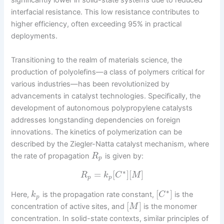
significantly lower in solid-state systems due to reduced
interfacial resistance. This low resistance contributes to
higher efficiency, often exceeding 95% in practical
deployments.
Transitioning to the realm of materials science, the
production of polyolefins—a class of polymers critical for
various industries—has been revolutionized by
advancements in catalyst technologies. Specifically, the
development of autonomous polypropylene catalysts
addresses longstanding dependencies on foreign
innovations. The kinetics of polymerization can be
described by the Ziegler-Natta catalyst mechanism, where
the rate of propagation
is given by:
R
p
∗
=
[
]
[
]
R
k
C
M
p
p
∗
[
]
Here,
is the propagation rate constant,
is the
k
C
p
[
]
concentration of active sites, and
is the monomer
M
concentration. In solid-state contexts, similar principles of