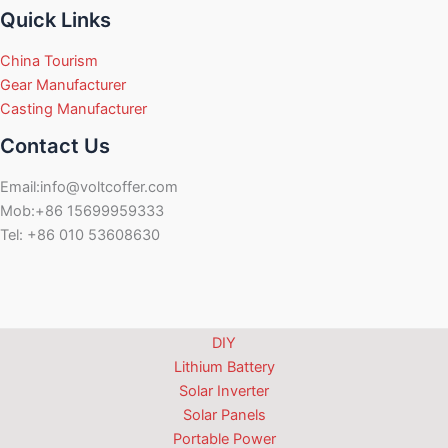
Quick Links
China Tourism
Gear Manufacturer
Casting Manufacturer
Contact Us
Email:info@voltcoffer.com
Mob:+86 15699959333
Tel: +86 010 53608630
DIY
Lithium Battery
Solar Inverter
Solar Panels
Portable Power