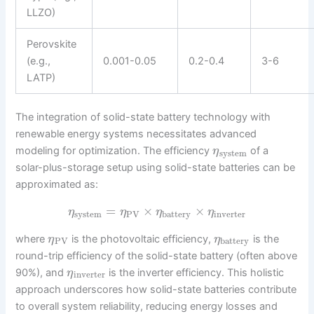
LLZO)
Perovskite
(e.g.,
0.001-0.05
0.2-0.4
3-6
LATP)
The integration of solid-state battery technology with
renewable energy systems necessitates advanced
modeling for optimization. The efficiency
of a
η
system
solar-plus-storage setup using solid-state batteries can be
approximated as:
=
×
×
η
η
η
η
system
PV
battery
inverter
where
is the photovoltaic efficiency,
is the
η
η
PV
battery
round-trip efficiency of the solid-state battery (often above
90%), and
is the inverter efficiency. This holistic
η
inverter
approach underscores how solid-state batteries contribute
to overall system reliability, reducing energy losses and