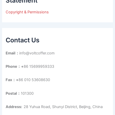
Statement
f
o
r
Copyright & Permissions
:
Contact Us
Email：
info@voltcoffer.com
Phone：+
86 15699959333
Fax：+
86 010 53608630
Postal：
101300
Address:
28 Yuhua Road, Shunyi District, Beijing, China