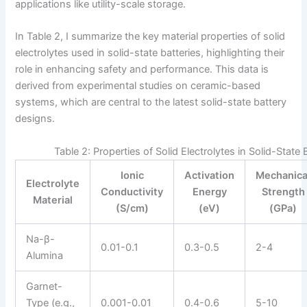
applications like utility-scale storage.
In Table 2, I summarize the key material properties of solid
electrolytes used in solid-state batteries, highlighting their
role in enhancing safety and performance. This data is
derived from experimental studies on ceramic-based
systems, which are central to the latest solid-state battery
designs.
Table 2: Properties of Solid Electrolytes in Solid-State 
Ionic
Activation
Mechanica
Electrolyte
Conductivity
Energy
Strength
Material
(S/cm)
(eV)
(GPa)
Na-β-
0.01-0.1
0.3-0.5
2-4
Alumina
Garnet-
Type (e.g.,
0.001-0.01
0.4-0.6
5-10