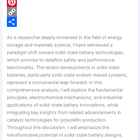
c
L
e
i
P
b
n
i
C
o
k
n
o
S
As a researcher deeply immersed in the field of energy
o
e
t
p
h
storage and materials science, I have witnessed a
k
d
e
y
a
paradigm shift toward solid-state battery technologies,
which promise to redefine safety and performance
I
r
L
r
benchmarks. The recent developments in solid-state
n
e
i
e
batteries, particularly solid-state sodium-based systems,
s
n
represent a monumental leap forward. In this
comprehensive analysis, I will explore the fundamental
t
k
principles, electrochemical mechanisms, and industrial
applications of solid-state battery innovations, while
integrating key insights from related advancements in
catalyst technologies for polyolefin production.
Throughout this discussion, I will emphasize the
transformative potential of solid-state battery designs,