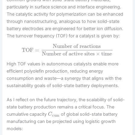
particularly in surface science and interface engineering.
The catalytic activity for polymerization can be enhanced
through nanostructuring, analogous to how solid-state
battery electrodes are engineered for better ion diffusion.
The turnover frequency (TOF) for a catalyst is given by:
Number of reactions
TOF
=
Number of active sites
×
time
High TOF values in autonomous catalysts enable more
efficient polyolefin production, reducing energy
consumption and waste—a synergy that aligns with the
sustainability goals of solid-state battery deployments.
As I reflect on the future trajectory, the scalability of solid-
state battery production remains a critical focus. The
cumulative capacity
of global solid-state battery
C
cum
manufacturing can be projected using logistic growth
models: