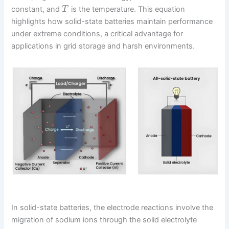
constant, and
is the temperature. This equation
T
highlights how solid-state batteries maintain performance
under extreme conditions, a critical advantage for
applications in grid storage and harsh environments.
In solid-state batteries, the electrode reactions involve the
migration of sodium ions through the solid electrolyte