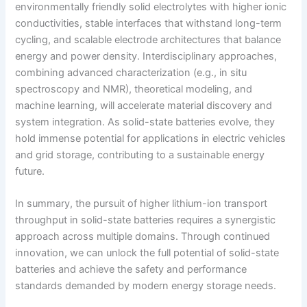
environmentally friendly solid electrolytes with higher ionic
conductivities, stable interfaces that withstand long-term
cycling, and scalable electrode architectures that balance
energy and power density. Interdisciplinary approaches,
combining advanced characterization (e.g., in situ
spectroscopy and NMR), theoretical modeling, and
machine learning, will accelerate material discovery and
system integration. As solid-state batteries evolve, they
hold immense potential for applications in electric vehicles
and grid storage, contributing to a sustainable energy
future.
In summary, the pursuit of higher lithium-ion transport
throughput in solid-state batteries requires a synergistic
approach across multiple domains. Through continued
innovation, we can unlock the full potential of solid-state
batteries and achieve the safety and performance
standards demanded by modern energy storage needs.