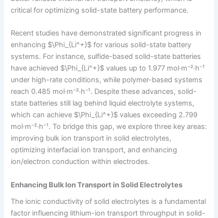
critical for optimizing solid-state battery performance.
Recent studies have demonstrated significant progress in
enhancing $\Phi_{Li^+}$ for various solid-state battery
systems. For instance, sulfide-based solid-state batteries
have achieved $\Phi_{Li^+}$ values up to 1.977 mol·m⁻²·h⁻¹
under high-rate conditions, while polymer-based systems
reach 0.485 mol·m⁻²·h⁻¹. Despite these advances, solid-
state batteries still lag behind liquid electrolyte systems,
which can achieve $\Phi_{Li^+}$ values exceeding 2.799
mol·m⁻²·h⁻¹. To bridge this gap, we explore three key areas:
improving bulk ion transport in solid electrolytes,
optimizing interfacial ion transport, and enhancing
ion/electron conduction within electrodes.
Enhancing Bulk Ion Transport in Solid Electrolytes
The ionic conductivity of solid electrolytes is a fundamental
factor influencing lithium-ion transport throughput in solid-