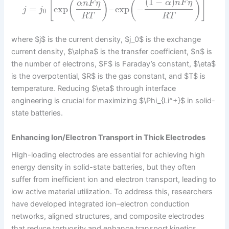
(
1
−
)
[
(
)
(
)
]
α
n
F
η
α
n
F
η
=
exp
–
exp
−
j
j
0
R
T
R
T
where $j$ is the current density, $j_0$ is the exchange
current density, $\alpha$ is the transfer coefficient, $n$ is
the number of electrons, $F$ is Faraday’s constant, $\eta$
is the overpotential, $R$ is the gas constant, and $T$ is
temperature. Reducing $\eta$ through interface
engineering is crucial for maximizing $\Phi_{Li^+}$ in solid-
state batteries.
Enhancing Ion/Electron Transport in Thick Electrodes
High-loading electrodes are essential for achieving high
energy density in solid-state batteries, but they often
suffer from inefficient ion and electron transport, leading to
low active material utilization. To address this, researchers
have developed integrated ion–electron conduction
networks, aligned structures, and composite electrodes
that reduce tortuosity and enhance transport kinetics.