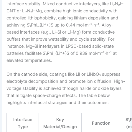
interface stability. Mixed conductive interlayers, like Li₇N₂I–
CNT or Li₇N₂I–Mg, combine high ionic conductivity with
controlled lithiophobicity, guiding lithium deposition and
achieving $\Phi_{Li^+}$ up to 0.44 mol·m⁻²·h⁻¹. Alloy-
based interfaces (e.g., Li–Si or Li–Mg) form conductive
buffers that improve wettability and cycle stability. For
instance, Mg–Bi interlayers in LPSC-based solid-state
batteries facilitate $\Phi_{Li^+}$ of 0.939 mol·m⁻²·h⁻¹ at
elevated temperatures.
On the cathode side, coatings like LiI or LiNbO₃ suppress
electrolyte decomposition and promote ion diffusion. High-
voltage stability is achieved through halide or oxide layers
that mitigate space-charge effects. The table below
highlights interfacial strategies and their outcomes:
Interface
Key
$\
Function
Type
Material/Design
(m