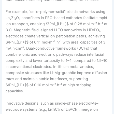
For example, “solid–polymer–solid” elastic networks using
La₂Zr₂O₇ nanofibers in PEO-based cathodes facilitate rapid
ion transport, enabling $\Phi_{Li^+}$ of 0.28 mol·m⁻²·h⁻¹ at
3 C. Magnetic-field-aligned LLTO nanowires in LiFePO₄
electrodes create vertical ion percolation paths, achieving
$\Phi_{Li^+}$ of 0.11 mol·m⁻²·h⁻¹ with areal capacities of 3
mA·h·cm⁻². Dual-conductive frameworks (DCFs) that
combine ionic and electronic pathways reduce interfacial
complexity and lower tortuosity to 1–4, compared to 1.5–10
in conventional electrodes. In lithium metal anodes,
composite structures like Li–Mg–graphite improve diffusion
rates and maintain stable interfaces, supporting
$\Phi_{Li^+}$ of 0.10 mol·m⁻²·h⁻¹ at high stripping
capacities.
Innovative designs, such as single-phase electrolyte–
electrode systems (e.g., Li₃TiCl₆ or Li₃VCl₆), merge ion