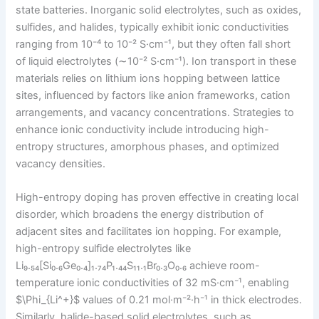
state batteries. Inorganic solid electrolytes, such as oxides,
sulfides, and halides, typically exhibit ionic conductivities
ranging from 10⁻⁴ to 10⁻² S·cm⁻¹, but they often fall short
of liquid electrolytes (∼10⁻² S·cm⁻¹). Ion transport in these
materials relies on lithium ions hopping between lattice
sites, influenced by factors like anion frameworks, cation
arrangements, and vacancy concentrations. Strategies to
enhance ionic conductivity include introducing high-
entropy structures, amorphous phases, and optimized
vacancy densities.
High-entropy doping has proven effective in creating local
disorder, which broadens the energy distribution of
adjacent sites and facilitates ion hopping. For example,
high-entropy sulfide electrolytes like
Li₉.₅₄[Si₀.₆Ge₀.₄]₁.₇₄P₁.₄₄S₁₁.₁Br₀.₃O₀.₆ achieve room-
temperature ionic conductivities of 32 mS·cm⁻¹, enabling
$\Phi_{Li^+}$ values of 0.21 mol·m⁻²·h⁻¹ in thick electrodes.
Similarly, halide-based solid electrolytes, such as