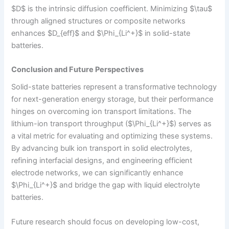
$D$ is the intrinsic diffusion coefficient. Minimizing $\tau$
through aligned structures or composite networks
enhances $D_{eff}$ and $\Phi_{Li^+}$ in solid-state
batteries.
Conclusion and Future Perspectives
Solid-state batteries represent a transformative technology
for next-generation energy storage, but their performance
hinges on overcoming ion transport limitations. The
lithium-ion transport throughput ($\Phi_{Li^+}$) serves as
a vital metric for evaluating and optimizing these systems.
By advancing bulk ion transport in solid electrolytes,
refining interfacial designs, and engineering efficient
electrode networks, we can significantly enhance
$\Phi_{Li^+}$ and bridge the gap with liquid electrolyte
batteries.
Future research should focus on developing low-cost,