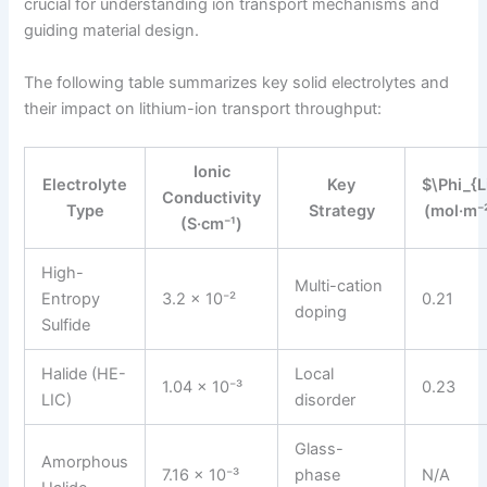
crucial for understanding ion transport mechanisms and
guiding material design.
The following table summarizes key solid electrolytes and
their impact on lithium-ion transport throughput:
Ionic
Electrolyte
Key
$\Phi_{L
Conductivity
Type
Strategy
(mol·m⁻²
(S·cm⁻¹)
High-
Multi-cation
Entropy
3.2 × 10⁻²
0.21
doping
Sulfide
Halide (HE-
Local
1.04 × 10⁻³
0.23
LIC)
disorder
Glass-
Amorphous
7.16 × 10⁻³
phase
N/A