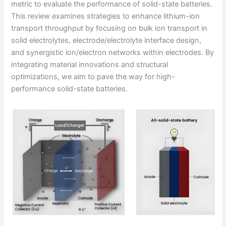
metric to evaluate the performance of solid-state batteries.
This review examines strategies to enhance lithium-ion
transport throughput by focusing on bulk ion transport in
solid electrolytes, electrode/electrolyte interface design,
and synergistic ion/electron networks within electrodes. By
integrating material innovations and structural
optimizations, we aim to pave the way for high-
performance solid-state batteries.