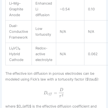
Li–Mg–
Enhanced
Graphite
Li
~0.54
0.10
Anode
diffusion
Dual-
Low
Conductive
N/A
N/A
tortuosity
Framework
Li₃VCl₆
Redox-
Hybrid
active
N/A
0.062
Cathode
electrolyte
The effective ion diffusion in porous electrodes can be
modeled using Fick’s law with a tortuosity factor ($\tau$):
D
=
D
e
f
f
2
τ
where $D_{eff}$ is the effective diffusion coefficient and