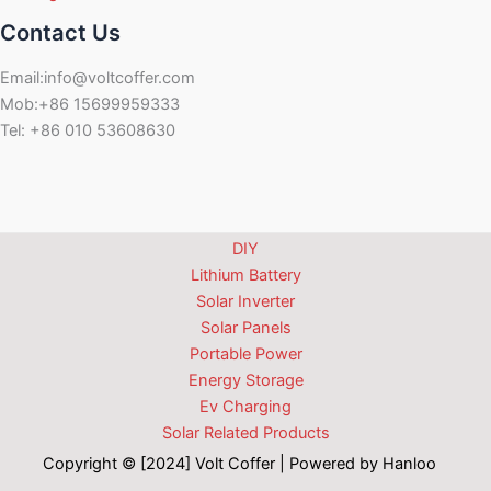
Contact Us
Email:info@voltcoffer.com
Mob:+86 15699959333
Tel: +86 010 53608630
DIY
Lithium Battery
Solar Inverter
Solar Panels
Portable Power
Energy Storage
Ev Charging
Solar Related Products
Copyright © [2024] Volt Coffer | Powered by Hanloo