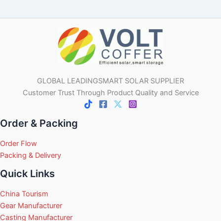
GLOBAL LEADINGSMART SOLAR SUPPLIER
Customer Trust Through Product Quality and Service
Order & Packing
Order Flow
Packing & Delivery
Quick Links
China Tourism
Gear Manufacturer
Casting Manufacturer