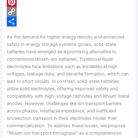
c
L
e
i
P
b
n
i
C
o
k
n
o
S
As the demand for higher energy density and enhanced
o
e
t
p
h
safety in energy storage systems grows, solid-state
k
d
e
y
a
batteries have emerged as a promising alternative to
conventional lithium-ion batteries. Traditional liquid
I
r
L
r
electrolytes face limitations such as instability at high
n
e
i
e
voltages, leakage risks, and dendrite formation, which can
s
n
lead to short circuits. In contrast, solid-state batteries
utilize solid electrolytes, offering improved safety and
t
k
compatibility with high-voltage cathodes and lithium metal
anodes. However, challenges like ion transport barriers
across phases, interfacial impedance, and inefficient
ion/electron transport in thick electrodes hinder their
commercialization. To address these issues, we propose
“lithium-ion transport throughput” as a comprehensive