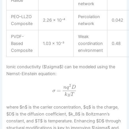
Halide
network
PEO–LLZO
Percolation
2.26 × 10⁻⁴
0.042
Composite
network
PVDF-
Weak
Based
1.03 × 10⁻³
coordination
0.48
Composite
environment
Ionic conductivity ($\sigma$) can be modeled using the
Nernst-Einstein equation:
2
n
q
D
=
σ
k
T
B
where $n$ is the carrier concentration, $q$ is the charge,
$D$ is the diffusion coefficient, $k_B$ is Boltzmann’s
constant, and $T$ is temperature. Enhancing $D$ through
structural modifications is key to improving $\sigma$ and,