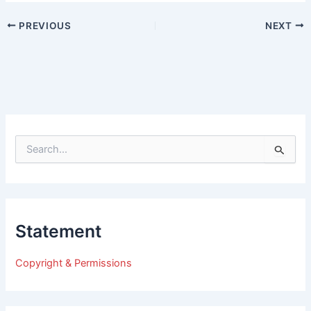
PREVIOUS
NEXT
S
e
a
r
c
h
Statement
f
o
r
Copyright & Permissions
: