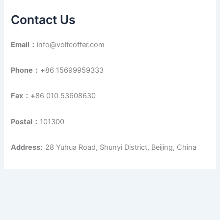
Contact Us
Email：
info@voltcoffer.com
Phone：+
86 15699959333
Fax：+
86 010 53608630
Postal：
101300
Address:
28 Yuhua Road, Shunyi District, Beijing, China