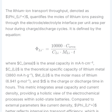
The lithium-ion transport throughput, denoted as
$\Phi_{Li^+}$, quantifies the moles of lithium ions passing
through the electrode/electrolyte interface per unit area per
hour during charge/discharge cycles. It is defined by the
equation:
10000
⋅
C
a
r
e
a
Φ
=
+
L
i
⋅
⋅
C
M
t
L
i
L
i
where $C_{area}$ is the areal capacity in mA·h·cm⁻²,
$C_{Li}$ is the theoretical specific capacity of lithium metal
(3860 mA·h·g⁻¹), $M_{Li}$ is the molar mass of lithium
(6.941 g·mol⁻¹), and $t$ is the charge or discharge time in
hours. This metric integrates areal capacity and current
density, providing a holistic view of the electrochemical
processes within solid-state batteries. Compared to
external parameters like current density, $\Phi_{Li^+}$
better reflects internal ion transport efficiency, which is