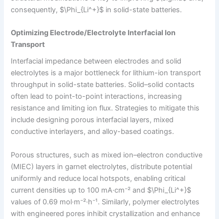
consequently, $\Phi_{Li^+}$ in solid-state batteries.
Optimizing Electrode/Electrolyte Interfacial Ion
Transport
Interfacial impedance between electrodes and solid
electrolytes is a major bottleneck for lithium-ion transport
throughput in solid-state batteries. Solid–solid contacts
often lead to point-to-point interactions, increasing
resistance and limiting ion flux. Strategies to mitigate this
include designing porous interfacial layers, mixed
conductive interlayers, and alloy-based coatings.
Porous structures, such as mixed ion–electron conductive
(MIEC) layers in garnet electrolytes, distribute potential
uniformly and reduce local hotspots, enabling critical
current densities up to 100 mA·cm⁻² and $\Phi_{Li^+}$
values of 0.69 mol·m⁻²·h⁻¹. Similarly, polymer electrolytes
with engineered pores inhibit crystallization and enhance