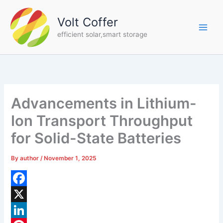
Skip
to
Volt Coffer
content
efficient solar,smart storage
Advancements in Lithium-
Ion Transport Throughput
for Solid-State Batteries
By
author
/
November 1, 2025
F
a
X