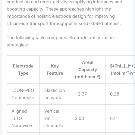
conduction and redox activity, simplifying interfaces and
boosting capacity. These approaches highlight the
importance of holistic electrode design for improving
lithium-ion transport throughput in solid-state batteries.
The following table compares electrode optimization
strategies:
Areal
Electrode
Key
$\Phi_{Li^+
Capacity
Type
Feature
(mol·m⁻²·h⁻
(mA·h·cm⁻²)
LZON–PEO
Elastic ion
~2.37
0.28
Composite
network
Aligned
Vertical
LLTO
ion
3.00
0.11
Nanowires
channels