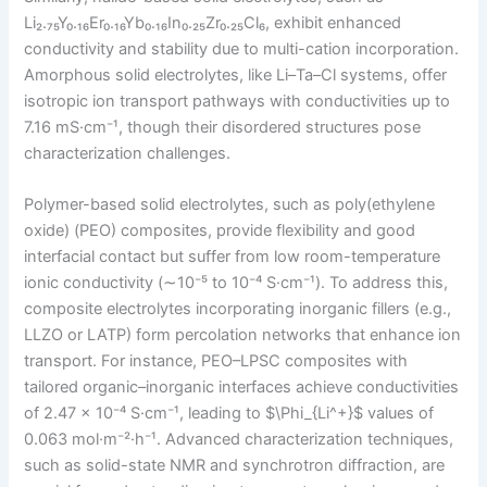
Li₂.₇₅Y₀.₁₆Er₀.₁₆Yb₀.₁₆In₀.₂₅Zr₀.₂₅Cl₆, exhibit enhanced
conductivity and stability due to multi-cation incorporation.
Amorphous solid electrolytes, like Li–Ta–Cl systems, offer
isotropic ion transport pathways with conductivities up to
7.16 mS·cm⁻¹, though their disordered structures pose
characterization challenges.
Polymer-based solid electrolytes, such as poly(ethylene
oxide) (PEO) composites, provide flexibility and good
interfacial contact but suffer from low room-temperature
ionic conductivity (∼10⁻⁵ to 10⁻⁴ S·cm⁻¹). To address this,
composite electrolytes incorporating inorganic fillers (e.g.,
LLZO or LATP) form percolation networks that enhance ion
transport. For instance, PEO–LPSC composites with
tailored organic–inorganic interfaces achieve conductivities
of 2.47 × 10⁻⁴ S·cm⁻¹, leading to $\Phi_{Li^+}$ values of
0.063 mol·m⁻²·h⁻¹. Advanced characterization techniques,
such as solid-state NMR and synchrotron diffraction, are