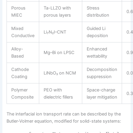
Porous
Ta-LLZO with
Stress
0.
MIEC
porous layers
distribution
Mixed
Guided Li
Li₇N₂I–CNT
0.
Conductive
deposition
Alloy-
Enhanced
Mg–Bi on LPSC
0.
Based
wettability
Cathode
Decomposition
LiNbO₃ on NCM
0.
Coating
suppression
Polymer
PEO with
Space-charge
0.
Composite
dielectric fillers
layer mitigation
The interfacial ion transport rate can be described by the
Butler-Volmer equation, modified for solid-state systems: