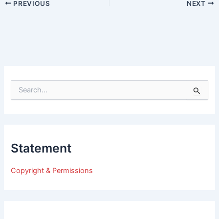
PREVIOUS
NEXT
S
e
a
r
c
h
Statement
f
o
r
Copyright & Permissions
: