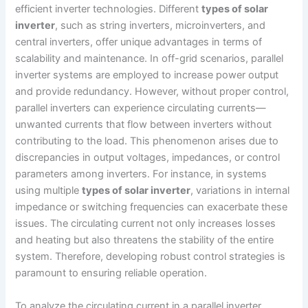
efficient inverter technologies. Different
types of solar
inverter
, such as string inverters, microinverters, and
central inverters, offer unique advantages in terms of
scalability and maintenance. In off-grid scenarios, parallel
inverter systems are employed to increase power output
and provide redundancy. However, without proper control,
parallel inverters can experience circulating currents—
unwanted currents that flow between inverters without
contributing to the load. This phenomenon arises due to
discrepancies in output voltages, impedances, or control
parameters among inverters. For instance, in systems
using multiple
types of solar inverter
, variations in internal
impedance or switching frequencies can exacerbate these
issues. The circulating current not only increases losses
and heating but also threatens the stability of the entire
system. Therefore, developing robust control strategies is
paramount to ensuring reliable operation.
To analyze the circulating current in a parallel inverter