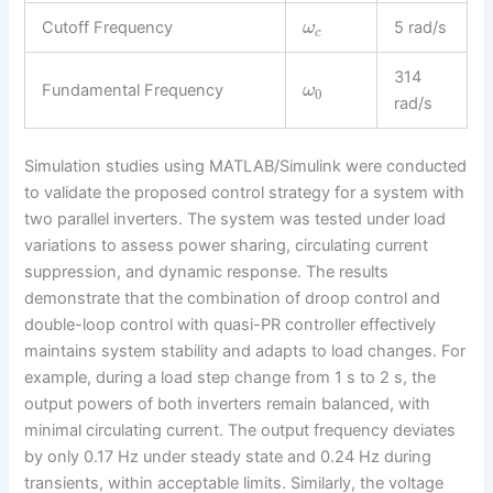
Cutoff Frequency
5 rad/s
ω
c
314
Fundamental Frequency
ω
0
rad/s
Simulation studies using MATLAB/Simulink were conducted
to validate the proposed control strategy for a system with
two parallel inverters. The system was tested under load
variations to assess power sharing, circulating current
suppression, and dynamic response. The results
demonstrate that the combination of droop control and
double-loop control with quasi-PR controller effectively
maintains system stability and adapts to load changes. For
example, during a load step change from 1 s to 2 s, the
output powers of both inverters remain balanced, with
minimal circulating current. The output frequency deviates
by only 0.17 Hz under steady state and 0.24 Hz during
transients, within acceptable limits. Similarly, the voltage