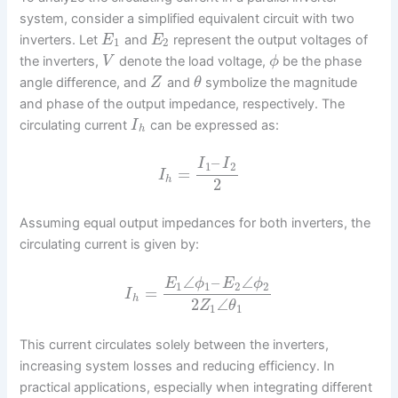
system, consider a simplified equivalent circuit with two
inverters. Let
and
represent the output voltages of
E
E
1
2
the inverters,
denote the load voltage,
be the phase
V
ϕ
angle difference, and
and
symbolize the magnitude
Z
θ
and phase of the output impedance, respectively. The
circulating current
can be expressed as:
I
h
–
I
I
1
2
=
I
h
2
Assuming equal output impedances for both inverters, the
circulating current is given by:
∠
–
∠
E
ϕ
E
ϕ
1
1
2
2
=
I
h
2
∠
Z
θ
1
1
This current circulates solely between the inverters,
increasing system losses and reducing efficiency. In
practical applications, especially when integrating different