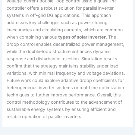
voltage-current double-loop control using a quasi-PR
controller offers a robust solution for parallel inverter
systems in off-grid DG applications. This approach
addresses key challenges such as power sharing
inaccuracies and circulating currents, which are common
when combining various
types of solar inverter
. The
droop control enables decentralized power management,
while the double-loop structure enhances dynamic
response and disturbance rejection. Simulation results
confirm that the strategy maintains stability under load
variations, with minimal frequency and voltage deviations.
Future work could explore adaptive droop coefficients for
heterogeneous inverter systems or real-time optimization
techniques to further improve performance. Overall, this
control methodology contributes to the advancement of
sustainable energy systems by ensuring efficient and
reliable operation of parallel inverters.