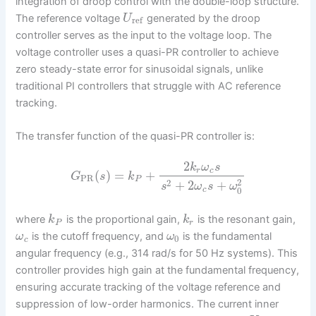
integration of droop control with the double-loop structure.
The reference voltage
generated by the droop
U
ref
controller serves as the input to the voltage loop. The
voltage controller uses a quasi-PR controller to achieve
zero steady-state error for sinusoidal signals, unlike
traditional PI controllers that struggle with AC reference
tracking.
The transfer function of the quasi-PR controller is:
2
k
ω
s
r
c
(
)
=
+
G
s
k
PR
P
2
2
+
2
+
s
ω
s
ω
0
c
where
is the proportional gain,
is the resonant gain,
k
k
P
r
is the cutoff frequency, and
is the fundamental
ω
ω
0
c
angular frequency (e.g., 314 rad/s for 50 Hz systems). This
controller provides high gain at the fundamental frequency,
ensuring accurate tracking of the voltage reference and
suppression of low-order harmonics. The current inner