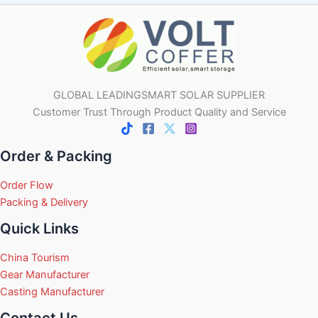
GLOBAL LEADINGSMART SOLAR SUPPLIER
Customer Trust Through Product Quality and Service
Order & Packing
Order Flow
Packing & Delivery
Quick Links
China Tourism
Gear Manufacturer
Casting Manufacturer