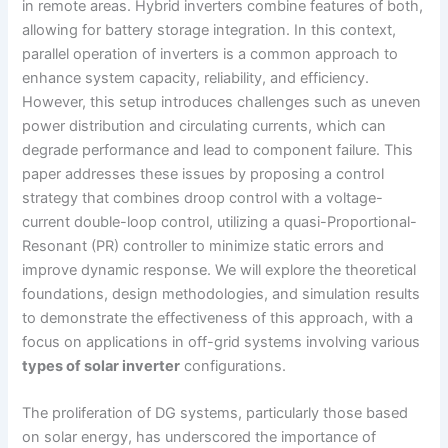
in remote areas. Hybrid inverters combine features of both,
allowing for battery storage integration. In this context,
parallel operation of inverters is a common approach to
enhance system capacity, reliability, and efficiency.
However, this setup introduces challenges such as uneven
power distribution and circulating currents, which can
degrade performance and lead to component failure. This
paper addresses these issues by proposing a control
strategy that combines droop control with a voltage-
current double-loop control, utilizing a quasi-Proportional-
Resonant (PR) controller to minimize static errors and
improve dynamic response. We will explore the theoretical
foundations, design methodologies, and simulation results
to demonstrate the effectiveness of this approach, with a
focus on applications in off-grid systems involving various
types of solar inverter
configurations.
The proliferation of DG systems, particularly those based
on solar energy, has underscored the importance of