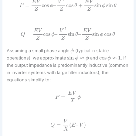
E
V
V
E
V
=
cos
–
cos
+
sin
sin
P
ϕ
θ
ϕ
θ
Z
Z
Z
2
E
V
V
E
V
=
cos
–
sin
–
sin
cos
Q
ϕ
θ
ϕ
θ
Z
Z
Z
Assuming a small phase angle
(typical in stable
ϕ
sin
≈
cos
≈
1
operations), we approximate
and
. If
ϕ
ϕ
ϕ
the output impedance is predominantly inductive (common
in inverter systems with large filter inductors), the
equations simplify to:
E
V
=
P
ϕ
X
V
=
(
–
)
Q
E
V
X