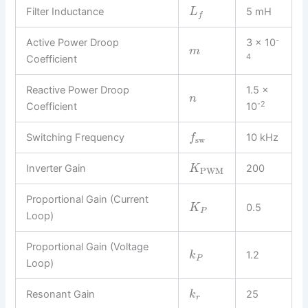
Filter Inductance
5 mH
L
f
-
Active Power Droop
3 × 10
m
4
Coefficient
Reactive Power Droop
1.5 ×
n
-2
Coefficient
10
Switching Frequency
10 kHz
f
sw
Inverter Gain
200
K
PWM
Proportional Gain (Current
0.5
K
P
Loop)
Proportional Gain (Voltage
1.2
k
P
Loop)
Resonant Gain
25
k
r