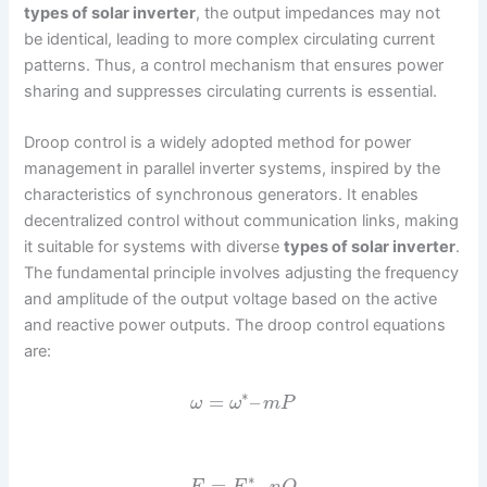
types of solar inverter
, the output impedances may not
be identical, leading to more complex circulating current
patterns. Thus, a control mechanism that ensures power
sharing and suppresses circulating currents is essential.
Droop control is a widely adopted method for power
management in parallel inverter systems, inspired by the
characteristics of synchronous generators. It enables
decentralized control without communication links, making
it suitable for systems with diverse
types of solar inverter
.
The fundamental principle involves adjusting the frequency
and amplitude of the output voltage based on the active
and reactive power outputs. The droop control equations
are:
∗
=
–
ω
ω
m
P
∗
=
–