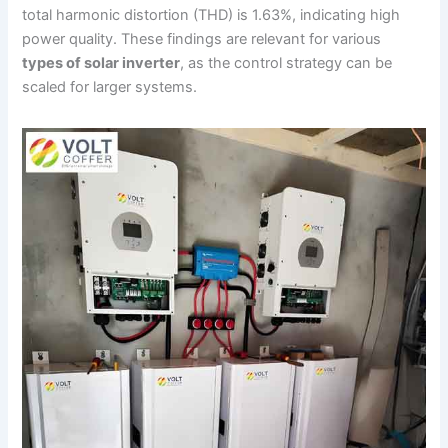
total harmonic distortion (THD) is 1.63%, indicating high
power quality. These findings are relevant for various
types of solar inverter
, as the control strategy can be
scaled for larger systems.