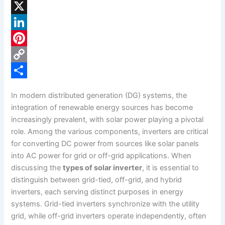
F
a
X
c
L
e
i
P
b
n
i
C
o
k
n
o
S
In modern distributed generation (DG) systems, the
o
e
t
p
h
integration of renewable energy sources has become
k
d
e
y
a
increasingly prevalent, with solar power playing a pivotal
role. Among the various components, inverters are critical
I
r
L
r
for converting DC power from sources like solar panels
n
e
i
e
into AC power for grid or off-grid applications. When
s
n
discussing the
types of solar inverter
, it is essential to
distinguish between grid-tied, off-grid, and hybrid
t
k
inverters, each serving distinct purposes in energy
systems. Grid-tied inverters synchronize with the utility
grid, while off-grid inverters operate independently, often