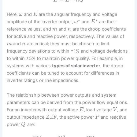
E
E
n
Q
Here,
and
are the angular frequency and voltage
ω
E
∗
∗
amplitude of the inverter output,
and
are their
ω
E
reference values, and
and
are the droop coefficients
m
n
for active and reactive power, respectively. The values of
and
are critical; they must be chosen to limit
m
n
frequency deviations to within ±1% and voltage deviations
to within ±5% to maintain power quality. For example, in
systems with various
types of solar inverter
, the droop
coefficients can be tuned to account for differences in
inverter ratings or line impedances.
The relationship between power outputs and system
parameters can be derived from the power flow equations.
For an inverter with output voltage
, load voltage
, and
E
V
∠
output impedance
, the active power
and reactive
Z
θ
P
power
are:
Q
2