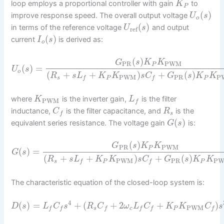
loop employs a proportional controller with gain
to
K
P
(
)
improve response speed. The overall output voltage
U
s
o
(
)
in terms of the reference voltage
and output
U
s
ref
(
)
current
is derived as:
I
s
o
(
)
G
s
K
K
PR
PWM
P
(
)
=
U
s
o
(
+
+
)
+
(
)
R
s
L
K
K
s
C
G
s
K
K
PWM
PR
P
s
P
P
f
f
where
is the inverter gain,
is the filter
K
L
PWM
f
inductance,
is the filter capacitance, and
is the
C
R
s
f
(
)
equivalent series resistance. The voltage gain
is:
G
s
(
)
G
s
K
K
PR
PWM
P
(
)
=
G
s
(
+
+
)
+
(
)
R
s
L
K
K
s
C
G
s
K
K
PWM
PR
P
s
P
P
f
f
The characteristic equation of the closed-loop system is:
4
(
)
=
+
(
+
2
+
)
D
s
L
C
s
R
C
ω
L
C
K
K
C
s
PWM
s
c
P
f
f
f
f
f
f