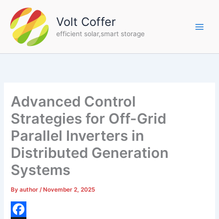
Skip
to
Volt Coffer
content
efficient solar,smart storage
Advanced Control
Strategies for Off-Grid
Parallel Inverters in
Distributed Generation
Systems
By
author
/
November 2, 2025