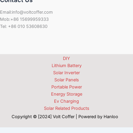
Contact Us
Email:info@voltcoffer.com
Mob:+86 15699959333
Tel: +86 010 53608630
DIY
Lithium Battery
Solar Inverter
Solar Panels
Portable Power
Energy Storage
Ev Charging
Solar Related Products
Copyright © [2024] Volt Coffer | Powered by Hanloo