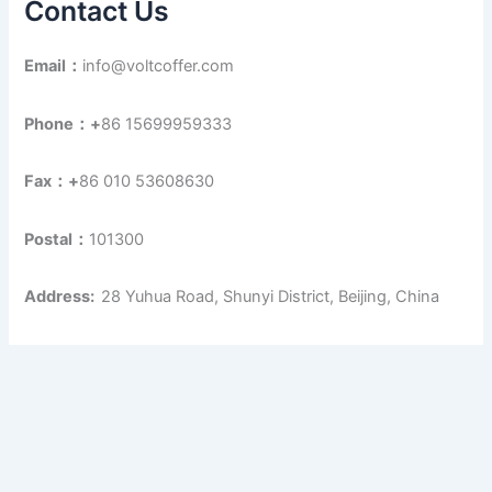
Contact Us
Email：
info@voltcoffer.com
Phone：+
86 15699959333
Fax：+
86 010 53608630
Postal：
101300
Address:
28 Yuhua Road, Shunyi District, Beijing, China