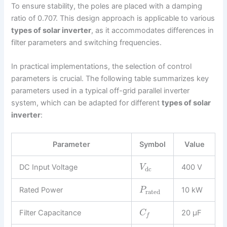
To ensure stability, the poles are placed with a damping
ratio of 0.707. This design approach is applicable to various
types of solar inverter
, as it accommodates differences in
filter parameters and switching frequencies.
In practical implementations, the selection of control
parameters is crucial. The following table summarizes key
parameters used in a typical off-grid parallel inverter
system, which can be adapted for different
types of solar
inverter
:
Parameter
Symbol
Value
DC Input Voltage
400 V
V
dc
Rated Power
10 kW
P
rated
Filter Capacitance
20 μF
C
f