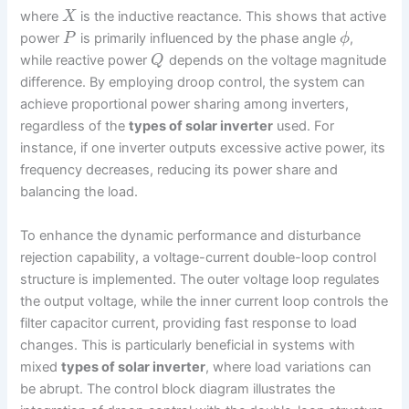
where
is the inductive reactance. This shows that active
X
power
is primarily influenced by the phase angle
,
P
ϕ
while reactive power
depends on the voltage magnitude
Q
difference. By employing droop control, the system can
achieve proportional power sharing among inverters,
regardless of the
types of solar inverter
used. For
instance, if one inverter outputs excessive active power, its
frequency decreases, reducing its power share and
balancing the load.
To enhance the dynamic performance and disturbance
rejection capability, a voltage-current double-loop control
structure is implemented. The outer voltage loop regulates
the output voltage, while the inner current loop controls the
filter capacitor current, providing fast response to load
changes. This is particularly beneficial in systems with
mixed
types of solar inverter
, where load variations can
be abrupt. The control block diagram illustrates the