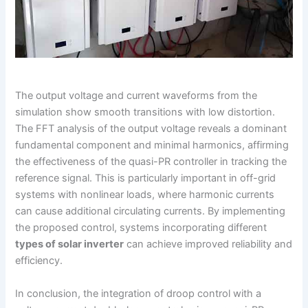
The output voltage and current waveforms from the
simulation show smooth transitions with low distortion.
The FFT analysis of the output voltage reveals a dominant
fundamental component and minimal harmonics, affirming
the effectiveness of the quasi-PR controller in tracking the
reference signal. This is particularly important in off-grid
systems with nonlinear loads, where harmonic currents
can cause additional circulating currents. By implementing
the proposed control, systems incorporating different
types of solar inverter
can achieve improved reliability and
efficiency.
In conclusion, the integration of droop control with a